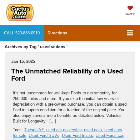
SAVED
CALL
520-888-0910
Directions
Archives by Tag ' used sedans '
Jan 15, 2025
The Unmatched Reliability of a Used
Ford
It’s not uncommon for well-kept Fords to run smoothly for
250,000 miles and more. If you skip the initial few years of
depreciation with a pre-owned purchase, you can obtain a used
Ford in superb condition for a fraction of the original price. You
also enjoy several more benefits as detailed below. Vehicles
Built for Longevity […]
Tags:
Tucson AZ
,
used car dealership
,
used cars
,
used cars
for sale
,
Used Ford SUVs
,
Used Ford trucks
,
Used Fords car
,