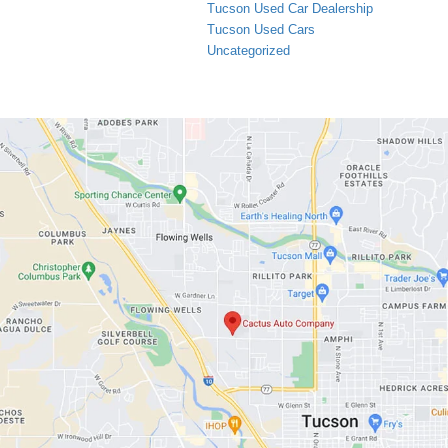
Tucson Used Car Dealership
Tucson Used Cars
Uncategorized