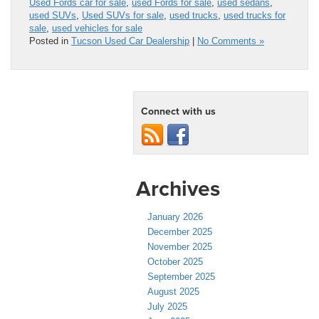
Used Fords car for sale
,
used Fords for sale
,
used sedans
,
used SUVs
,
Used SUVs for sale
,
used trucks
,
used trucks for
sale
,
used vehicles for sale
Posted in
Tucson Used Car Dealership
|
No Comments »
Connect with us
Archives
January 2026
December 2025
November 2025
October 2025
September 2025
August 2025
July 2025