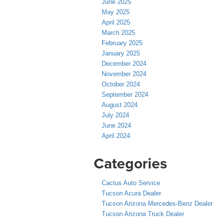
June 2025
May 2025
April 2025
March 2025
February 2025
January 2025
December 2024
November 2024
October 2024
September 2024
August 2024
July 2024
June 2024
April 2024
Categories
Cactus Auto Service
Tucson Acura Dealer
Tucson Arizona Mercedes-Benz Dealer
Tucson Arizona Truck Dealer