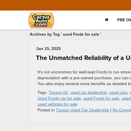
PRE O
Archives by Tag ' used Fords for sale '
Jan 15, 2025
The Unmatched Reliability of a 
It’s not uncommon for well-kept Fords to run smooth
depreciation with a pre-owned purchase, you can obt
You also enjoy several more benefits as detailed b
Tags:
Tucson AZ
,
used car dealership
,
used cars
,
Used Fords car for sale
,
used Fords for sale
,
used
used vehicles for sale
Posted in
Tucson Used Car Dealership
|
No Comm