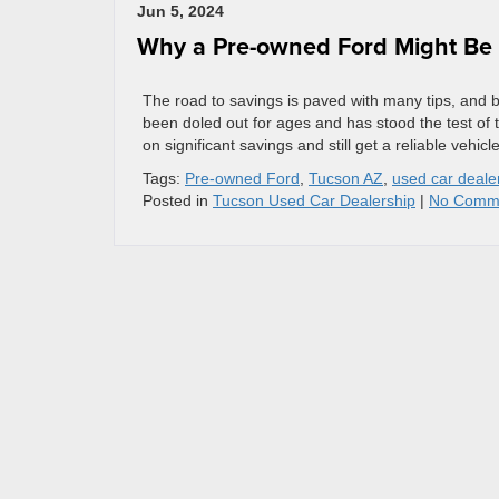
Jun 5, 2024
Why a Pre-owned Ford Might Be t
The road to savings is paved with many tips, and 
been doled out for ages and has stood the test of
on significant savings and still get a reliable vehicl
Tags:
Pre-owned Ford
,
Tucson AZ
,
used car deale
Posted in
Tucson Used Car Dealership
|
No Comm