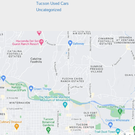
Tucson Used Cars
Uncategorized