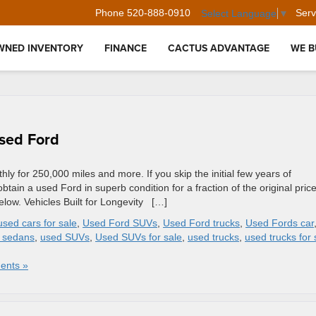
Phone
520-888-0910
Serv
Select Language
▼
WNED INVENTORY
FINANCE
CACTUS ADVANTAGE
WE B
Used Ford
ly for 250,000 miles and more. If you skip the initial few years of
ain a used Ford in superb condition for a fraction of the original price
elow. Vehicles Built for Longevity […]
used cars for sale
,
Used Ford SUVs
,
Used Ford trucks
,
Used Fords car
 sedans
,
used SUVs
,
Used SUVs for sale
,
used trucks
,
used trucks for 
ents »