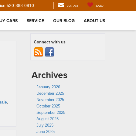
ice
520-888-0910
CONTACT
SAVED
UY CARS
SERVICE
OUR BLOG
ABOUT US
Connect with us
Archives
.
January 2026
December 2025
,
November 2025
sale
,
October 2025
September 2025
August 2025
July 2025
June 2025