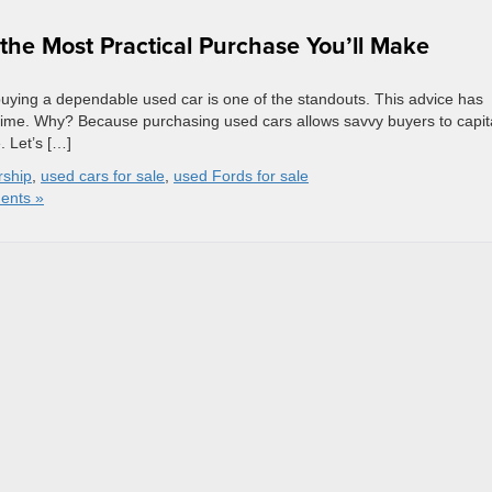
he Most Practical Purchase You’ll Make
buying a dependable used car is one of the standouts. This advice has
 time. Why? Because purchasing used cars allows savvy buyers to capit
e. Let’s […]
rship
,
used cars for sale
,
used Fords for sale
ents »