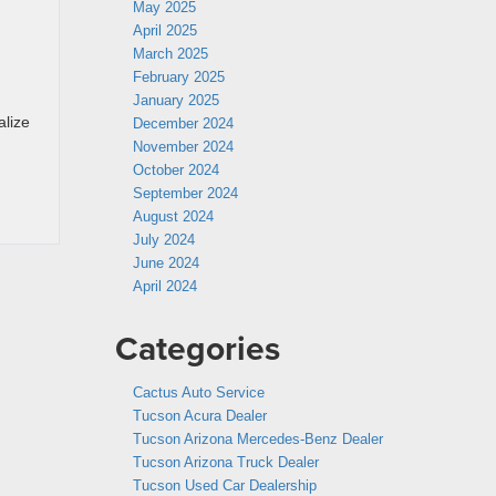
May 2025
April 2025
March 2025
February 2025
January 2025
alize
December 2024
November 2024
October 2024
September 2024
August 2024
July 2024
June 2024
April 2024
Categories
Cactus Auto Service
Tucson Acura Dealer
Tucson Arizona Mercedes-Benz Dealer
Tucson Arizona Truck Dealer
Tucson Used Car Dealership