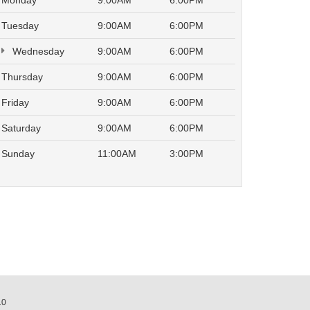
Monday
9:00AM
6:00PM
Tuesday
9:00AM
6:00PM
Wednesday
9:00AM
6:00PM
Thursday
9:00AM
6:00PM
Friday
9:00AM
6:00PM
Saturday
9:00AM
6:00PM
Sunday
11:00AM
3:00PM
10