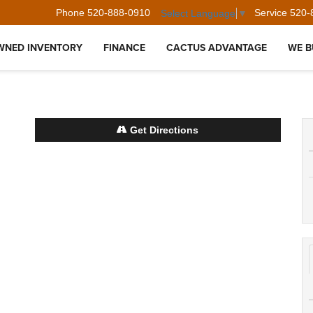
Phone
520-888-0910
Service
520-
Select Language
▼
WNED INVENTORY
FINANCE
CACTUS ADVANTAGE
WE B
Get Directions