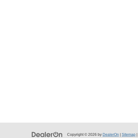
Copyright © 2026
by
DealerOn
|
Sitemap