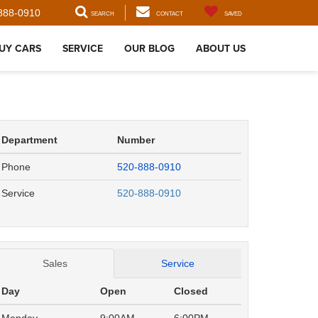
888-0910
SEARCH
CONTACT
SAVED
UY CARS
SERVICE
OUR BLOG
ABOUT US
Department
Number
Phone
520-888-0910
Service
520-888-0910
Sales
Service
Day
Open
Closed