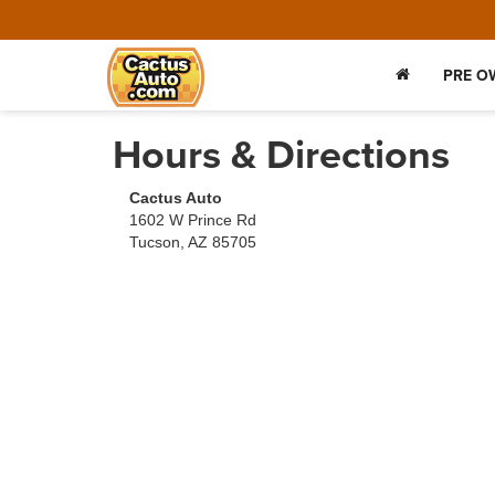
PRE O
Hours & Directions
Cactus Auto
1602 W Prince Rd
Tucson, AZ 85705