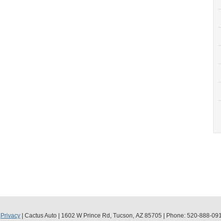
|
Privacy
| Cactus Auto
|
1602 W Prince Rd,
Tucson,
AZ
85705
| Phone:
520-888-09