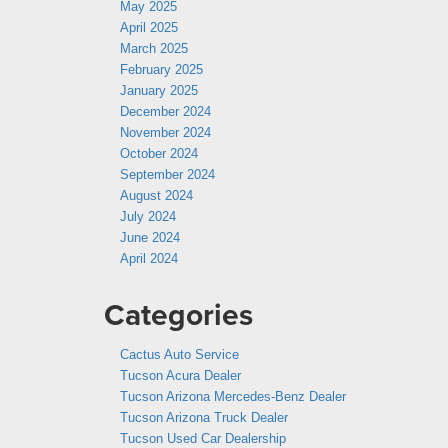
May 2025
April 2025
March 2025
February 2025
January 2025
December 2024
November 2024
October 2024
September 2024
August 2024
July 2024
June 2024
April 2024
Categories
Cactus Auto Service
Tucson Acura Dealer
Tucson Arizona Mercedes-Benz Dealer
Tucson Arizona Truck Dealer
Tucson Used Car Dealership