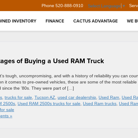
Phone
520-888-0910
Serv
Select Language
▼
WNED INVENTORY
FINANCE
CACTUS ADVANTAGE
WE B
tages of Buying a Used RAM Truck
t’s tough, uncompromising, and with a history of reliability you can coun
n it comes to pre-owned vehicles, these are some of the most reliable
ince the ’80s. They were part of […]
ks
,
trucks for sale
,
Tucson AZ
,
used car dealership
,
Used Ram
,
Used R
M 2500s
,
Used RAM 2500s trucks for sale
,
Used Ram trucks
,
Used Ra
for sale
ents »