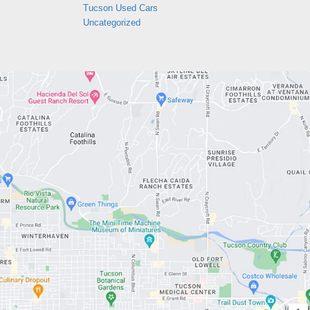
Tucson Used Cars
Uncategorized