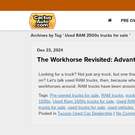
PRE O
Archives by Tag ' Used RAM 2500s trucks for sale '
Dec 23, 2024
The Workhorse Revisited: Advan
Looking for a truck? Not just any truck, but one tha
on? Let’s talk used RAM trucks, then, because whe
workhorses around. RAM trucks have been around s
Tags:
Pre-owned trucks for sale
,
RAM trucks
,
truc
1500s
,
Used Ram 1500s trucks for sale
,
Used RA
trucks for sale
,
used trucks for sale
,
used vehicles 
Posted in
Tucson Used Car Dealership
|
No Comm