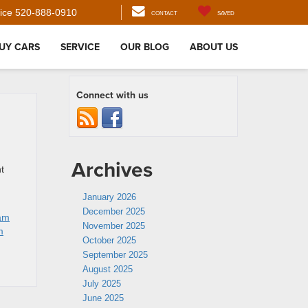
ice
520-888-0910
CONTACT
SAVED
UY CARS
SERVICE
OUR BLOG
ABOUT US
Connect with us
Archives
t
January 2026
December 2025
am
November 2025
m
October 2025
September 2025
August 2025
July 2025
June 2025