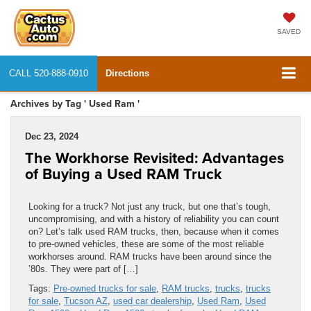
SAVED
CALL
520-888-0910
Directions
Archives by Tag ' Used Ram '
Dec 23, 2024
The Workhorse Revisited: Advantages
of Buying a Used RAM Truck
Looking for a truck? Not just any truck, but one that’s tough,
uncompromising, and with a history of reliability you can count
on? Let’s talk used RAM trucks, then, because when it comes
to pre-owned vehicles, these are some of the most reliable
workhorses around. RAM trucks have been around since the
’80s. They were part of […]
Tags:
Pre-owned trucks for sale
,
RAM trucks
,
trucks
,
trucks
for sale
,
Tucson AZ
,
used car dealership
,
Used Ram
,
Used