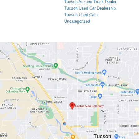
Tucson Arizona Truck Dealer
Tucson Used Car Dealership
Tucson Used Cars
Uncategorized