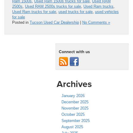
Ram 1500s
,
Used Ram 1500s trucks for sale
,
Used RAM
2500s
,
Used RAM 2500s trucks for sale
,
Used Ram trucks
,
Used Ram trucks for sale
,
used trucks for sale
,
used vehicles
for sale
Posted in
Tucson Used Car Dealership
|
No Comments »
Connect with us
Archives
January 2026
December 2025
November 2025
October 2025
September 2025
August 2025