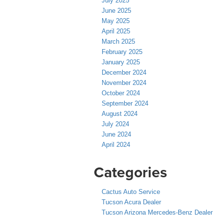
July 2025
June 2025
May 2025
April 2025
March 2025
February 2025
January 2025
December 2024
November 2024
October 2024
September 2024
August 2024
July 2024
June 2024
April 2024
Categories
Cactus Auto Service
Tucson Acura Dealer
Tucson Arizona Mercedes-Benz Dealer