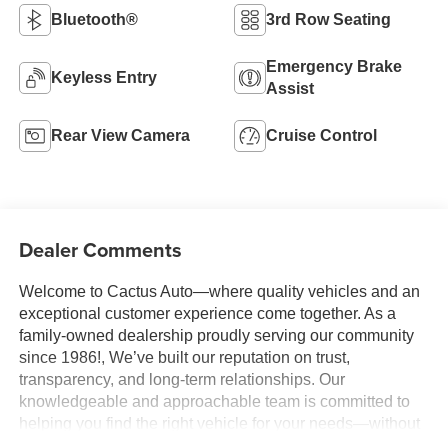
Bluetooth®
3rd Row Seating
Emergency Brake
Keyless Entry
Assist
Rear View Camera
Cruise Control
Dealer Comments
Welcome to Cactus Auto—where quality vehicles and an
exceptional customer experience come together. As a
family-owned dealership proudly serving our community
since 1986!, We’ve built our reputation on trust,
transparency, and long-term relationships. Our
knowledgeable and approachable team is committed to
helping you find the right vehicle for your needs—without
pressure, gimmicks, or unnecessary stress. We believe