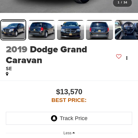
1
/
34
2019
Dodge Grand
Caravan
SE
$13,570
BEST PRICE:
Less