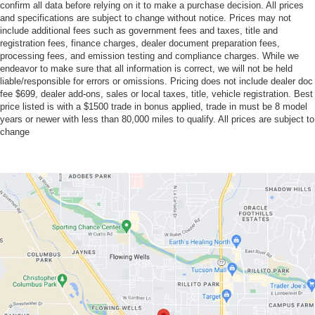
confirm all data before relying on it to make a purchase decision. All prices
and specifications are subject to change without notice. Prices may not
include additional fees such as government fees and taxes, title and
registration fees, finance charges, dealer document preparation fees,
processing fees, and emission testing and compliance charges. While we
endeavor to make sure that all information is correct, we will not be held
liable/responsible for errors or omissions. Pricing does not include dealer doc
fee $699, dealer add-ons, sales or local taxes, title, vehicle registration. Best
price listed is with a $1500 trade in bonus applied, trade in must be 8 model
years or newer with less than 80,000 miles to qualify. All prices are subject to
change