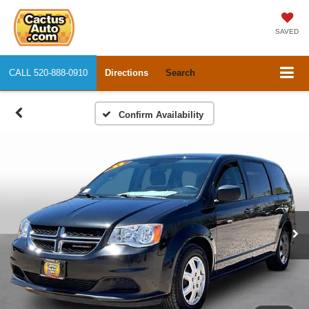
SAVED
CALL
520-888-0910
Directions
Search
Confirm Availability