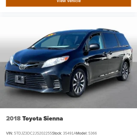
View Vehicle
2018
Toyota Sienna
VIN:
5TDJZ3DC2JS202255
Stock:
35491A
Model:
5366