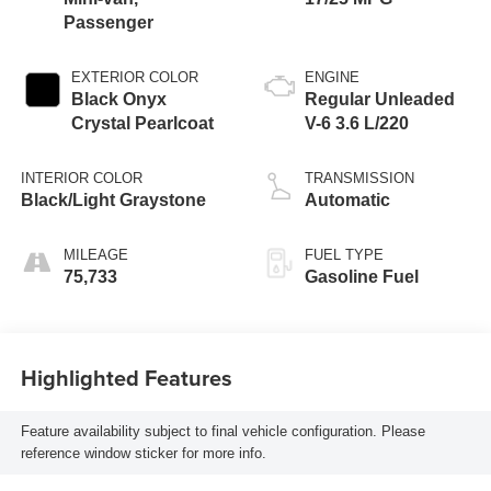
Passenger
EXTERIOR COLOR
ENGINE
Black Onyx
Regular Unleaded
Crystal Pearlcoat
V-6 3.6 L/220
INTERIOR COLOR
TRANSMISSION
Black/Light Graystone
Automatic
MILEAGE
FUEL TYPE
75,733
Gasoline Fuel
Highlighted Features
Feature availability subject to final vehicle configuration. Please
reference window sticker for more info.