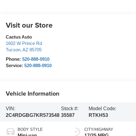
Visit our Store
Cactus Auto
1602 W Prince Rd
Tucson
,
AZ
85705
Phone:
520-888-0910
Service:
520-888-0910
Vehicle Information
VIN:
Stock #:
Model Code:
2C4RDGBG7KR573548
35587
RTKH53
BODY STYLE
CITY/HIGHWAY
Mini-van,
17/25 MPG