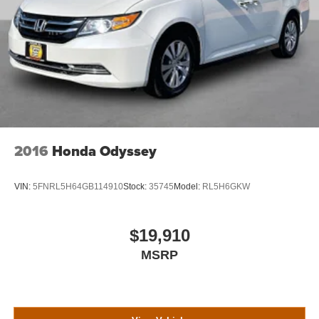
2016
Honda Odyssey
VIN:
5FNRL5H64GB114910
Stock:
35745
Model:
RL5H6GKW
$19,910
MSRP