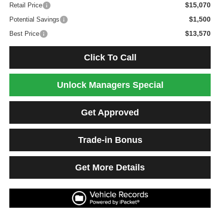
$15,070
Retail Price
$1,500
Potential Savings
$13,570
Best Price
Click To Call
Unlock Managers Special
Get Approved
Trade-in Bonus
Get More Details