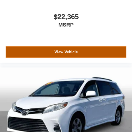
$22,365
MSRP
View Vehicle