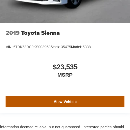
2019
Toyota Sienna
VIN:
5TDKZ3DC0KS003968
Stock:
35475
Model:
5338
$23,535
MSRP
View Vehicle
Information deemed reliable, but not guaranteed. Interested parties should