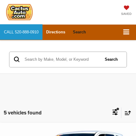
SAVED
CALL
520-888-0910
Directions
Search
Search
5 vehicles found
Compare Vehicle
2019
Dodge Durango
GT
$18,825