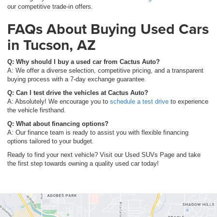
our competitive trade-in offers.
FAQs About Buying Used Cars
in Tucson, AZ
Q: Why should I buy a used car from Cactus Auto?
A: We offer a diverse selection, competitive pricing, and a transparent
buying process with a 7-day exchange guarantee.
Q: Can I test drive the vehicles at Cactus Auto?
A: Absolutely! We encourage you to
schedule a test drive
to experience
the vehicle firsthand.
Q: What about financing options?
A: Our finance team is ready to assist you with flexible financing
options tailored to your budget.
Ready to find your next vehicle? Visit our Used SUVs Page and take
the first step towards owning a quality used car today!