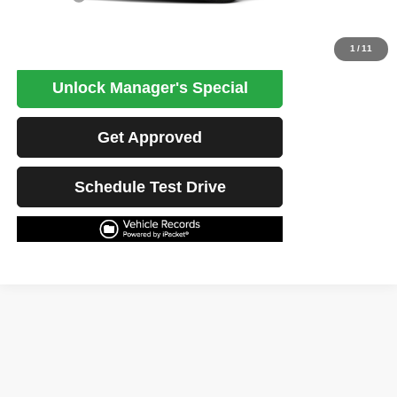
Click To Call
1
/
11
Unlock Manager's Special
Get Approved
Schedule Test Drive