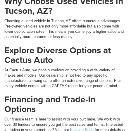
Why Choose Used Vehicles in
Tucson, AZ?
Choosing a used vehicle in Tucson, AZ offers numerous advantages.
Pre-owned vehicles are not only more affordable but also come with
lower depreciation rates. This means you can enjoy a higher value and
potentially more features for less money.
Explore Diverse Options at
Cactus Auto
At Cactus Auto, we pride ourselves on providing a wide variety of
makes and models. Our dealership is not tied to any specific
manufacturer, allowing us to offer an extensive range of options. Plus,
every vehicle comes with a CARFAX report for your peace of mind.
Financing and Trade-In
Options
Our finance team is here to assist with your purchase. We work with
over 30 lenders to ensure you get the best rates and terms. Interested
in trading in your current car? Visit our
Finance Page
for more details on