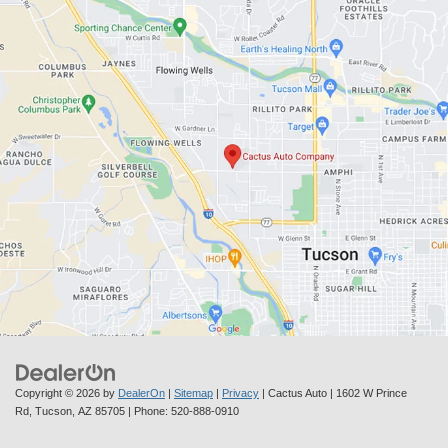
Copyright © 2026
by
DealerOn
|
Sitemap
|
Privacy
| Cactus Auto
|
1602 W Prince
Rd,
Tucson,
AZ
85705
| Phone:
520-888-0910