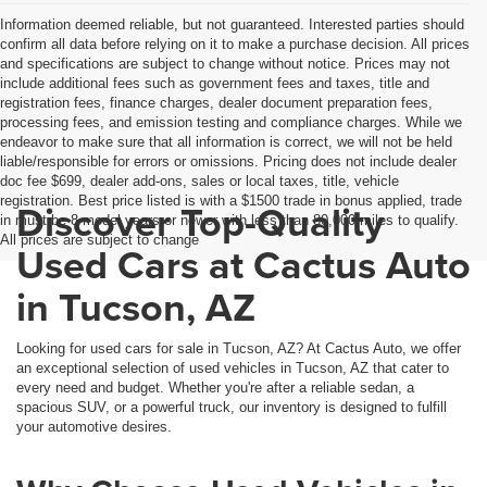
Information deemed reliable, but not guaranteed. Interested parties should
confirm all data before relying on it to make a purchase decision. All prices
and specifications are subject to change without notice. Prices may not
include additional fees such as government fees and taxes, title and
registration fees, finance charges, dealer document preparation fees,
processing fees, and emission testing and compliance charges. While we
endeavor to make sure that all information is correct, we will not be held
liable/responsible for errors or omissions. Pricing does not include dealer
doc fee $699, dealer add-ons, sales or local taxes, title, vehicle
registration. Best price listed is with a $1500 trade in bonus applied, trade
Discover Top-Quality
in must be 8 model years or newer with less than 80,000 miles to qualify.
All prices are subject to change
Used Cars at Cactus Auto
in Tucson, AZ
Looking for used cars for sale in Tucson, AZ? At Cactus Auto, we offer
an exceptional selection of used vehicles in Tucson, AZ that cater to
every need and budget. Whether you're after a reliable sedan, a
spacious SUV, or a powerful truck, our inventory is designed to fulfill
your automotive desires.