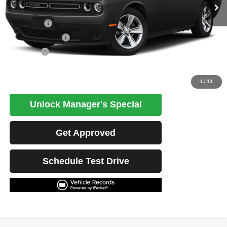
Less
Retail Price
$27,168
Potential Savings
$1,500
Best Price
$25,668
Click To Call
1
/
11
Unlock Manager's Special
Get Approved
Schedule Test Drive