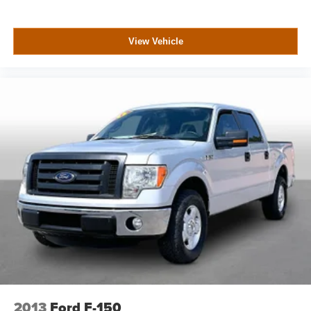
View Vehicle
2013
Ford F-150