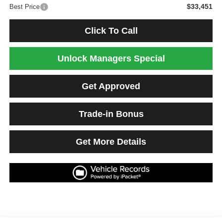
$33,451
Best Price
Click To Call
Unlock Managers Special
Get Approved
Trade-in Bonus
Get More Details