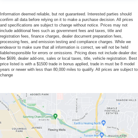
Information deemed reliable, but not guaranteed. Interested parties should
confirm all data before relying on it to make a purchase decision. All prices
and specifications are subject to change without notice. Prices may not
include additional fees such as government fees and taxes, title and
registration fees, finance charges, dealer document preparation fees,
processing fees, and emission testing and compliance charges. While we
endeavor to make sure that all information is correct, we will not be held
liable/responsible for errors or omissions. Pricing does not include dealer doc
fee $699, dealer add-ons, sales or local taxes, title, vehicle registration. Best
price listed is with a $1500 trade in bonus applied, trade in must be 8 model
years or newer with less than 80,000 miles to qualify. All prices are subject to
change