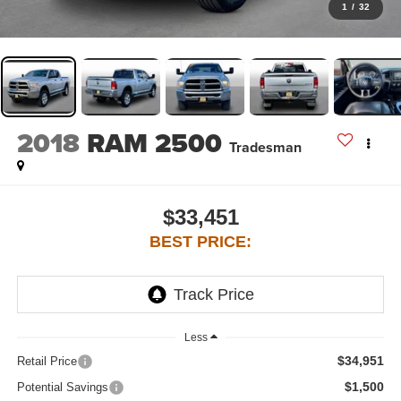
1
/
32
2018
RAM 2500
Tradesman
$33,451
BEST PRICE:
Less
$34,951
Retail Price
$1,500
Potential Savings