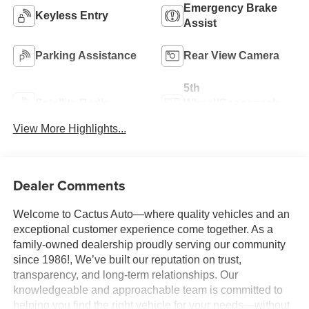
Emergency Brake
Keyless Entry
Assist
Parking Assistance
Rear View Camera
5th
Satellite Radio
Wheel/Gooseneck
Ready
View More Highlights...
Dealer Comments
Welcome to Cactus Auto—where quality vehicles and an
exceptional customer experience come together. As a
family-owned dealership proudly serving our community
since 1986!, We’ve built our reputation on trust,
transparency, and long-term relationships. Our
knowledgeable and approachable team is committed to
helping you find the right vehicle for your needs—without