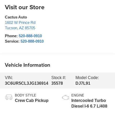
Visit our Store
Cactus Auto
1602 W Prince Rd
Tucson
,
AZ
85705
Phone:
520-888-0910
Service:
520-888-0910
Vehicle Information
VIN:
Stock #:
Model Code:
3C6UR5CL3JG136914
35578
DJ7L91
BODY STYLE
ENGINE
Crew Cab Pickup
Intercooled Turbo
Diesel I-6 6.7 L/408