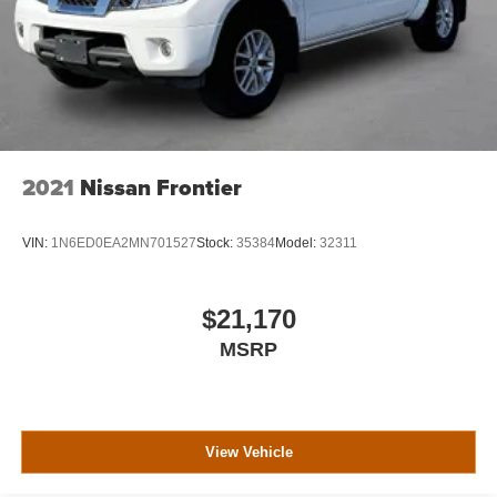
2021
Nissan Frontier
VIN:
1N6ED0EA2MN701527
Stock:
35384
Model:
32311
$21,170
MSRP
View Vehicle