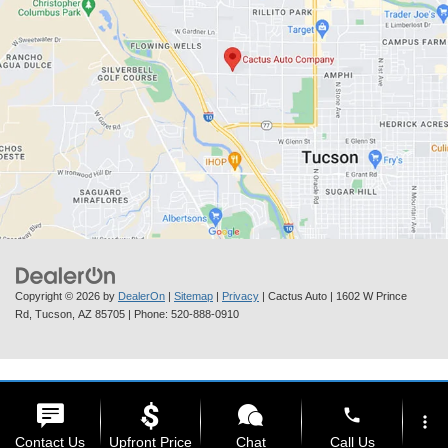
Copyright © 2026
by
DealerOn
|
Sitemap
|
Privacy
| Cactus Auto
|
1602 W Prince
Rd,
Tucson,
AZ
85705
| Phone:
520-888-0910
phone
more_vert
Contact Us
Upfront Price
Chat
Call Us