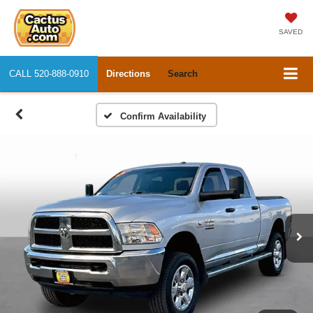
SAVED
CALL
520-888-0910
Directions
Search
Confirm Availability