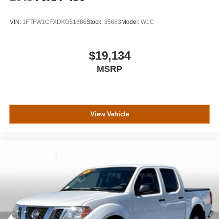
VIN:
1FTFW1CFXDKG51886
Stock:
35683
Model:
W1C
$19,134
MSRP
View Vehicle