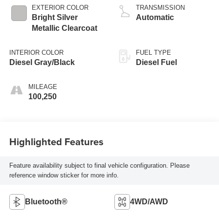
EXTERIOR COLOR
TRANSMISSION
Bright Silver
Automatic
Metallic Clearcoat
INTERIOR COLOR
FUEL TYPE
Diesel Gray/Black
Diesel Fuel
MILEAGE
100,250
Highlighted Features
Feature availability subject to final vehicle configuration. Please
reference window sticker for more info.
Bluetooth®
4WD/AWD