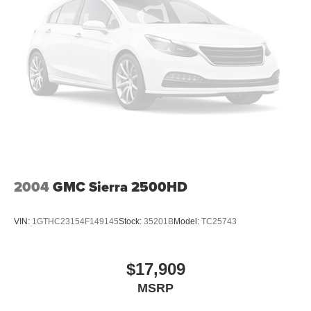
bonus applied, trade in must be 8 model years or newer
with less than 80,000 miles to qualify. All prices are
subject to change. Please see dealers website for current
pricing and disclosures.
2004
GMC Sierra 2500HD
VIN:
1GTHC23154F149145
Stock:
35201B
Model:
TC25743
$17,909
MSRP