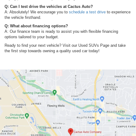
Q: Can I test drive the vehicles at Cactus Auto?
A: Absolutely! We encourage you to
schedule a test drive
to experience
the vehicle firsthand.
Q: What about financing options?
A: Our finance team is ready to assist you with flexible financing
options tailored to your budget.
Ready to find your next vehicle? Visit our Used SUVs Page and take
the first step towards owning a quality used car today!