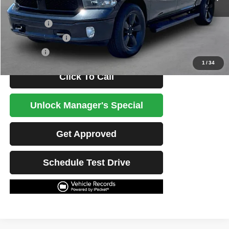
Less
Retail Price
$24,399
Potential Savings
$1,500
Best Price
$22,899
1
/
34
Click To Call
Unlock Manager's Special
Get Approved
Schedule Test Drive