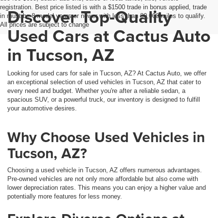
registration. Best price listed is with a $1500 trade in bonus applied, trade
Discover Top-Quality
in must be 8 model years or newer with less than 80,000 miles to qualify.
All prices are subject to change
Used Cars at Cactus Auto
in Tucson, AZ
Looking for used cars for sale in Tucson, AZ? At Cactus Auto, we offer
an exceptional selection of used vehicles in Tucson, AZ that cater to
every need and budget. Whether you're after a reliable sedan, a
spacious SUV, or a powerful truck, our inventory is designed to fulfill
your automotive desires.
Why Choose Used Vehicles in
Tucson, AZ?
Choosing a used vehicle in Tucson, AZ offers numerous advantages.
Pre-owned vehicles are not only more affordable but also come with
lower depreciation rates. This means you can enjoy a higher value and
potentially more features for less money.