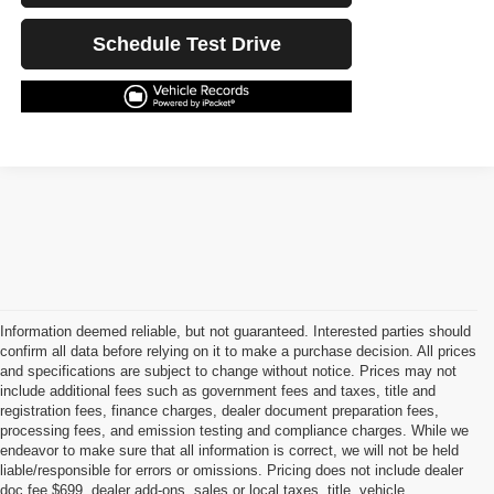
Schedule Test Drive
Information deemed reliable, but not guaranteed. Interested parties should
confirm all data before relying on it to make a purchase decision. All prices
and specifications are subject to change without notice. Prices may not
include additional fees such as government fees and taxes, title and
registration fees, finance charges, dealer document preparation fees,
processing fees, and emission testing and compliance charges. While we
endeavor to make sure that all information is correct, we will not be held
liable/responsible for errors or omissions. Pricing does not include dealer
doc fee $699, dealer add-ons, sales or local taxes, title, vehicle