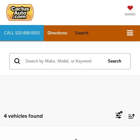
SAVED
CALL
520-888-0910
Directions
Search
Search
4 vehicles found
Compare Vehicle
2018
RAM 1500
Big Horn
$20,866