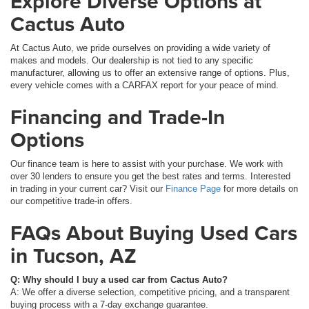
Explore Diverse Options at
Cactus Auto
At Cactus Auto, we pride ourselves on providing a wide variety of
makes and models. Our dealership is not tied to any specific
manufacturer, allowing us to offer an extensive range of options. Plus,
every vehicle comes with a CARFAX report for your peace of mind.
Financing and Trade-In
Options
Our finance team is here to assist with your purchase. We work with
over 30 lenders to ensure you get the best rates and terms. Interested
in trading in your current car? Visit our
Finance Page
for more details on
our competitive trade-in offers.
FAQs About Buying Used Cars
in Tucson, AZ
Q: Why should I buy a used car from Cactus Auto?
A: We offer a diverse selection, competitive pricing, and a transparent
buying process with a 7-day exchange guarantee.