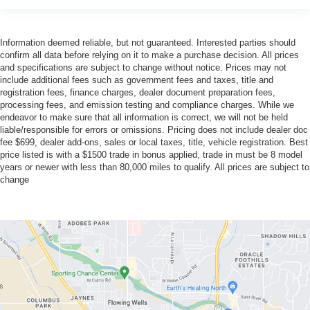
Information deemed reliable, but not guaranteed. Interested parties should
confirm all data before relying on it to make a purchase decision. All prices
and specifications are subject to change without notice. Prices may not
include additional fees such as government fees and taxes, title and
registration fees, finance charges, dealer document preparation fees,
processing fees, and emission testing and compliance charges. While we
endeavor to make sure that all information is correct, we will not be held
liable/responsible for errors or omissions. Pricing does not include dealer doc
fee $699, dealer add-ons, sales or local taxes, title, vehicle registration. Best
price listed is with a $1500 trade in bonus applied, trade in must be 8 model
years or newer with less than 80,000 miles to qualify. All prices are subject to
change