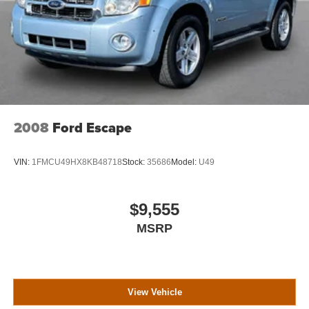
2008
Ford Escape
VIN:
1FMCU49HX8KB48718
Stock:
35686
Model:
U49
$9,555
MSRP
View Vehicle