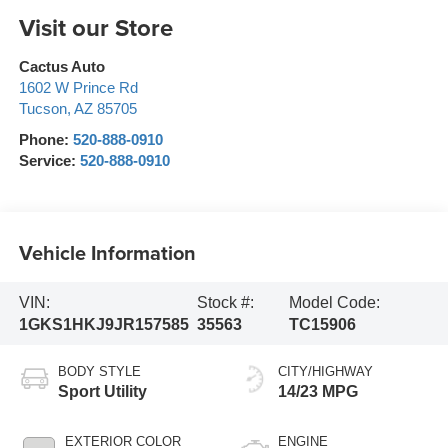
Visit our Store
Cactus Auto
1602 W Prince Rd
Tucson
,
AZ
85705
Phone:
520-888-0910
Service:
520-888-0910
Vehicle Information
VIN:
Stock #:
Model Code:
1GKS1HKJ9JR157585
35563
TC15906
BODY STYLE
CITY/HIGHWAY
Sport Utility
14/23 MPG
EXTERIOR COLOR
ENGINE