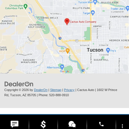
Copyright © 2026
by
DealerOn
|
Sitemap
|
Privacy
| Cactus Auto
|
1602 W Prince
Rd,
Tucson,
AZ
85705
| Phone:
520-888-0910
phone
more_vert