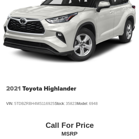
driver seat, Power Liftgate, Power passenger seat, Power
Release Second Row Bucket Seats, Power steering,
Power Tilt & Telescopic Steering Column, Power Tilt-
Sliding Sunroof w/Express-Open/Close, Power windows,
Power-Adjustable Pedals For Accelerator & Brake,
Preferred Equipment
2021
Toyota Highlander
VIN:
5TDBZRBH4MS116925
Stock:
35823
Model:
6948
Call For Price
MSRP