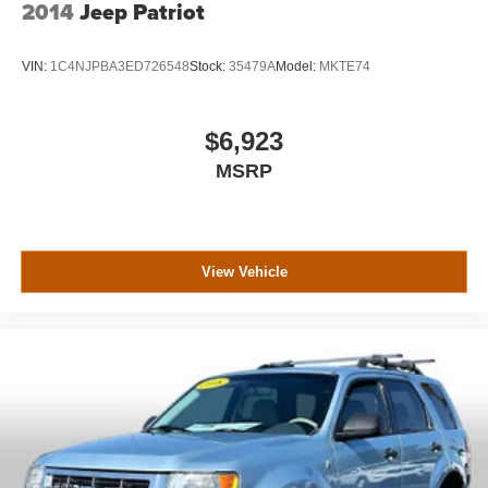
2014
Jeep Patriot
VIN:
1C4NJPBA3ED726548
Stock:
35479A
Model:
MKTE74
$6,923
MSRP
View Vehicle