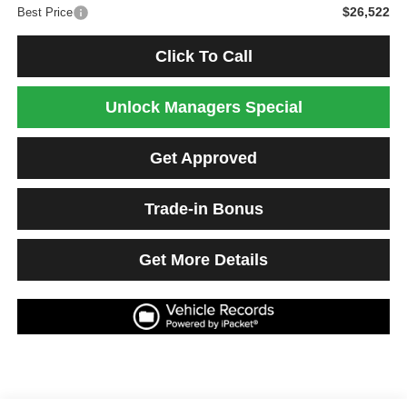
$26,522
Best Price
Click To Call
Unlock Managers Special
Get Approved
Trade-in Bonus
Get More Details