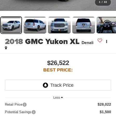
1
/
33
2018
GMC Yukon XL
Denali
$26,522
BEST PRICE:
Less
$28,022
Retail Price
$1,500
Potential Savings