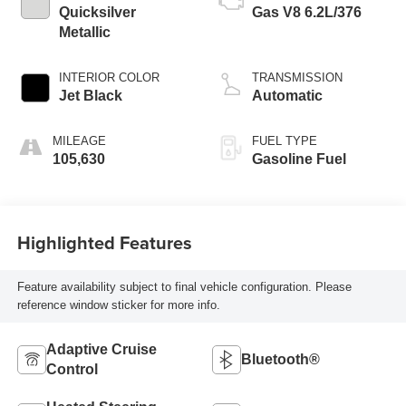
Quicksilver
Gas V8 6.2L/376
Metallic
INTERIOR COLOR
TRANSMISSION
Jet Black
Automatic
MILEAGE
FUEL TYPE
105,630
Gasoline Fuel
Highlighted Features
Feature availability subject to final vehicle configuration. Please
reference window sticker for more info.
Adaptive Cruise
Bluetooth®
Control