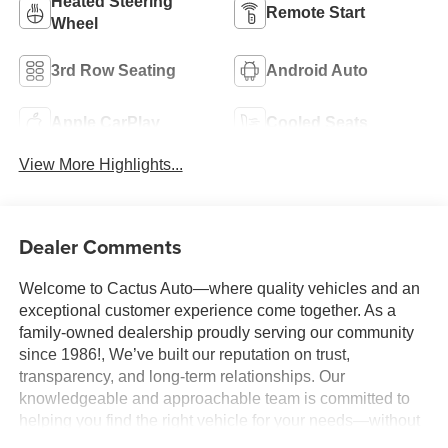
Heated Steering
Remote Start
Wheel
3rd Row Seating
Android Auto
Apple CarPlay
Cooled Seats
View More Highlights...
Dealer Comments
Welcome to Cactus Auto—where quality vehicles and an
exceptional customer experience come together. As a
family-owned dealership proudly serving our community
since 1986!, We’ve built our reputation on trust,
transparency, and long-term relationships. Our
knowledgeable and approachable team is committed to
helping you find the right vehicle for your needs—without
pressure, gimmicks, or unnecessary stress. We believe