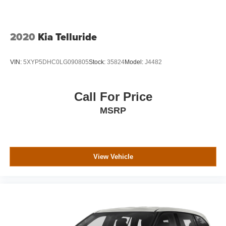
Genuine wood console insert, Genuine wood dashboard
insert, Genuine wood door panel insert, Hands Free
Power Liftgate, Heads-Up Display, Heated & Ventilated
Driver & Front Passenger Seats, Heated door mirrors,
2020
Kia Telluride
Heated front seats, Heated Leather-Wrapped Steering
Wheel, Heated rear seats, Heated steering wheel, High-
VIN:
5XYP5DHC0LG090805
Stock:
35824
Model:
J4482
Intensity Discharge Headlights, Illuminated entry, Inside
Rear-View Auto-Dimming Mirror, Integrated Trailer Brake
Controller, IntelliBeam Automatic High Beam On/Off
Call For Price
Headlamps, Lane Change Alert w/Side Blind Zone Alert,
MSRP
Lane Keep Assist w/Lane Departure Warning, Leather
Shift Knob, License Plate Front Mounting Package, Low
Speed Forward Automatic Braking, Low tire pressure
warning, Magnetic Ride Control Suspension Package,
Memory Package, Memory seat, Navigation System,
View Vehicle
Occupant sensing airbag, OnStar 4G LTE, OnStar Basic
Plan For 5 Years, Open Road Package, Outside
temperature display, Overhead airbag, Overhead console,
Panic alarm, Passenger door bin, Passenger vanity
mirror, Passive Entry System, Pedal memory, Perforated
Leather-Appointed Seat Trim, Power door mirrors, Power