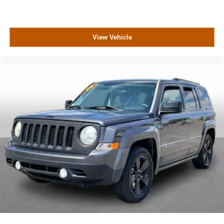
View Vehicle