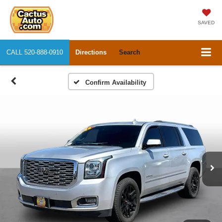
SAVED
CALL
520-888-0910
Directions
Search
Confirm Availability