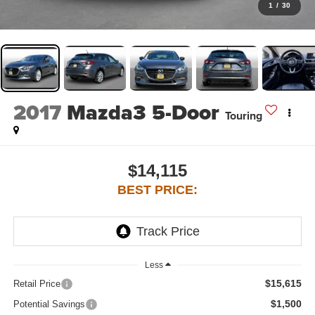
1
/
30
2017
Mazda3 5-Door
Touring
$14,115
BEST PRICE:
Less
$15,615
Retail Price
$1,500
Potential Savings