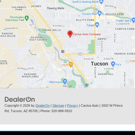
Copyright © 2026
by
DealerOn
|
Sitemap
|
Privacy
| Cactus Auto
|
1602 W Prince
Rd,
Tucson,
AZ
85705
| Phone:
520-888-0910