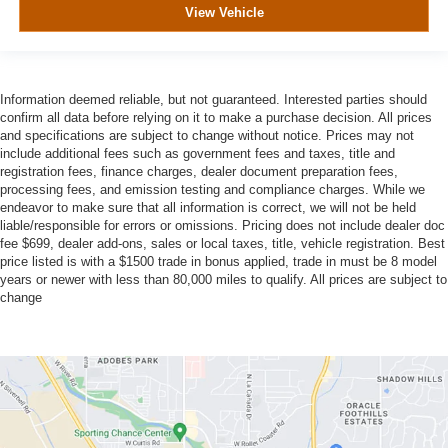
View Vehicle
Information deemed reliable, but not guaranteed. Interested parties should
confirm all data before relying on it to make a purchase decision. All prices
and specifications are subject to change without notice. Prices may not
include additional fees such as government fees and taxes, title and
registration fees, finance charges, dealer document preparation fees,
processing fees, and emission testing and compliance charges. While we
endeavor to make sure that all information is correct, we will not be held
liable/responsible for errors or omissions. Pricing does not include dealer doc
fee $699, dealer add-ons, sales or local taxes, title, vehicle registration. Best
price listed is with a $1500 trade in bonus applied, trade in must be 8 model
years or newer with less than 80,000 miles to qualify. All prices are subject to
change