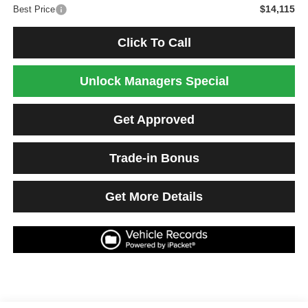
$14,115
Best Price
Click To Call
Unlock Managers Special
Get Approved
Trade-in Bonus
Get More Details