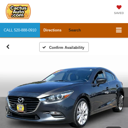
SAVED
CALL
520-888-0910
Directions
Search
Confirm Availability