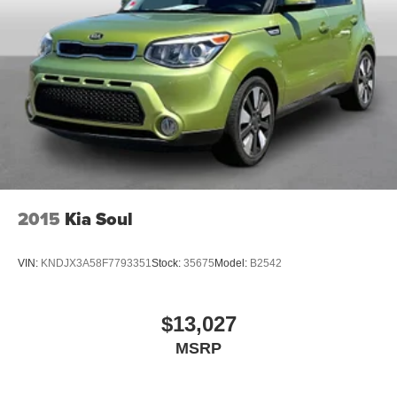
2015
Kia Soul
VIN:
KNDJX3A58F7793351
Stock:
35675
Model:
B2542
$13,027
MSRP