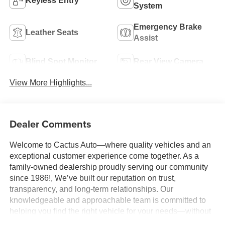
Keyless Entry
System
Emergency Brake
Leather Seats
Assist
Blind Spot Monitor
Rear View Camera
View More Highlights...
Dealer Comments
Welcome to Cactus Auto—where quality vehicles and an
exceptional customer experience come together. As a
family-owned dealership proudly serving our community
since 1986!, We’ve built our reputation on trust,
transparency, and long-term relationships. Our
knowledgeable and approachable team is committed to
helping you find the right vehicle for your needs—without
pressure, gimmicks, or unnecessary stress. We believe