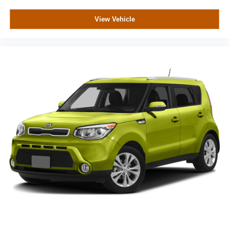
View Vehicle