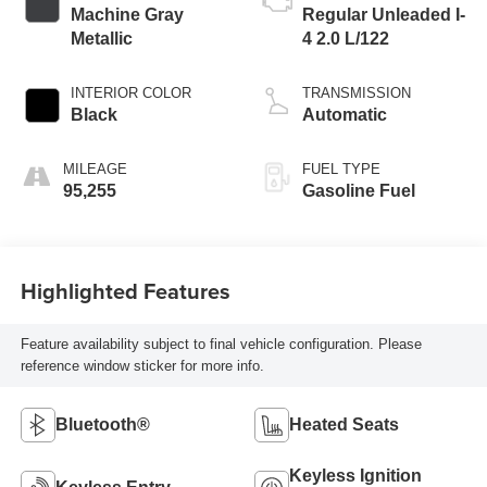
Machine Gray
Regular Unleaded I-
Metallic
4 2.0 L/122
INTERIOR COLOR
TRANSMISSION
Black
Automatic
MILEAGE
FUEL TYPE
95,255
Gasoline Fuel
Highlighted Features
Feature availability subject to final vehicle configuration. Please
reference window sticker for more info.
Bluetooth®
Heated Seats
Keyless Ignition