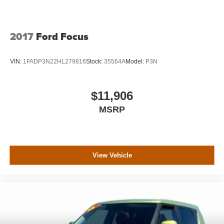
steering, Power windows, Radio data system, Radio:
AM/FM/HD Audio System, Rain sensing wipers, Rear
anti-roll bar, Rear seat center armrest, Rear window
defroster, Rear window wiper, Remote keyless entry,
2017
Ford Focus
Speed control, Speed-sensing steering, Split folding rear
seat, Spoiler, Steering wheel mounted audio controls,
VIN:
1FADP3N22HL279816
Stock:
35564A
Model:
P3N
Tachometer, Telescoping steering wheel, Tilt steering
wheel, Traction control, Trip computer, Turn signal
indicator mirrors, Variably intermittent wipers. Dealer
$11,906
Disclosure: While we endeavor to make sure that all ad
MSRP
information is correct, we will not be held
liable/responsible for errors or omissions. Pricing does not
include dealer doc fee $699, dealer add-ons, sales or
local taxes,title, vehicle registration. Best price listed is
with a $1500 trade in bonus applied, trade in must be 8
View Vehicle
model years or newer with less than 80,000 miles to
qualify. All prices are subject to change. Please see
dealers website for current pricing and disclosures.