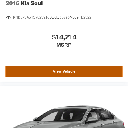
2016
Kia Soul
VIN:
KNDJP3A54G7823916
Stock:
35790
Model:
B2522
$14,214
MSRP
View Vehicle