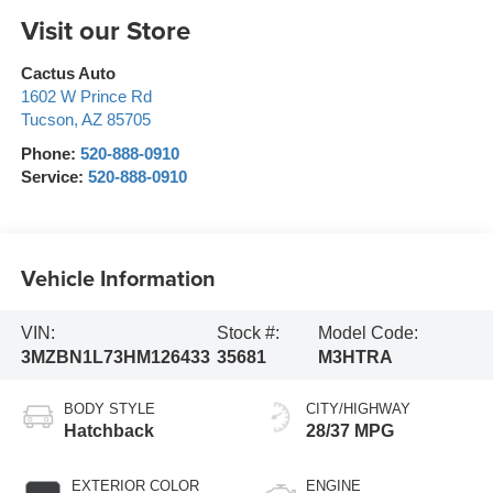
Visit our Store
Cactus Auto
1602 W Prince Rd
Tucson
,
AZ
85705
Phone:
520-888-0910
Service:
520-888-0910
Vehicle Information
VIN:
Stock #:
Model Code:
3MZBN1L73HM126433
35681
M3HTRA
BODY STYLE
CITY/HIGHWAY
Hatchback
28/37 MPG
EXTERIOR COLOR
ENGINE