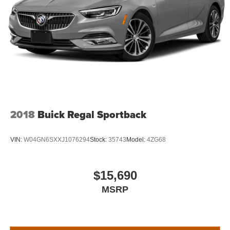
2018
Buick Regal Sportback
VIN:
W04GN6SXXJ1076294
Stock:
35743
Model:
4ZG68
$15,690
MSRP