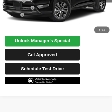
Retail Price
$33,141
Potential Savings
$1,500
Best Price
$31,641
Click To Call
1
/
11
Unlock Manager's Special
Get Approved
Schedule Test Drive