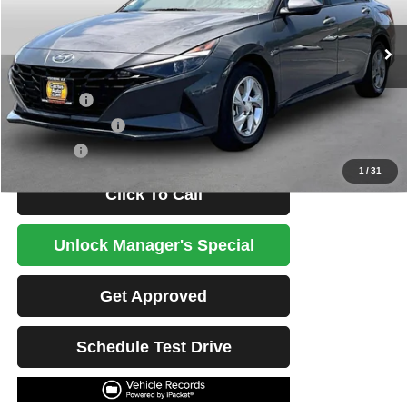
29,312 mi
Ext.
Int.
Less
Retail Price
$21,890
Potential Savings
$1,500
Best Price
$20,390
1
/
31
Click To Call
Unlock Manager's Special
Get Approved
Schedule Test Drive