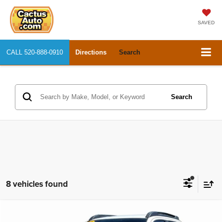
SAVED
CALL
520-888-0910
Directions
Search
Search
8 vehicles found
Compare Vehicle
2023
Toyota Tacoma 4WD
TRD Sport
$40,004