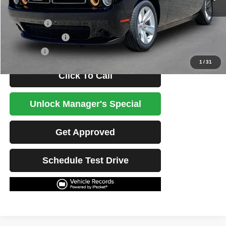
Less
Retail Price
$24,764
Potential Savings
$1,500
Best Price
$23,264
1
/
31
Click To Call
Unlock Manager's Special
Get Approved
Schedule Test Drive