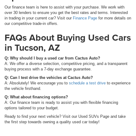
Our finance team is here to assist with your purchase. We work with
over 30 lenders to ensure you get the best rates and terms. Interested
in trading in your current car? Visit our
Finance Page
for more details on
our competitive trade-in offers.
FAQs About Buying Used Cars
in Tucson, AZ
Q: Why should I buy a used car from Cactus Auto?
A: We offer a diverse selection, competitive pricing, and a transparent
buying process with a 7-day exchange guarantee.
Q: Can I test drive the vehicles at Cactus Auto?
A: Absolutely! We encourage you to
schedule a test drive
to experience
the vehicle firsthand.
Q: What about financing options?
A: Our finance team is ready to assist you with flexible financing
options tailored to your budget.
Ready to find your next vehicle? Visit our Used SUVs Page and take
the first step towards owning a quality used car today!