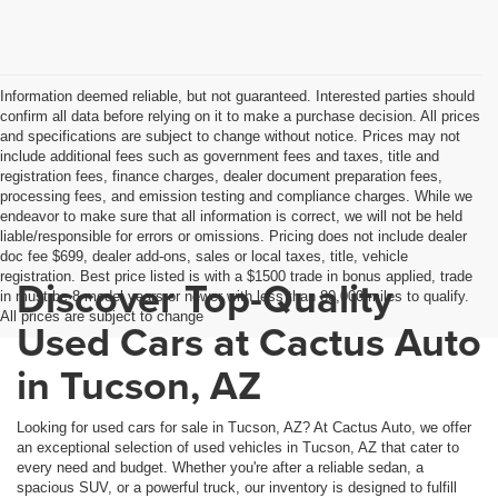
Information deemed reliable, but not guaranteed. Interested parties should
confirm all data before relying on it to make a purchase decision. All prices
and specifications are subject to change without notice. Prices may not
include additional fees such as government fees and taxes, title and
registration fees, finance charges, dealer document preparation fees,
processing fees, and emission testing and compliance charges. While we
endeavor to make sure that all information is correct, we will not be held
liable/responsible for errors or omissions. Pricing does not include dealer
doc fee $699, dealer add-ons, sales or local taxes, title, vehicle
registration. Best price listed is with a $1500 trade in bonus applied, trade
Discover Top-Quality
in must be 8 model years or newer with less than 80,000 miles to qualify.
All prices are subject to change
Used Cars at Cactus Auto
in Tucson, AZ
Looking for used cars for sale in Tucson, AZ? At Cactus Auto, we offer
an exceptional selection of used vehicles in Tucson, AZ that cater to
every need and budget. Whether you're after a reliable sedan, a
spacious SUV, or a powerful truck, our inventory is designed to fulfill