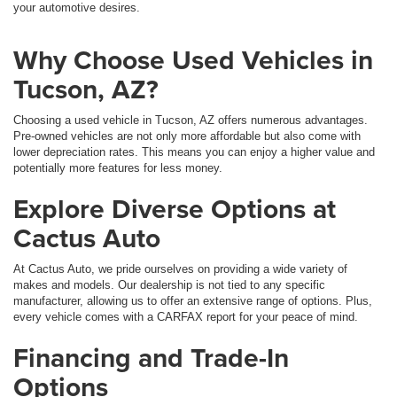
your automotive desires.
Why Choose Used Vehicles in
Tucson, AZ?
Choosing a used vehicle in Tucson, AZ offers numerous advantages.
Pre-owned vehicles are not only more affordable but also come with
lower depreciation rates. This means you can enjoy a higher value and
potentially more features for less money.
Explore Diverse Options at
Cactus Auto
At Cactus Auto, we pride ourselves on providing a wide variety of
makes and models. Our dealership is not tied to any specific
manufacturer, allowing us to offer an extensive range of options. Plus,
every vehicle comes with a CARFAX report for your peace of mind.
Financing and Trade-In
Options