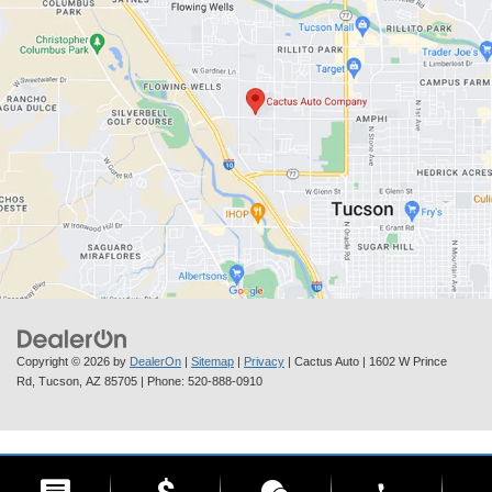
Copyright © 2026
by
DealerOn
|
Sitemap
|
Privacy
| Cactus Auto
|
1602 W Prince
Rd,
Tucson,
AZ
85705
| Phone:
520-888-0910