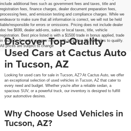
include additional fees such as government fees and taxes, title and
registration fees, finance charges, dealer document preparation fees,
processing fees, and emission testing and compliance charges. While we
endeavor to make sure that all information is correct, we will not be held
liable/responsible for errors or omissions. Pricing does not include dealer
doc fee $699, dealer add-ons, sales or local taxes, title, vehicle
registration. Best price listed is with a $1500 trade in bonus applied, trade
Discover Top-Quality
in must be 8 model years or newer with less than 80,000 miles to qualify.
All prices are subject to change
Used Cars at Cactus Auto
in Tucson, AZ
Looking for used cars for sale in Tucson, AZ? At Cactus Auto, we offer
an exceptional selection of used vehicles in Tucson, AZ that cater to
every need and budget. Whether you're after a reliable sedan, a
spacious SUV, or a powerful truck, our inventory is designed to fulfill
your automotive desires.
Why Choose Used Vehicles in
Tucson, AZ?