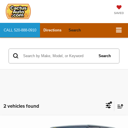
SAVED
CALL
520-888-0910
Directions
Search
Search
2 vehicles found
Compare Vehicle
2012
Jeep Wrangler Unlimited
Sahara
$15,950