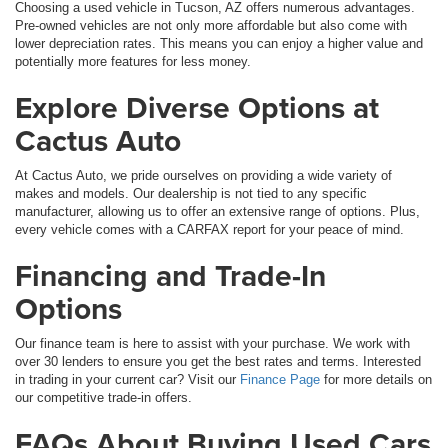
Choosing a used vehicle in Tucson, AZ offers numerous advantages.
Pre-owned vehicles are not only more affordable but also come with
lower depreciation rates. This means you can enjoy a higher value and
potentially more features for less money.
Explore Diverse Options at
Cactus Auto
At Cactus Auto, we pride ourselves on providing a wide variety of
makes and models. Our dealership is not tied to any specific
manufacturer, allowing us to offer an extensive range of options. Plus,
every vehicle comes with a CARFAX report for your peace of mind.
Financing and Trade-In
Options
Our finance team is here to assist with your purchase. We work with
over 30 lenders to ensure you get the best rates and terms. Interested
in trading in your current car? Visit our
Finance Page
for more details on
our competitive trade-in offers.
FAQs About Buying Used Cars