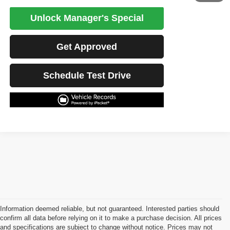
Unlock Manager's Special
Get Approved
Schedule Test Drive
Information deemed reliable, but not guaranteed. Interested parties should
confirm all data before relying on it to make a purchase decision. All prices
and specifications are subject to change without notice. Prices may not