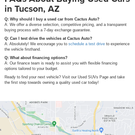
in Tucson, AZ
Q: Why should I buy a used car from Cactus Auto?
A: We offer a diverse selection, competitive pricing, and a transparent
buying process with a 7-day exchange guarantee.
Q: Can I test drive the vehicles at Cactus Auto?
A: Absolutely! We encourage you to
schedule a test drive
to experience
the vehicle firsthand.
Q: What about financing options?
A: Our finance team is ready to assist you with flexible financing
options tailored to your budget.
Ready to find your next vehicle? Visit our Used SUVs Page and take
the first step towards owning a quality used car today!