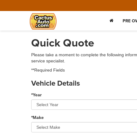
PRE O
Quick Quote
Please take a moment to complete the following inform
service specialist.
**Required Fields
Vehicle Details
*Year
*Make