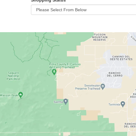
Shopping Status