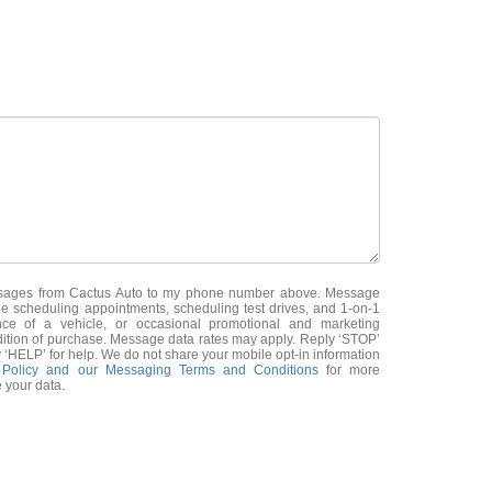
essages from Cactus Auto to my phone number above. Message
e scheduling appointments, scheduling test drives, and 1-on-1
nce of a vehicle, or occasional promotional and marketing
ition of purchase. Message data rates may apply. Reply ‘STOP’
 ‘HELP’ for help. We do not share your mobile opt-in information
 Policy and our Messaging Terms and Conditions
for more
 your data.