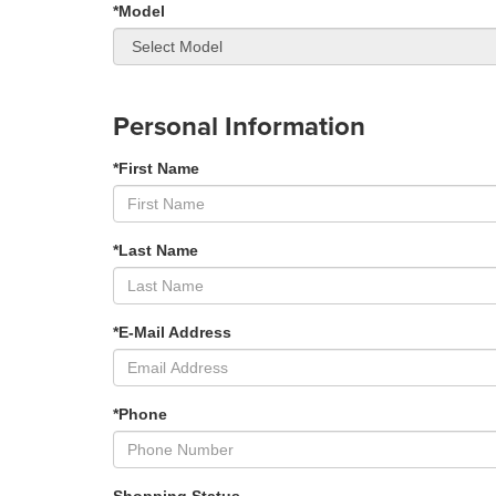
*Model
Personal Information
*First Name
*Last Name
*E-Mail Address
*Phone