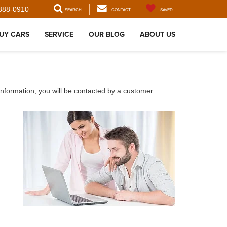
888-0910
SEARCH
CONTACT
SAVED
UY CARS
SERVICE
OUR BLOG
ABOUT US
nformation, you will be contacted by a customer