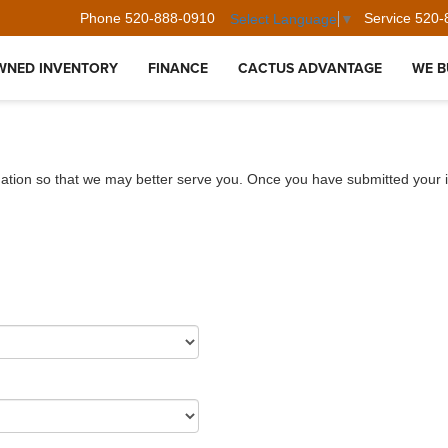
Phone
520-888-0910
Service
520-
Select Language
▼
WNED INVENTORY
FINANCE
CACTUS ADVANTAGE
WE B
ation so that we may better serve you. Once you have submitted your i