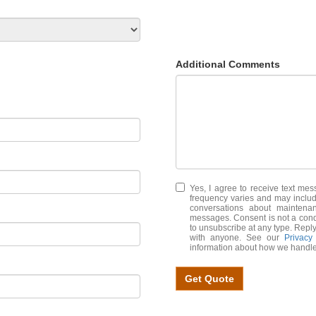
Additional Comments
Yes, I agree to receive text m
frequency varies and may includ
conversations about maintena
messages. Consent is not a cond
to unsubscribe at any type. Reply
with anyone. See our
Privacy
information about how we handle
Get Quote