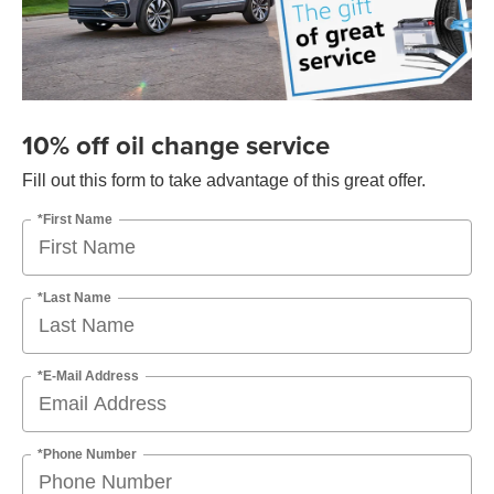
10% off oil change service
Fill out this form to take advantage of this great offer.
*First Name
*Last Name
*E-Mail Address
*Phone Number