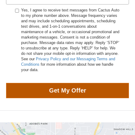
Yes, I agree to receive text messages from Cactus Auto
to my phone number above. Message frequency varies
and may include scheduling appointments, scheduling
test drives, and 1-on-1 conversations about
maintenance of a vehicle, or occasional promotional and
marketing messages. Consent is not a condition of
purchase. Message data rates may apply. Reply ‘STOP’
to unsubscribe at any type. Reply ‘HELP’ for help. We
do not share your mobile opt-in information with anyone.
See our
Privacy Policy and our Messaging Terms and
Conditions
for more information about how we handle
your data.
Get My Offer