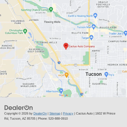
Copyright © 2026
by
DealerOn
|
Sitemap
|
Privacy
| Cactus Auto
|
1602 W Prince
Rd,
Tucson,
AZ
85705
| Phone:
520-888-0910