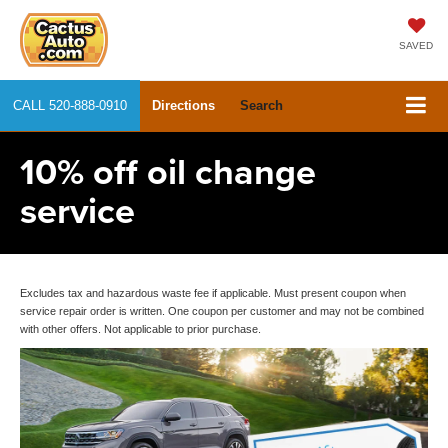
SAVED
CALL
520-888-0910
Directions
Search
10% off oil change
service
Excludes tax and hazardous waste fee if applicable. Must present coupon when
service repair order is written. One coupon per customer and may not be combined
with other offers. Not applicable to prior purchase.