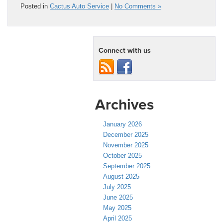
Posted in
Cactus Auto Service
|
No Comments »
Connect with us
Archives
January 2026
December 2025
November 2025
October 2025
September 2025
August 2025
July 2025
June 2025
May 2025
April 2025