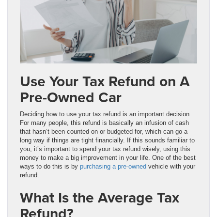
Use Your Tax Refund on A
Pre-Owned Car
Deciding how to use your tax refund is an important decision.
For many people, this refund is basically an infusion of cash
that hasn’t been counted on or budgeted for, which can go a
long way if things are tight financially. If this sounds familiar to
you, it’s important to spend your tax refund wisely, using this
money to make a big improvement in your life. One of the best
ways to do this is by
purchasing a pre-owned
vehicle with your
refund.
What Is the Average Tax
Refund?