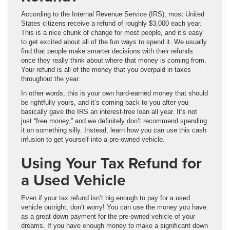
According to the Internal Revenue Service (IRS), most United
States citizens receive a refund of roughly $3,000 each year.
This is a nice chunk of change for most people, and it’s easy
to get excited about all of the fun ways to spend it. We usually
find that people make smarter decisions with their refunds
once they really think about where that money is coming from.
Your refund is all of the money that you overpaid in taxes
throughout the year.
In other words, this is your own hard-earned money that should
be rightfully yours, and it’s coming back to you after you
basically gave the IRS an interest-free loan all year. It’s not
just “free money,” and we definitely don’t recommend spending
it on something silly. Instead, learn how you can use this cash
infusion to get yourself into a pre-owned vehicle.
Using Your Tax Refund for
a Used Vehicle
Even if your tax refund isn’t big enough to pay for a used
vehicle outright, don’t worry! You can use the money you have
as a great down payment for the pre-owned vehicle of your
dreams. If you have enough money to make a significant down