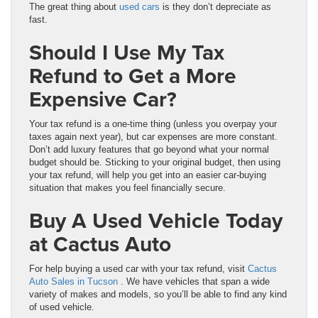
The great thing about
used cars
is they don’t depreciate as
fast.
Should I Use My Tax
Refund to Get a More
Expensive Car?
Your tax refund is a one-time thing (unless you overpay your
taxes again next year), but car expenses are more constant.
Don’t add luxury features that go beyond what your normal
budget should be. Sticking to your original budget, then using
your tax refund, will help you get into an easier car-buying
situation that makes you feel financially secure.
Buy A Used Vehicle Today
at Cactus Auto
For help buying a used car with your tax refund, visit
Cactus
Auto Sales in Tucson
. We have vehicles that span a wide
variety of makes and models, so you’ll be able to find any kind
of used vehicle.