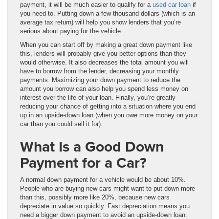
payment, it will be much easier to qualify for a
used car loan
if
you need to. Putting down a few thousand dollars (which is an
average tax return) will help you show lenders that you’re
serious about paying for the vehicle.
When you can start off by making a great down payment like
this, lenders will probably give you better options than they
would otherwise. It also decreases the total amount you will
have to borrow from the lender, decreasing your monthly
payments. Maximizing your down payment to reduce the
amount you borrow can also help you spend less money on
interest over the life of your loan. Finally, you’re greatly
reducing your chance of getting into a situation where you end
up in an upside-down loan (when you owe more money on your
car than you could sell it for).
What Is a Good Down
Payment for a Car?
A normal down payment for a vehicle would be about 10%.
People who are buying new cars might want to put down more
than this, possibly more like 20%, because new cars
depreciate in value so quickly. Fast depreciation means you
need a bigger down payment to avoid an upside-down loan.