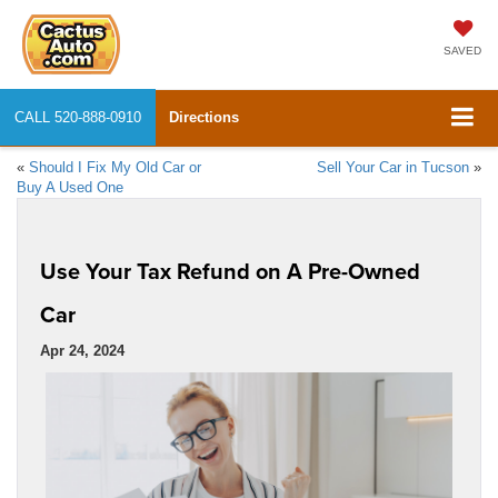
SAVED
CALL
520-888-0910
Directions
«
Should I Fix My Old Car or
Sell Your Car in Tucson
»
Buy A Used One
Use Your Tax Refund on A Pre-Owned
Car
Apr 24, 2024