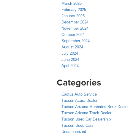
March 2025
February 2025
January 2025
December 2024
November 2024
October 2024
September 2024
August 2024
July 2024
June 2024
April 2024
Categories
Cactus Auto Service
Tucson Acura Dealer
Tucson Arizona Mercedes-Benz Dealer
Tucson Arizona Truck Dealer
Tucson Used Car Dealership
Tucson Used Cars
Uncategorized