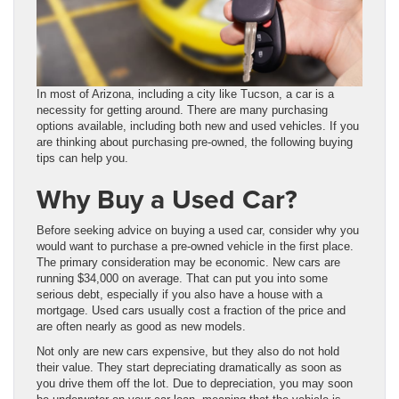
In most of Arizona, including a city like Tucson, a car is a
necessity for getting around. There are many purchasing
options available, including both new and used vehicles. If you
are thinking about purchasing pre-owned, the following buying
tips can help you.
Why Buy a Used Car?
Before seeking advice on buying a used car, consider why you
would want to purchase a pre-owned vehicle in the first place.
The primary consideration may be economic. New cars are
running $34,000 on average. That can put you into some
serious debt, especially if you also have a house with a
mortgage. Used cars usually cost a fraction of the price and
are often nearly as good as new models.
Not only are new cars expensive, but they also do not hold
their value. They start depreciating dramatically as soon as
you drive them off the lot. Due to depreciation, you may soon