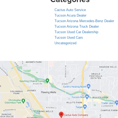
Cactus Auto Service
Tucson Acura Dealer
Tucson Arizona Mercedes-Benz Dealer
Tucson Arizona Truck Dealer
Tucson Used Car Dealership
Tucson Used Cars
Uncategorized