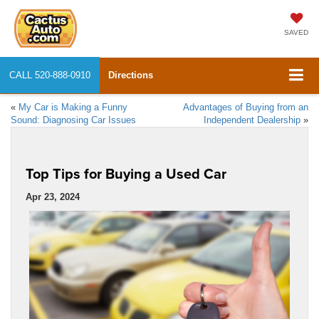
SAVED
CALL
520-888-0910
Directions
«
My Car is Making a Funny
Advantages of Buying from an
Sound: Diagnosing Car Issues
Independent Dealership
»
Top Tips for Buying a Used Car
Apr 23, 2024