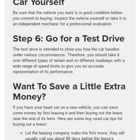
Car Yourself
Be sure that the vehicle you want is in good condition before
you commit to buying. Inspect the vehicle yourself or take it to
an independent mechanic for a professional evaluation.
Step 6: Go for a Test Drive
The test drive is intended to show you how the car handles
under various circumstances. Therefore, you should take it
over different types of terrain and on different roadways with a
wide range of speed limits to give you an accurate
representation of its performance.
Want To Save a Little Extra
Money?
If you have your heart set on a new vehicle, you can save
some money by first leasing it and then buying out the lease
near the end of its term. Here are some buy used car tips for
buying out a lease:
Let the leasing company make the first move; they will
usually call you about 90 days before the lease’s