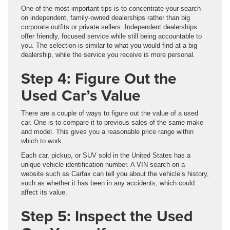
One of the most important tips is to concentrate your search
on independent, family-owned dealerships rather than big
corporate outfits or private sellers. Independent dealerships
offer friendly, focused service while still being accountable to
you. The selection is similar to what you would find at a big
dealership, while the service you receive is more personal.
Step 4: Figure Out the
Used Car’s Value
There are a couple of ways to figure out the value of a used
car. One is to compare it to previous sales of the same make
and model. This gives you a reasonable price range within
which to work.
Each car, pickup, or SUV sold in the United States has a
unique vehicle identification number. A VIN search on a
website such as Carfax can tell you about the vehicle’s history,
such as whether it has been in any accidents, which could
affect its value.
Step 5: Inspect the Used