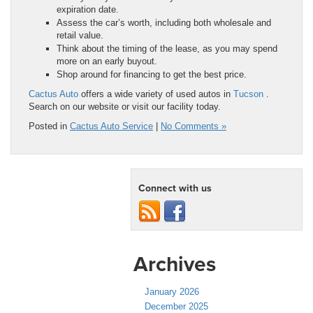
expiration date.
Assess the car’s worth, including both wholesale and
retail value.
Think about the timing of the lease, as you may spend
more on an early buyout.
Shop around for financing to get the best price.
Cactus Auto
offers a wide variety of used autos in
Tucson
.
Search on our website or visit our facility today.
Posted in
Cactus Auto Service
|
No Comments »
Connect with us
Archives
January 2026
December 2025