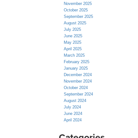
November 2025
October 2025
September 2025
August 2025
July 2025
June 2025
May 2025
April 2025
March 2025
February 2025
January 2025
December 2024
November 2024
October 2024
September 2024
August 2024
July 2024
June 2024
April 2024
Categories