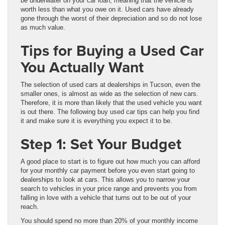
be underwater on your car loan, meaning that the vehicle is
worth less than what you owe on it. Used cars have already
gone through the worst of their depreciation and so do not lose
as much value.
Tips for Buying a Used Car
You Actually Want
The selection of used cars at dealerships in Tucson, even the
smaller ones, is almost as wide as the selection of new cars.
Therefore, it is more than likely that the used vehicle you want
is out there. The following buy used car tips can help you find
it and make sure it is everything you expect it to be.
Step 1: Set Your Budget
A good place to start is to figure out how much you can afford
for your monthly car payment before you even start going to
dealerships to look at cars. This allows you to narrow your
search to vehicles in your price range and prevents you from
falling in love with a vehicle that turns out to be out of your
reach.
You should spend no more than 20% of your monthly income