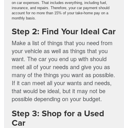
on car expenses. That includes everything, including fuel,
insurance, and repairs. Therefore, your car payment should
account for no more than 15% of your take-home pay on a
monthly basis.
Step 2: Find Your Ideal Car
Make a list of things that you need from
your vehicle as well as things that you
want. The car you end up with should
meet all of your needs and give you as
many of the things you want as possible.
If it can meet all your wants and needs,
that would be ideal, but it may not be
possible depending on your budget.
Step 3: Shop for a Used
Car