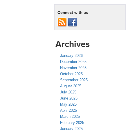
Connect with us
Archives
January 2026
December 2025
November 2025
October 2025
September 2025
August 2025
July 2025
June 2025
May 2025
April 2025
March 2025
February 2025
January 2025