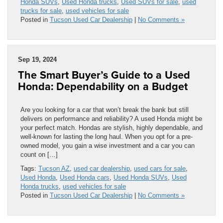
Honda SUVs
,
Used Honda trucks
,
Used SUVs for sale
,
used
trucks for sale
,
used vehicles for sale
Posted in
Tucson Used Car Dealership
|
No Comments »
Sep 19, 2024
The Smart Buyer’s Guide to a Used
Honda: Dependability on a Budget
Are you looking for a car that won’t break the bank but still
delivers on performance and reliability? A used Honda might be
your perfect match. Hondas are stylish, highly dependable, and
well-known for lasting the long haul. When you opt for a pre-
owned model, you gain a wise investment and a car you can
count on […]
Tags:
Tucson AZ
,
used car dealership
,
used cars for sale
,
Used Honda
,
Used Honda cars
,
Used Honda SUVs
,
Used
Honda trucks
,
used vehicles for sale
Posted in
Tucson Used Car Dealership
|
No Comments »