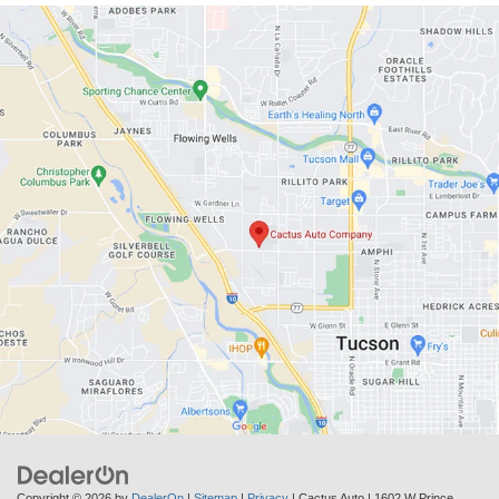
Copyright © 2026
by
DealerOn
|
Sitemap
|
Privacy
| Cactus Auto
|
1602 W Prince