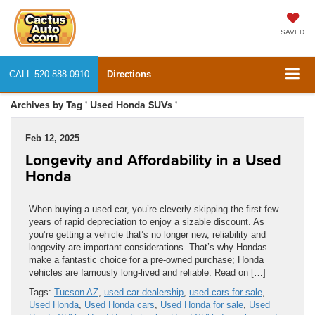
SAVED
CALL
520-888-0910
Directions
Archives by Tag ' Used Honda SUVs '
Feb 12, 2025
Longevity and Affordability in a Used
Honda
When buying a used car, you’re cleverly skipping the first few
years of rapid depreciation to enjoy a sizable discount. As
you’re getting a vehicle that’s no longer new, reliability and
longevity are important considerations. That’s why Hondas
make a fantastic choice for a pre-owned purchase; Honda
vehicles are famously long-lived and reliable. Read on […]
Tags:
Tucson AZ
,
used car dealership
,
used cars for sale
,
Used Honda
,
Used Honda cars
,
Used Honda for sale
,
Used