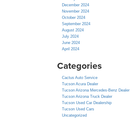
December 2024
November 2024
October 2024
September 2024
August 2024
July 2024
June 2024
April 2024
Categories
Cactus Auto Service
Tucson Acura Dealer
Tucson Arizona Mercedes-Benz Dealer
Tucson Arizona Truck Dealer
Tucson Used Car Dealership
Tucson Used Cars
Uncategorized