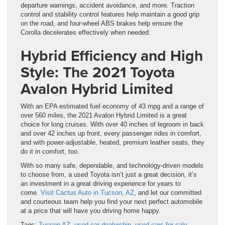
departure warnings, accident avoidance, and more. Traction
control and stability control features help maintain a good grip
on the road, and four-wheel ABS brakes help ensure the
Corolla decelerates effectively when needed.
Hybrid Efficiency and High
Style: The 2021 Toyota
Avalon Hybrid Limited
With an EPA estimated fuel economy of 43 mpg and a range of
over 560 miles, the 2021 Avalon Hybrid Limited is a great
choice for long cruises. With over 40 inches of legroom in back
and over 42 inches up front, every passenger rides in comfort,
and with power-adjustable, heated, premium leather seats, they
do it in comfort, too.
With so many safe, dependable, and technology-driven models
to choose from, a used Toyota isn’t just a great decision, it’s
an investment in a great driving experience for years to
come.
Visit Cactus Auto in Tucson, AZ
, and let our committed
and courteous team help you find your next perfect automobile
at a price that will have you driving home happy.
Tags:
Tucson AZ
,
used car dealership
,
used cars for sale
,