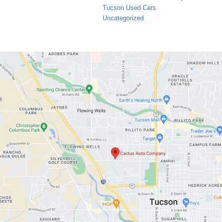
Tucson Used Cars
Uncategorized