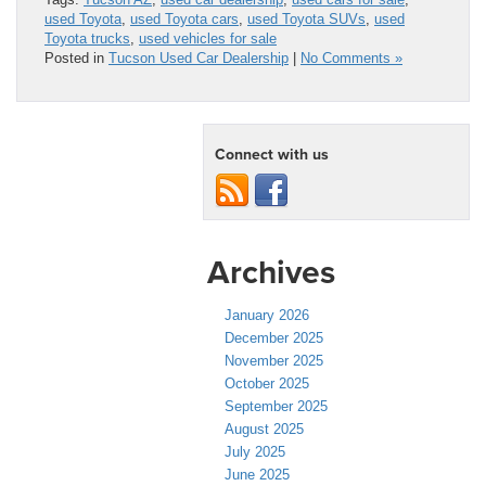
used Toyota
,
used Toyota cars
,
used Toyota SUVs
,
used
Toyota trucks
,
used vehicles for sale
Posted in
Tucson Used Car Dealership
|
No Comments »
Connect with us
Archives
January 2026
December 2025
November 2025
October 2025
September 2025
August 2025
July 2025
June 2025