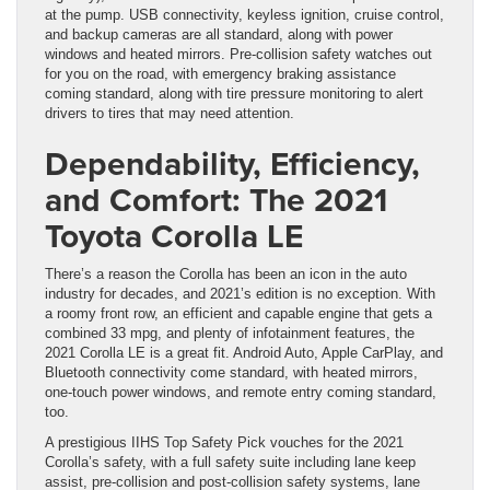
at the pump. USB connectivity, keyless ignition, cruise control,
and backup cameras are all standard, along with power
windows and heated mirrors. Pre-collision safety watches out
for you on the road, with emergency braking assistance
coming standard, along with tire pressure monitoring to alert
drivers to tires that may need attention.
Dependability, Efficiency,
and Comfort: The 2021
Toyota Corolla LE
There’s a reason the Corolla has been an icon in the auto
industry for decades, and 2021’s edition is no exception. With
a roomy front row, an efficient and capable engine that gets a
combined 33 mpg, and plenty of infotainment features, the
2021 Corolla LE is a great fit. Android Auto, Apple CarPlay, and
Bluetooth connectivity come standard, with heated mirrors,
one-touch power windows, and remote entry coming standard,
too.
A prestigious IIHS Top Safety Pick vouches for the 2021
Corolla’s safety, with a full safety suite including lane keep
assist, pre-collision and post-collision safety systems, lane