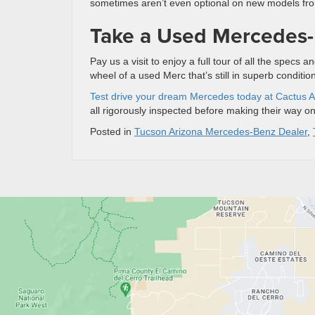
sometimes aren’t even optional on new models fro
Take a Used Mercedes-
Pay us a visit to enjoy a full tour of all the spec
wheel of a used Merc that’s still in superb conditio
Test drive your dream Mercedes today at Cactus A
all rigorously inspected before making their way o
Posted in
Tucson Arizona Mercedes-Benz Dealer
,