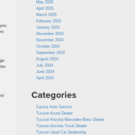
May 2025
April 2025
March 2025
February 2025
 you
January 2025
he
December 2024
November 2024
October 2024
September 2024
August 2024
age
July 2024
ter
June 2024
April 2024
Categories
st
Cactus Auto Service
Tucson Acura Dealer
Tucson Arizona Mercedes-Benz Dealer
Tucson Arizona Truck Dealer
Tucson Used Car Dealership