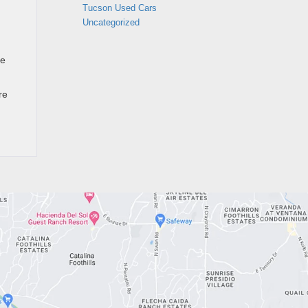
Tucson Used Cars
Uncategorized
he
re