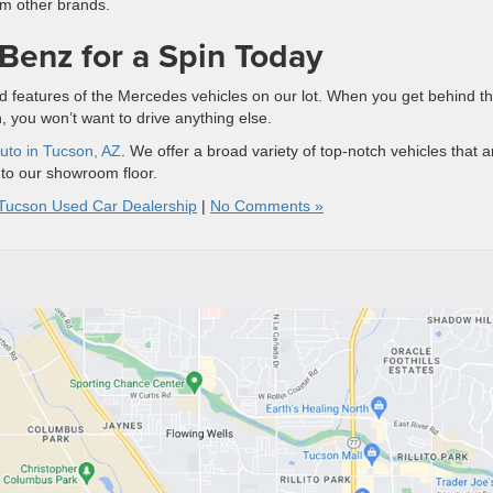
m other brands.
Benz for a Spin Today
s and features of the Mercedes vehicles on our lot. When you get behind t
n, you won’t want to drive anything else.
uto in Tucson, AZ
. We offer a broad variety of top-notch vehicles that a
nto our showroom floor.
Tucson Used Car Dealership
|
No Comments »