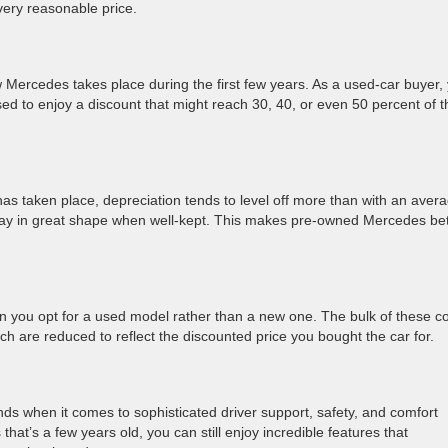
 very reasonable price.
w Mercedes takes place during the first few years. As a used-car buyer,
sed to enjoy a discount that might reach 30, 40, or even 50 percent of t
n has taken place, depreciation tends to level off more than with an aver
tay in great shape when well-kept. This makes pre-owned Mercedes bet
 you opt for a used model rather than a new one. The bulk of these co
 are reduced to reflect the discounted price you bought the car for.
nds when it comes to sophisticated driver support, safety, and comfort
at’s a few years old, you can still enjoy incredible features that