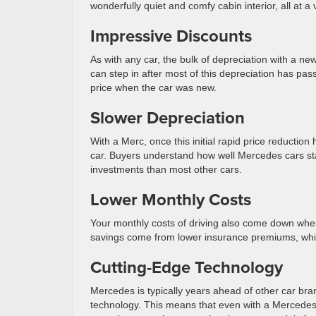
wonderfully quiet and comfy cabin interior, all at a
Impressive Discounts
As with any car, the bulk of depreciation with a ne
can step in after most of this depreciation has pas
price when the car was new.
Slower Depreciation
With a Merc, once this initial rapid price reductio
car. Buyers understand how well Mercedes cars s
investments than most other cars.
Lower Monthly Costs
Your monthly costs of driving also come down when
savings come from lower insurance premiums, which
Cutting-Edge Technology
Mercedes is typically years ahead of other car bra
technology. This means that even with a Mercedes th