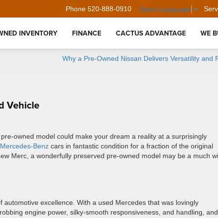
Phone
520-888-0910
Serv
Select Language
▼
WNED INVENTORY
FINANCE
CACTUS ADVANTAGE
WE B
Why a Pre-Owned Nissan Delivers Versatility and Re
d Vehicle
 pre-owned model could make your dream a reality at a surprisingly
 Mercedes-Benz
cars in fantastic condition for a fraction of the original
d-new Merc, a wonderfully preserved pre-owned model may be a much w
 automotive excellence. With a used Mercedes that was lovingly
hrobbing engine power, silky-smooth responsiveness, and handling, and