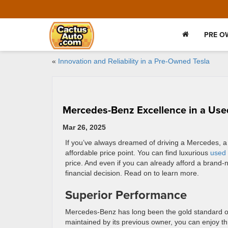
PRE O
«
Innovation and Reliability in a Pre-Owned Tesla
Mercedes-Benz Excellence in a Use
Mar 26, 2025
If you’ve always dreamed of driving a Mercedes, a
affordable price point. You can find luxurious
used
price. And even if you can already afford a bran
financial decision. Read on to learn more.
Superior Performance
Mercedes-Benz has long been the gold standard of
maintained by its previous owner, you can enjoy t