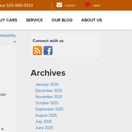
ice
520-888-0910
CONTACT
SAVED
UY CARS
SERVICE
OUR BLOG
ABOUT US
liability
Connect with us
»
Archives
January 2026
December 2025
iser
November 2025
October 2025
September 2025
August 2025
July 2025
June 2025
 a