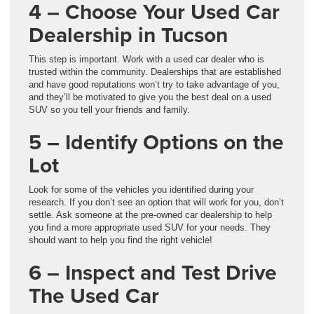
4 – Choose Your Used Car
Dealership in Tucson
This step is important. Work with a used car dealer who is
trusted within the community. Dealerships that are established
and have good reputations won’t try to take advantage of you,
and they’ll be motivated to give you the best deal on a used
SUV so you tell your friends and family.
5 – Identify Options on the
Lot
Look for some of the vehicles you identified during your
research. If you don’t see an option that will work for you, don’t
settle. Ask someone at the pre-owned car dealership to help
you find a more appropriate used SUV for your needs. They
should want to help you find the right vehicle!
6 – Inspect and Test Drive
The Used Car