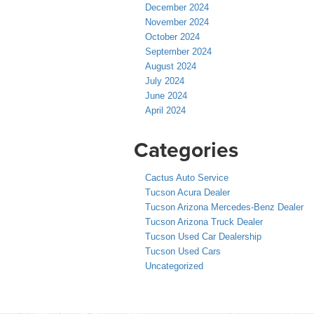
December 2024
November 2024
October 2024
September 2024
August 2024
July 2024
June 2024
April 2024
Categories
Cactus Auto Service
Tucson Acura Dealer
Tucson Arizona Mercedes-Benz Dealer
Tucson Arizona Truck Dealer
Tucson Used Car Dealership
Tucson Used Cars
Uncategorized