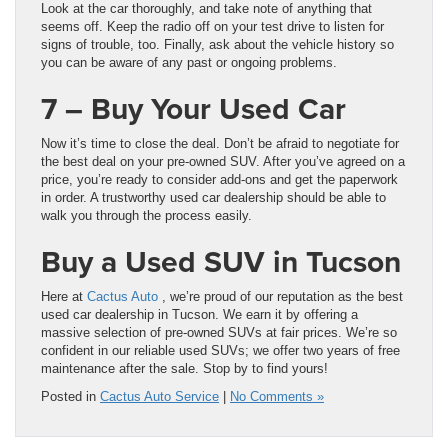
Look at the car thoroughly, and take note of anything that
seems off. Keep the radio off on your test drive to listen for
signs of trouble, too. Finally, ask about the vehicle history so
you can be aware of any past or ongoing problems.
7 – Buy Your Used Car
Now it’s time to close the deal. Don’t be afraid to negotiate for
the best deal on your pre-owned SUV. After you’ve agreed on a
price, you’re ready to consider add-ons and get the paperwork
in order. A trustworthy used car dealership should be able to
walk you through the process easily.
Buy a Used SUV in Tucson
Here at
Cactus Auto
, we’re proud of our reputation as the best
used car dealership in Tucson. We earn it by offering a
massive selection of pre-owned SUVs at fair prices. We’re so
confident in our reliable used SUVs; we offer two years of free
maintenance after the sale. Stop by to find yours!
Posted in
Cactus Auto Service
|
No Comments »