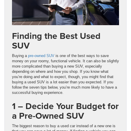
Finding the Best Used
SUV
Buying a
pre-owned SUV
is one of the best ways to save
money on your roomy, functional vehicle. It can also be slightly
more complicated than buying a new SUV, especially
depending on where and how you shop. If you know what
you’re doing and what to expect, though, you might find that
buying a used SUV is a lot easier than you expected. If you
follow the seven tips below, you’re much more likely to have a
successful buying experience.
1 – Decide Your Budget for
a Pre-Owned SUV
The biggest reason to buy a used car instead of a new one is