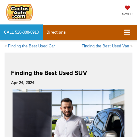
SAVED
CALL
520-888-0910
Directions
«
Finding the Best Used Car
Finding the Best Used Van
»
Finding the Best Used SUV
Apr 24, 2024