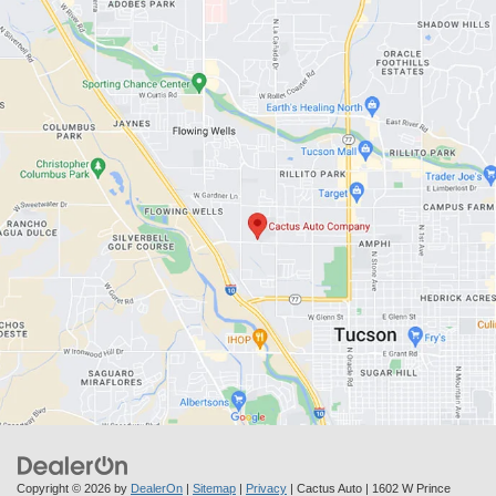
Copyright © 2026
by
DealerOn
|
Sitemap
|
Privacy
| Cactus Auto
|
1602 W Prince