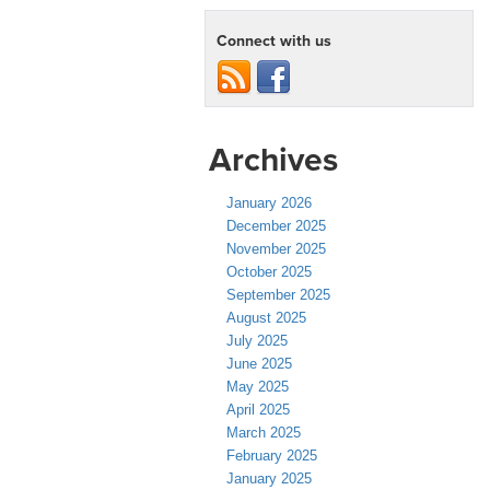
Connect with us
Archives
January 2026
December 2025
November 2025
October 2025
September 2025
August 2025
July 2025
June 2025
May 2025
April 2025
March 2025
February 2025
January 2025