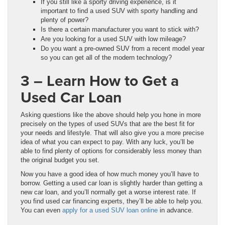
If you still like a sporty driving experience, is it
important to find a used SUV with sporty handling and
plenty of power?
Is there a certain manufacturer you want to stick with?
Are you looking for a used SUV with low mileage?
Do you want a pre-owned SUV from a recent model year
so you can get all of the modern technology?
3 – Learn How to Get a
Used Car Loan
Asking questions like the above should help you hone in more
precisely on the types of used SUVs that are the best fit for
your needs and lifestyle. That will also give you a more precise
idea of what you can expect to pay. With any luck, you’ll be
able to find plenty of options for considerably less money than
the original budget you set.
Now you have a good idea of how much money you’ll have to
borrow. Getting a used car loan is slightly harder than getting a
new car loan, and you’ll normally get a worse interest rate. If
you find used car financing experts, they’ll be able to help you.
You can even
apply for a used SUV loan online
in advance.