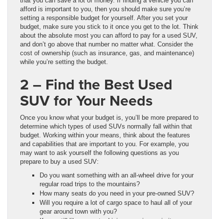
that you can save a lot of money. If finding a vehicle you can
afford is important to you, then you should make sure you’re
setting a responsible budget for yourself. After you set your
budget, make sure you stick to it once you get to the lot. Think
about the absolute most you can afford to pay for a used SUV,
and don’t go above that number no matter what. Consider the
cost of ownership (such as insurance, gas, and maintenance)
while you’re setting the budget.
2 – Find the Best Used
SUV for Your Needs
Once you know what your budget is, you’ll be more prepared to
determine which types of used SUVs normally fall within that
budget. Working within your means, think about the features
and capabilities that are important to you. For example, you
may want to ask yourself the following questions as you
prepare to buy a used SUV:
Do you want something with an all-wheel drive for your
regular road trips to the mountains?
How many seats do you need in your pre-owned SUV?
Will you require a lot of cargo space to haul all of your
gear around town with you?