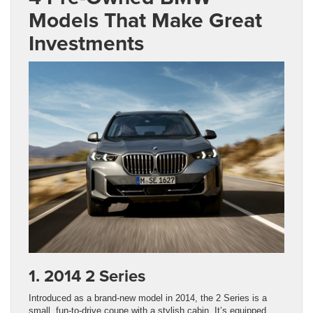
Models That Make Great
Investments
1. 2014 2 Series
Introduced as a brand-new model in 2014, the 2 Series is a
small, fun-to-drive coupe with a stylish cabin. It’s equipped