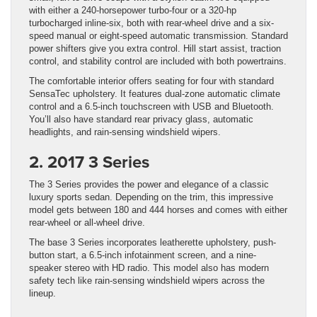
with either a 240-horsepower turbo-four or a 320-hp
turbocharged inline-six, both with rear-wheel drive and a six-
speed manual or eight-speed automatic transmission. Standard
power shifters give you extra control. Hill start assist, traction
control, and stability control are included with both powertrains.
The comfortable interior offers seating for four with standard
SensaTec upholstery. It features dual-zone automatic climate
control and a 6.5-inch touchscreen with USB and Bluetooth.
You’ll also have standard rear privacy glass, automatic
headlights, and rain-sensing windshield wipers.
2. 2017 3 Series
The 3 Series provides the power and elegance of a classic
luxury sports sedan. Depending on the trim, this impressive
model gets between 180 and 444 horses and comes with either
rear-wheel or all-wheel drive.
The base 3 Series incorporates leatherette upholstery, push-
button start, a 6.5-inch infotainment screen, and a nine-
speaker stereo with HD radio. This model also has modern
safety tech like rain-sensing windshield wipers across the
lineup.