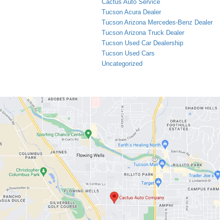
Cactus Auto Service
Tucson Acura Dealer
Tucson Arizona Mercedes-Benz Dealer
Tucson Arizona Truck Dealer
Tucson Used Car Dealership
Tucson Used Cars
Uncategorized