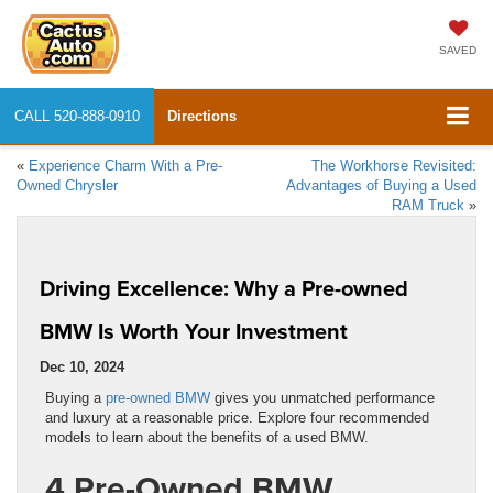
SAVED
CALL
520-888-0910
Directions
«
Experience Charm With a Pre-
The Workhorse Revisited:
Owned Chrysler
Advantages of Buying a Used
RAM Truck
»
Driving Excellence: Why a Pre-owned
BMW Is Worth Your Investment
Dec 10, 2024
Buying a
pre-owned BMW
gives you unmatched performance
and luxury at a reasonable price. Explore four recommended
models to learn about the benefits of a used BMW.
4 Pre-Owned BMW