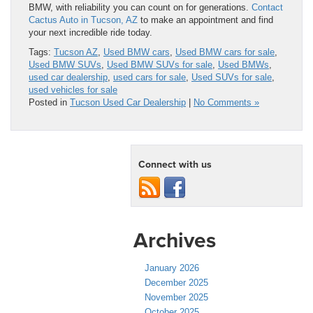
BMW, with reliability you can count on for generations.
Contact
Cactus Auto in Tucson, AZ
to make an appointment and find
your next incredible ride today.
Tags:
Tucson AZ
,
Used BMW cars
,
Used BMW cars for sale
,
Used BMW SUVs
,
Used BMW SUVs for sale
,
Used BMWs
,
used car dealership
,
used cars for sale
,
Used SUVs for sale
,
used vehicles for sale
Posted in
Tucson Used Car Dealership
|
No Comments »
Connect with us
Archives
January 2026
December 2025
November 2025
October 2025