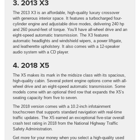
3. 2013 X3
The 2013 X3 is an affordable, high-quality luxury crossover
with generous interior space. It features a turbocharged four-
cylinder engine and adjustable drive modes, delivering 240 hp
and 260 pound-feet of torque. You’ll have all-wheel drive and an
eight-speed automatic transmission. The X3 features
automatic headlights and windshield wipers, a power liftgate,
and leatherette upholstery. It also comes with a 12-speaker
audio system with a CD player.
4. 2018 X5
The X5 makes its mark in the midsize class with its spacious,
high-quality cabin. Several potent engine options come with all-
wheel drive and an eight-speed automatic transmission. Some
models come with an optional third row that expands the X5’s
seating capacity from five to seven.
The 2018 version comes with a 10.2-inch infotainment
touchscreen that supports standard navigation with real-time
traffic updates. The X5 earned an exceptional five-star overall
crash test rating in 2018 from the National Highway Traffic
Safety Administration.
Get more for your money when you select a high-quality used