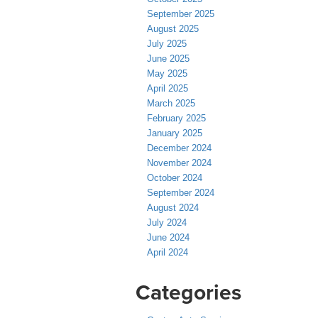
September 2025
August 2025
July 2025
June 2025
May 2025
April 2025
March 2025
February 2025
January 2025
December 2024
November 2024
October 2024
September 2024
August 2024
July 2024
June 2024
April 2024
Categories