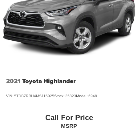
be 8 model years or newer with less than 80,000 miles to
qualify. All prices are subject to change. Please see
dealers website for current pricing and disclosures.
2021
Toyota Highlander
VIN:
5TDBZRBH4MS116925
Stock:
35823
Model:
6948
Call For Price
MSRP