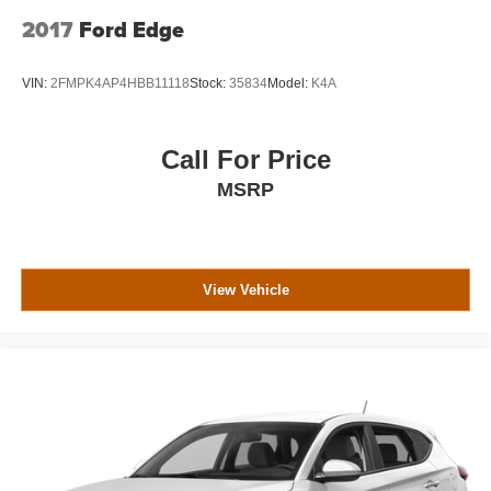
2017
Ford Edge
VIN:
2FMPK4AP4HBB11118
Stock:
35834
Model:
K4A
Call For Price
MSRP
View Vehicle