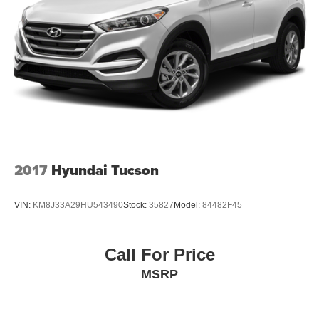
2017
Hyundai Tucson
VIN:
KM8J33A29HU543490
Stock:
35827
Model:
84482F45
Call For Price
MSRP