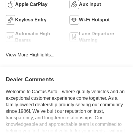
Apple CarPlay
Aux Input
Keyless Entry
Wi-Fi Hotspot
Automatic High
Lane Departure
Beams
Warning
View More Highlights...
Dealer Comments
Welcome to Cactus Auto—where quality vehicles and an
exceptional customer experience come together. As a
family-owned dealership proudly serving our community
since 1986!, We’ve built our reputation on trust,
transparency, and long-term relationships. Our
knowledgeable and approachable team is committed to
helping you find the right vehicle for your needs—without