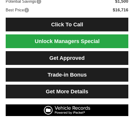
$1,500
Potential Savings
$16,716
Best Price
Click To Call
Unlock Managers Special
Get Approved
Trade-in Bonus
Get More Details