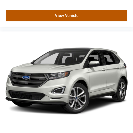
View Vehicle