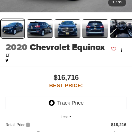
1
/
33
2020
Chevrolet Equinox
LT
$16,716
BEST PRICE:
Less
$18,216
Retail Price