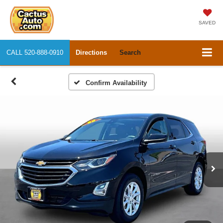
SAVED
CALL
520-888-0910
Directions
Search
Confirm Availability