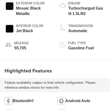
EXTERIOR COLOR
ENGINE
Mosaic Black
Turbocharged Gas
Metallic
I4 1.5L/92
INTERIOR COLOR
TRANSMISSION
Jet Black
Automatic
MILEAGE
FUEL TYPE
55,705
Gasoline Fuel
Highlighted Features
Feature availability subject to final vehicle configuration. Please
reference window sticker for more info.
Bluetooth®
Android Auto