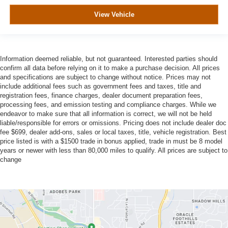
View Vehicle
Information deemed reliable, but not guaranteed. Interested parties should
confirm all data before relying on it to make a purchase decision. All prices
and specifications are subject to change without notice. Prices may not
include additional fees such as government fees and taxes, title and
registration fees, finance charges, dealer document preparation fees,
processing fees, and emission testing and compliance charges. While we
endeavor to make sure that all information is correct, we will not be held
liable/responsible for errors or omissions. Pricing does not include dealer doc
fee $699, dealer add-ons, sales or local taxes, title, vehicle registration. Best
price listed is with a $1500 trade in bonus applied, trade in must be 8 model
years or newer with less than 80,000 miles to qualify. All prices are subject to
change