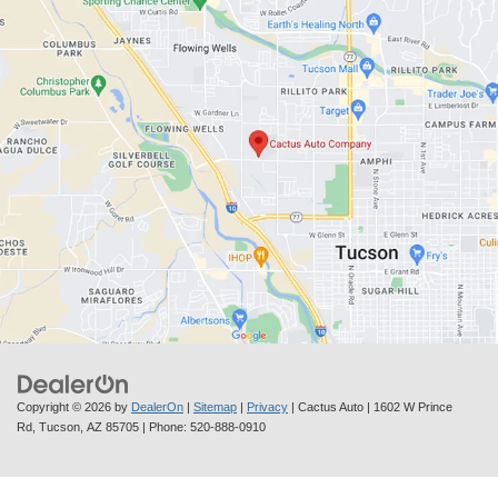
Copyright © 2026
by
DealerOn
|
Sitemap
|
Privacy
| Cactus Auto
|
1602 W Prince
Rd,
Tucson,
AZ
85705
| Phone:
520-888-0910