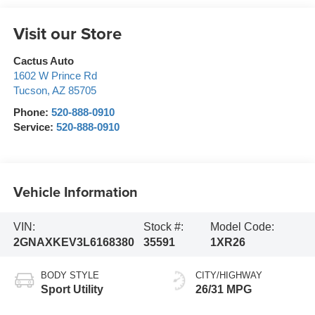
Visit our Store
Cactus Auto
1602 W Prince Rd
Tucson
,
AZ
85705
Phone:
520-888-0910
Service:
520-888-0910
Vehicle Information
VIN:
Stock #:
Model Code:
2GNAXKEV3L6168380
35591
1XR26
BODY STYLE
CITY/HIGHWAY
Sport Utility
26/31 MPG