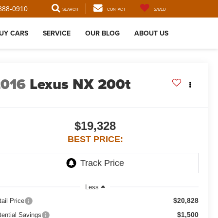
888-0910
SEARCH
CONTACT
SAVED
UY CARS
SERVICE
OUR BLOG
ABOUT US
2016
Lexus NX 200t
$19,328
BEST PRICE:
Less
$20,828
ail Price
$1,500
tential Savings