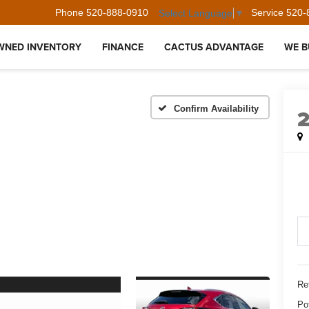
Phone
520-888-0910
Service
520-
Select Language
▼
WNED INVENTORY
FINANCE
CACTUS ADVANTAGE
WE B
Confirm Availability
Ret
Po