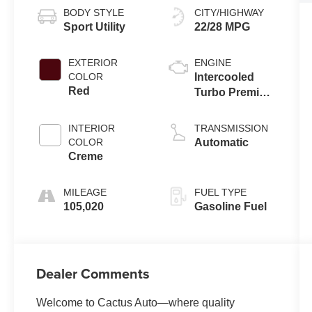
BODY STYLE
CITY/HIGHWAY
Sport Utility
22/28 MPG
EXTERIOR
ENGINE
COLOR
Intercooled
Red
Turbo Premium
Unleaded I-4
2.0 L/122
INTERIOR
TRANSMISSION
COLOR
Automatic
Creme
MILEAGE
FUEL TYPE
105,020
Gasoline Fuel
Dealer Comments
Welcome to Cactus Auto—where quality