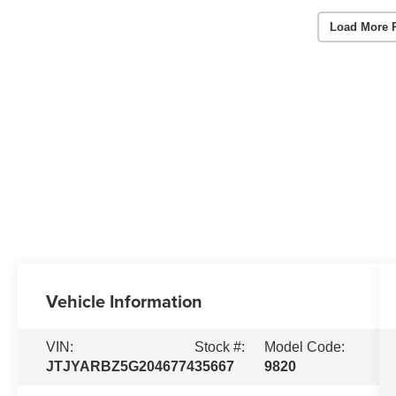
Load More 
Vehicle Information
VIN:
Stock #:
Model Code:
JTJYARBZ5G2046774
35667
9820