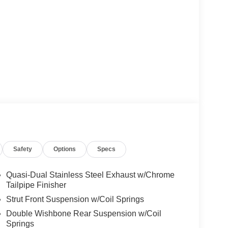
Safety
Options
Specs
Quasi-Dual Stainless Steel Exhaust w/Chrome
Tailpipe Finisher
Strut Front Suspension w/Coil Springs
Double Wishbone Rear Suspension w/Coil
Springs