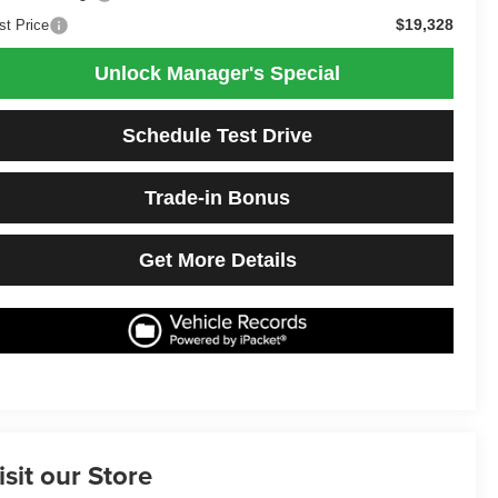
$19,328
st Price
Unlock Manager's Special
Schedule Test Drive
Trade-in Bonus
Get More Details
isit our Store