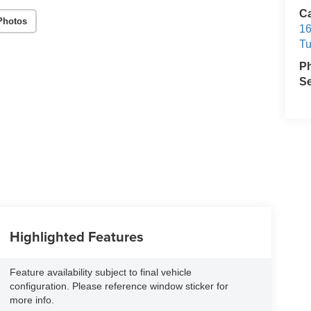
C
Photos
16
T
P
Se
Highlighted Features
Feature availability subject to final vehicle
configuration. Please reference window sticker for
more info.