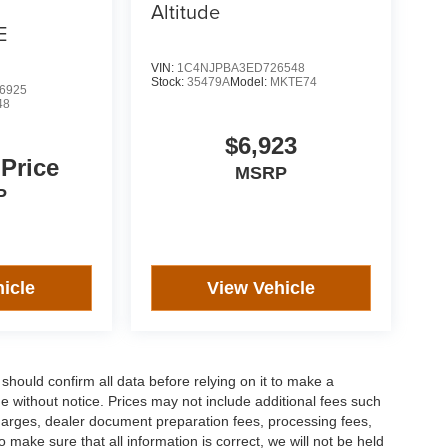
Altitude
E
VIN:
1C4NJPBA3ED726548
Stock:
35479A
Model:
MKTE74
6925
48
$6,923
 Price
MSRP
P
icle
View Vehicle
should confirm all data before relying on it to make a
ge without notice. Prices may not include additional fees such
charges, dealer document preparation fees, processing fees,
ake sure that all information is correct, we will not be held