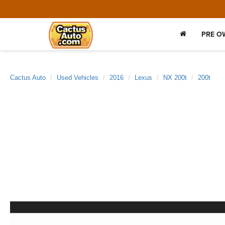
PRE O
Cactus Auto
Used Vehicles
2016
Lexus
NX 200t
200t