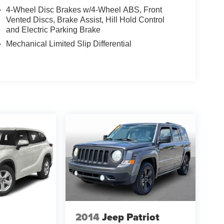
4-Wheel Disc Brakes w/4-Wheel ABS, Front
Vented Discs, Brake Assist, Hill Hold Control
and Electric Parking Brake
Mechanical Limited Slip Differential
2014
Jeep Patriot