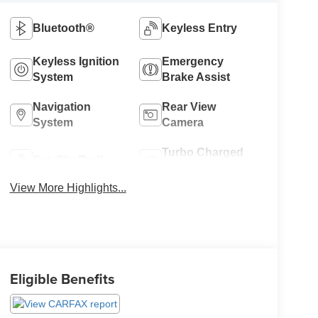
Bluetooth®
Keyless Entry
Keyless Ignition
Emergency
System
Brake Assist
Navigation
Rear View
System
Camera
Turbo Charged
Satellite Radio
Engine
View More Highlights...
Eligible Benefits