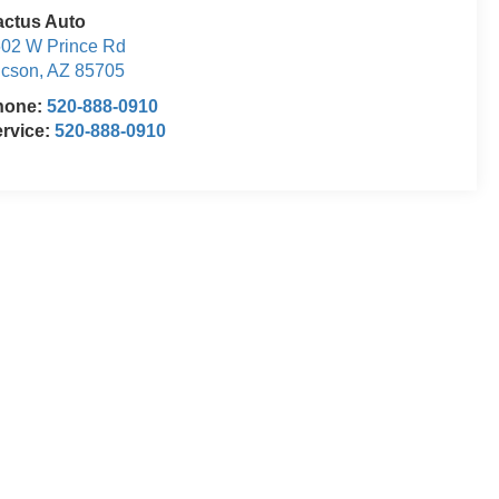
actus Auto
02 W Prince Rd
ucson
,
AZ
85705
hone:
520-888-0910
rvice:
520-888-0910