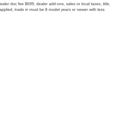
ealer doc fee $699, dealer add-ons, sales or local taxes, title,
s applied, trade in must be 8 model years or newer with less