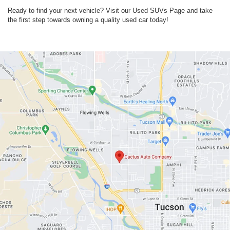
Ready to find your next vehicle? Visit our Used SUVs Page and take
the first step towards owning a quality used car today!