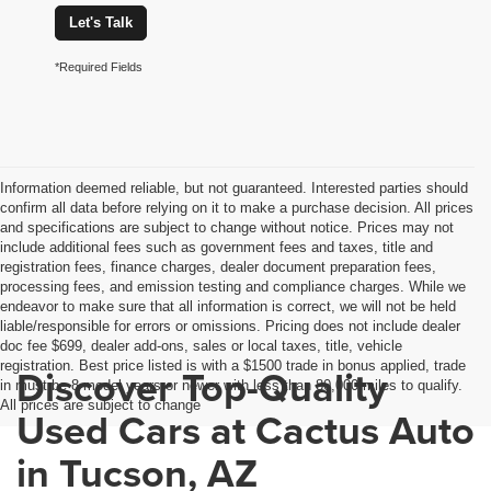
Let's Talk
*Required Fields
Information deemed reliable, but not guaranteed. Interested parties should
confirm all data before relying on it to make a purchase decision. All prices
and specifications are subject to change without notice. Prices may not
include additional fees such as government fees and taxes, title and
registration fees, finance charges, dealer document preparation fees,
processing fees, and emission testing and compliance charges. While we
endeavor to make sure that all information is correct, we will not be held
liable/responsible for errors or omissions. Pricing does not include dealer
doc fee $699, dealer add-ons, sales or local taxes, title, vehicle
registration. Best price listed is with a $1500 trade in bonus applied, trade
Discover Top-Quality
in must be 8 model years or newer with less than 80,000 miles to qualify.
All prices are subject to change
Used Cars at Cactus Auto
in Tucson, AZ