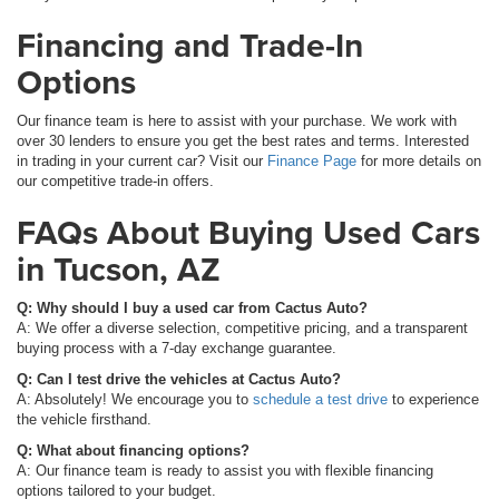
Financing and Trade-In
Options
Our finance team is here to assist with your purchase. We work with
over 30 lenders to ensure you get the best rates and terms. Interested
in trading in your current car? Visit our
Finance Page
for more details on
our competitive trade-in offers.
FAQs About Buying Used Cars
in Tucson, AZ
Q: Why should I buy a used car from Cactus Auto?
A: We offer a diverse selection, competitive pricing, and a transparent
buying process with a 7-day exchange guarantee.
Q: Can I test drive the vehicles at Cactus Auto?
A: Absolutely! We encourage you to
schedule a test drive
to experience
the vehicle firsthand.
Q: What about financing options?
A: Our finance team is ready to assist you with flexible financing
options tailored to your budget.