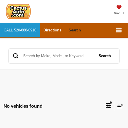
SAVED
CALL
520-888-0910
Directions
Search
Search
No vehicles found