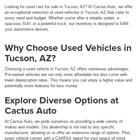
Looking for used cars for sale in Tucson, AZ? At Cactus Auto, we offer
an exceptional selection of used vehicles in Tucson, AZ that cater to
every need and budget. Whether you're after a reliable sedan, a
spacious SUV, or a powerful truck, our inventory is designed to fulfill
your automotive desires.
Why Choose Used Vehicles in
Tucson, AZ?
Choosing a used vehicle in Tucson, AZ offers numerous advantages.
Pre-owned vehicles are not only more affordable but also come with
lower depreciation rates. This means you can enjoy a higher value and
potentially more features for less money.
Explore Diverse Options at
Cactus Auto
At Cactus Auto, we pride ourselves on providing a wide variety of
makes and models. Our dealership is not tied to any specific
manufacturer, allowing us to offer an extensive range of options. Plus,
every vehicle comes with a CARFAX report for your peace of mind.