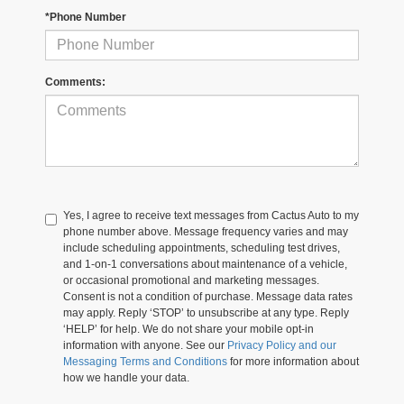
*Phone Number
Comments:
Yes, I agree to receive text messages from Cactus Auto to my
phone number above. Message frequency varies and may
include scheduling appointments, scheduling test drives,
and 1-on-1 conversations about maintenance of a vehicle,
or occasional promotional and marketing messages.
Consent is not a condition of purchase. Message data rates
may apply. Reply ‘STOP’ to unsubscribe at any type. Reply
‘HELP’ for help. We do not share your mobile opt-in
information with anyone. See our
Privacy Policy and our
Messaging Terms and Conditions
for more information about
how we handle your data.