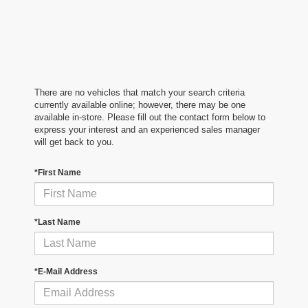
There are no vehicles that match your search criteria
currently available online; however, there may be one
available in-store. Please fill out the contact form below to
express your interest and an experienced sales manager
will get back to you.
*First Name
*Last Name
*E-Mail Address