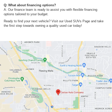
Q: What about financing options?
A: Our finance team is ready to assist you with flexible financing
options tailored to your budget.
Ready to find your next vehicle? Visit our Used SUVs Page and take
the first step towards owning a quality used car today!