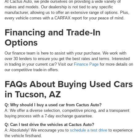
At Cactus Auto, we pride ourselves on providing a wide variety of
makes and models. Our dealership is not tied to any specific
manufacturer, allowing us to offer an extensive range of options. Plus,
every vehicle comes with a CARFAX report for your peace of mind.
Financing and Trade-In
Options
Our finance team is here to assist with your purchase. We work with
over 30 lenders to ensure you get the best rates and terms. Interested
in trading in your current car? Visit our
Finance Page
for more details on
our competitive trade-in offers.
FAQs About Buying Used Cars
in Tucson, AZ
Q: Why should I buy a used car from Cactus Auto?
A: We offer a diverse selection, competitive pricing, and a transparent
buying process with a 7-day exchange guarantee.
Q: Can I test drive the vehicles at Cactus Auto?
A: Absolutely! We encourage you to
schedule a test drive
to experience
the vehicle firsthand.