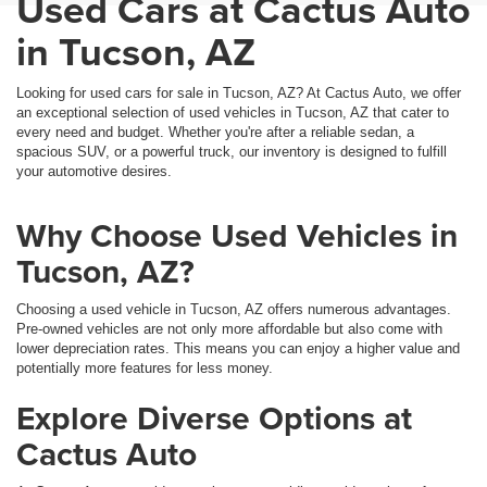
Used Cars at Cactus Auto
in Tucson, AZ
Looking for used cars for sale in Tucson, AZ? At Cactus Auto, we offer
an exceptional selection of used vehicles in Tucson, AZ that cater to
every need and budget. Whether you're after a reliable sedan, a
spacious SUV, or a powerful truck, our inventory is designed to fulfill
your automotive desires.
Why Choose Used Vehicles in
Tucson, AZ?
Choosing a used vehicle in Tucson, AZ offers numerous advantages.
Pre-owned vehicles are not only more affordable but also come with
lower depreciation rates. This means you can enjoy a higher value and
potentially more features for less money.
Explore Diverse Options at
Cactus Auto