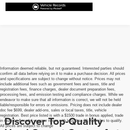
Information deemed reliable, but not guaranteed. Interested parties should
confirm all data before relying on it to make a purchase decision. All prices
and specifications are subject to change without notice. Prices may not
include additional fees such as government fees and taxes, title and
registration fees, finance charges, dealer document preparation fees,
processing fees, and emission testing and compliance charges. While we
endeavor to make sure that all information is correct, we will not be held
liable/responsible for errors or omissions. Pricing does not include dealer
doc fee $699, dealer add-ons, sales or local taxes, title, vehicle
registration. Best price listed is with a $1500 trade in bonus applied, trade
Discover Top-Quality
in must be 8 model years or newer with less than 80,000 miles to qualify.
All prices are subject to change