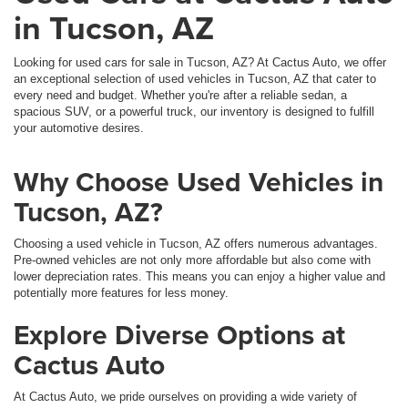
in Tucson, AZ
Looking for used cars for sale in Tucson, AZ? At Cactus Auto, we offer
an exceptional selection of used vehicles in Tucson, AZ that cater to
every need and budget. Whether you're after a reliable sedan, a
spacious SUV, or a powerful truck, our inventory is designed to fulfill
your automotive desires.
Why Choose Used Vehicles in
Tucson, AZ?
Choosing a used vehicle in Tucson, AZ offers numerous advantages.
Pre-owned vehicles are not only more affordable but also come with
lower depreciation rates. This means you can enjoy a higher value and
potentially more features for less money.
Explore Diverse Options at
Cactus Auto
At Cactus Auto, we pride ourselves on providing a wide variety of