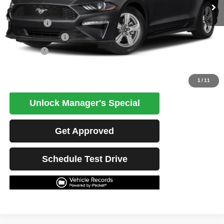
Less
Retail Price
$26,472
Potential Savings
$1,500
Best Price
$24,972
Click To Call
1
/
11
Unlock Manager's Special
Get Approved
Schedule Test Drive