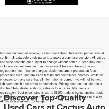
Information deemed reliable, but not guaranteed. Interested parties should
confirm all data before relying on it to make a purchase decision. All prices
and specifications are subject to change without notice. Prices may not
include additional fees such as government fees and taxes, title and
registration fees, finance charges, dealer document preparation fees,
processing fees, and emission testing and compliance charges. While we
endeavor to make sure that all information is correct, we will not be held
liable/responsible for errors or omissions. Pricing does not include dealer
doc fee $699, dealer add-ons, sales or local taxes, title, vehicle
registration. Best price listed is with a $1500 trade in bonus applied, trade
Discover Top-Quality
in must be 8 model years or newer with less than 80,000 miles to qualify.
All prices are subject to change
Used Cars at Cactus Auto