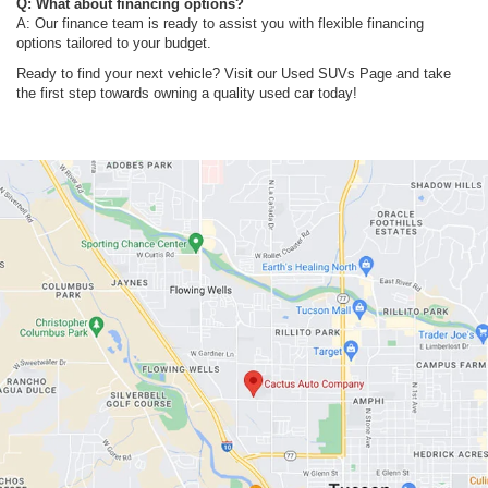
Q: What about financing options?
A: Our finance team is ready to assist you with flexible financing
options tailored to your budget.
Ready to find your next vehicle? Visit our Used SUVs Page and take
the first step towards owning a quality used car today!