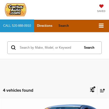
SAVED
CALL
520-888-0910
Directions
Search
Search
4 vehicles found
Compare Vehicle
2021
Ford Escape
SE
$15,577