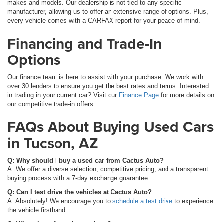
makes and models. Our dealership is not tied to any specific
manufacturer, allowing us to offer an extensive range of options. Plus,
every vehicle comes with a CARFAX report for your peace of mind.
Financing and Trade-In
Options
Our finance team is here to assist with your purchase. We work with
over 30 lenders to ensure you get the best rates and terms. Interested
in trading in your current car? Visit our
Finance Page
for more details on
our competitive trade-in offers.
FAQs About Buying Used Cars
in Tucson, AZ
Q: Why should I buy a used car from Cactus Auto?
A: We offer a diverse selection, competitive pricing, and a transparent
buying process with a 7-day exchange guarantee.
Q: Can I test drive the vehicles at Cactus Auto?
A: Absolutely! We encourage you to
schedule a test drive
to experience
the vehicle firsthand.