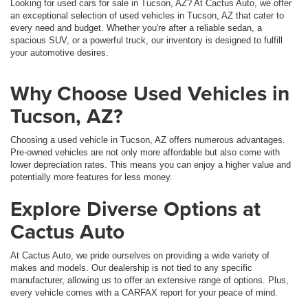
Looking for used cars for sale in Tucson, AZ? At Cactus Auto, we offer
an exceptional selection of used vehicles in Tucson, AZ that cater to
every need and budget. Whether you're after a reliable sedan, a
spacious SUV, or a powerful truck, our inventory is designed to fulfill
your automotive desires.
Why Choose Used Vehicles in
Tucson, AZ?
Choosing a used vehicle in Tucson, AZ offers numerous advantages.
Pre-owned vehicles are not only more affordable but also come with
lower depreciation rates. This means you can enjoy a higher value and
potentially more features for less money.
Explore Diverse Options at
Cactus Auto
At Cactus Auto, we pride ourselves on providing a wide variety of
makes and models. Our dealership is not tied to any specific
manufacturer, allowing us to offer an extensive range of options. Plus,
every vehicle comes with a CARFAX report for your peace of mind.