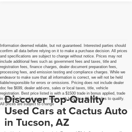
Information deemed reliable, but not guaranteed. Interested parties should
confirm all data before relying on it to make a purchase decision. All prices
and specifications are subject to change without notice. Prices may not
include additional fees such as government fees and taxes, title and
registration fees, finance charges, dealer document preparation fees,
processing fees, and emission testing and compliance charges. While we
endeavor to make sure that all information is correct, we will not be held
liable/responsible for errors or omissions. Pricing does not include dealer
doc fee $699, dealer add-ons, sales or local taxes, title, vehicle
registration. Best price listed is with a $1500 trade in bonus applied, trade
Discover Top-Quality
in must be 8 model years or newer with less than 80,000 miles to qualify.
All prices are subject to change
Used Cars at Cactus Auto
in Tucson, AZ