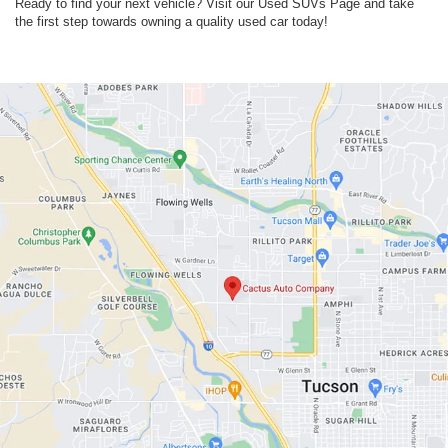
Ready to find your next vehicle? Visit our Used SUVs Page and take
the first step towards owning a quality used car today!