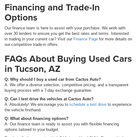
Financing and Trade-In
Options
Our finance team is here to assist with your purchase. We work with
over 30 lenders to ensure you get the best rates and terms. Interested
in trading in your current car? Visit our
Finance Page
for more details on
our competitive trade-in offers.
FAQs About Buying Used Cars
in Tucson, AZ
Q: Why should I buy a used car from Cactus Auto?
A: We offer a diverse selection, competitive pricing, and a transparent
buying process with a 7-day exchange guarantee.
Q: Can I test drive the vehicles at Cactus Auto?
A: Absolutely! We encourage you to
schedule a test drive
to experience
the vehicle firsthand.
Q: What about financing options?
A: Our finance team is ready to assist you with flexible financing
options tailored to your budget.