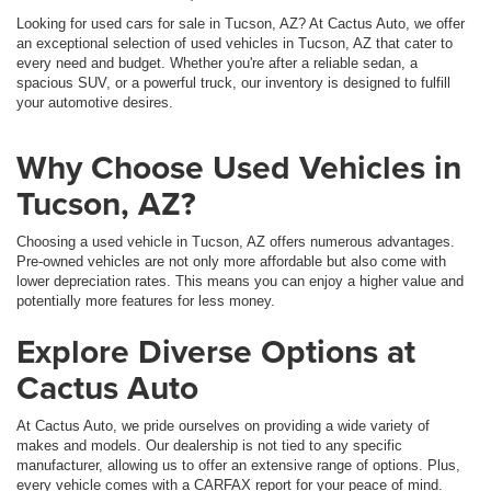
Looking for used cars for sale in Tucson, AZ? At Cactus Auto, we offer
an exceptional selection of used vehicles in Tucson, AZ that cater to
every need and budget. Whether you're after a reliable sedan, a
spacious SUV, or a powerful truck, our inventory is designed to fulfill
your automotive desires.
Why Choose Used Vehicles in
Tucson, AZ?
Choosing a used vehicle in Tucson, AZ offers numerous advantages.
Pre-owned vehicles are not only more affordable but also come with
lower depreciation rates. This means you can enjoy a higher value and
potentially more features for less money.
Explore Diverse Options at
Cactus Auto
At Cactus Auto, we pride ourselves on providing a wide variety of
makes and models. Our dealership is not tied to any specific
manufacturer, allowing us to offer an extensive range of options. Plus,
every vehicle comes with a CARFAX report for your peace of mind.