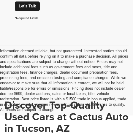
Let's Talk
*Required Fields
Information deemed reliable, but not guaranteed. Interested parties should
confirm all data before relying on it to make a purchase decision. All prices
and specifications are subject to change without notice. Prices may not
include additional fees such as government fees and taxes, title and
registration fees, finance charges, dealer document preparation fees,
processing fees, and emission testing and compliance charges. While we
endeavor to make sure that all information is correct, we will not be held
liable/responsible for errors or omissions. Pricing does not include dealer
doc fee $699, dealer add-ons, sales or local taxes, title, vehicle
registration. Best price listed is with a $1500 trade in bonus applied, trade
Discover Top-Quality
in must be 8 model years or newer with less than 80,000 miles to qualify.
All prices are subject to change
Used Cars at Cactus Auto
in Tucson, AZ