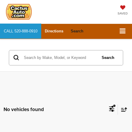
SAVED
CALL
520-888-0910
Directions
Search
Search
No vehicles found