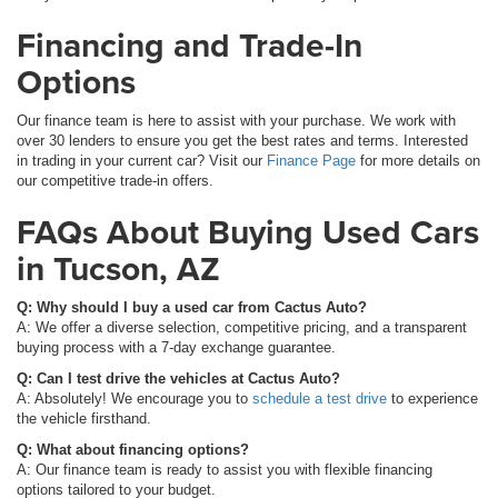
Financing and Trade-In
Options
Our finance team is here to assist with your purchase. We work with
over 30 lenders to ensure you get the best rates and terms. Interested
in trading in your current car? Visit our
Finance Page
for more details on
our competitive trade-in offers.
FAQs About Buying Used Cars
in Tucson, AZ
Q: Why should I buy a used car from Cactus Auto?
A: We offer a diverse selection, competitive pricing, and a transparent
buying process with a 7-day exchange guarantee.
Q: Can I test drive the vehicles at Cactus Auto?
A: Absolutely! We encourage you to
schedule a test drive
to experience
the vehicle firsthand.
Q: What about financing options?
A: Our finance team is ready to assist you with flexible financing
options tailored to your budget.