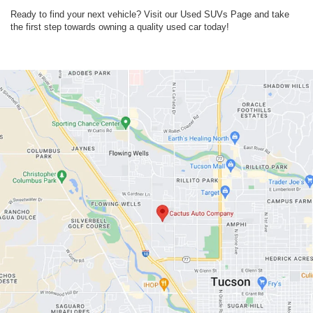
Ready to find your next vehicle? Visit our Used SUVs Page and take
the first step towards owning a quality used car today!