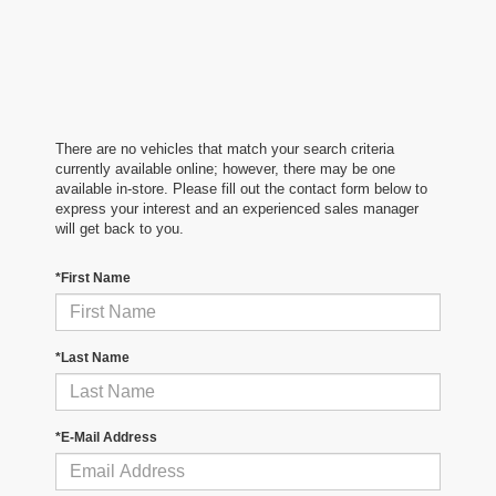
There are no vehicles that match your search criteria
currently available online; however, there may be one
available in-store. Please fill out the contact form below to
express your interest and an experienced sales manager
will get back to you.
*First Name
*Last Name
*E-Mail Address