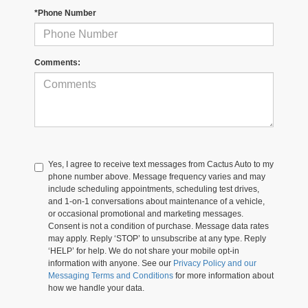
*Phone Number
Comments:
Yes, I agree to receive text messages from Cactus Auto to my
phone number above. Message frequency varies and may
include scheduling appointments, scheduling test drives,
and 1-on-1 conversations about maintenance of a vehicle,
or occasional promotional and marketing messages.
Consent is not a condition of purchase. Message data rates
may apply. Reply ‘STOP’ to unsubscribe at any type. Reply
‘HELP’ for help. We do not share your mobile opt-in
information with anyone. See our
Privacy Policy and our
Messaging Terms and Conditions
for more information about
how we handle your data.