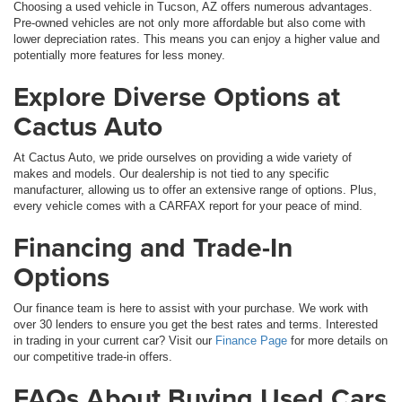
Choosing a used vehicle in Tucson, AZ offers numerous advantages.
Pre-owned vehicles are not only more affordable but also come with
lower depreciation rates. This means you can enjoy a higher value and
potentially more features for less money.
Explore Diverse Options at
Cactus Auto
At Cactus Auto, we pride ourselves on providing a wide variety of
makes and models. Our dealership is not tied to any specific
manufacturer, allowing us to offer an extensive range of options. Plus,
every vehicle comes with a CARFAX report for your peace of mind.
Financing and Trade-In
Options
Our finance team is here to assist with your purchase. We work with
over 30 lenders to ensure you get the best rates and terms. Interested
in trading in your current car? Visit our
Finance Page
for more details on
our competitive trade-in offers.
FAQs About Buying Used Cars