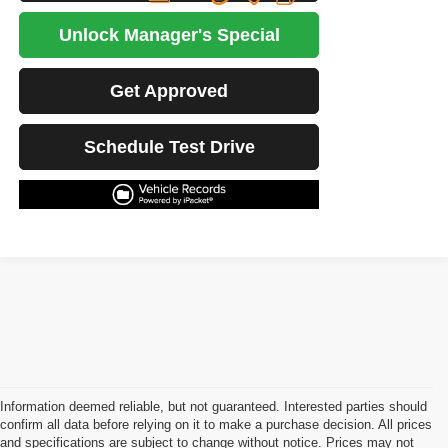
Unlock Manager's Special
Get Approved
Schedule Test Drive
Information deemed reliable, but not guaranteed. Interested parties should
confirm all data before relying on it to make a purchase decision. All prices
and specifications are subject to change without notice. Prices may not