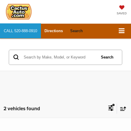
SAVED
CALL
520-888-0910
Directions
Search
Search
2 vehicles found
Compare Vehicle
2020
Chevrolet Malibu
LT
$15,334