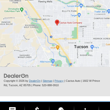
Copyright © 2026
by
DealerOn
|
Sitemap
|
Privacy
| Cactus Auto
|
1602 W Prince
Rd,
Tucson,
AZ
85705
| Phone:
520-888-0910