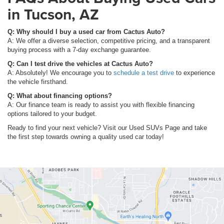
in Tucson, AZ
Q: Why should I buy a used car from Cactus Auto?
A: We offer a diverse selection, competitive pricing, and a transparent
buying process with a 7-day exchange guarantee.
Q: Can I test drive the vehicles at Cactus Auto?
A: Absolutely! We encourage you to
schedule a test drive
to experience
the vehicle firsthand.
Q: What about financing options?
A: Our finance team is ready to assist you with flexible financing
options tailored to your budget.
Ready to find your next vehicle? Visit our Used SUVs Page and take
the first step towards owning a quality used car today!