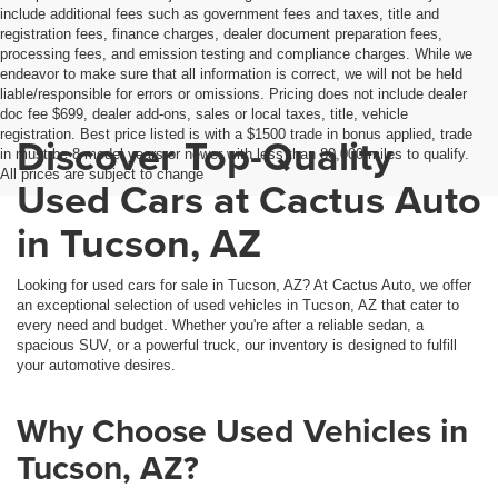
include additional fees such as government fees and taxes, title and
registration fees, finance charges, dealer document preparation fees,
processing fees, and emission testing and compliance charges. While we
endeavor to make sure that all information is correct, we will not be held
liable/responsible for errors or omissions. Pricing does not include dealer
doc fee $699, dealer add-ons, sales or local taxes, title, vehicle
registration. Best price listed is with a $1500 trade in bonus applied, trade
Discover Top-Quality
in must be 8 model years or newer with less than 80,000 miles to qualify.
All prices are subject to change
Used Cars at Cactus Auto
in Tucson, AZ
Looking for used cars for sale in Tucson, AZ? At Cactus Auto, we offer
an exceptional selection of used vehicles in Tucson, AZ that cater to
every need and budget. Whether you're after a reliable sedan, a
spacious SUV, or a powerful truck, our inventory is designed to fulfill
your automotive desires.
Why Choose Used Vehicles in
Tucson, AZ?