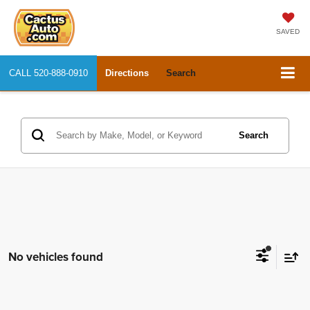
SAVED
CALL
520-888-0910
Directions
Search
Search
No vehicles found