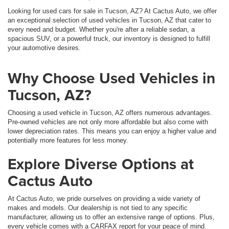
Looking for used cars for sale in Tucson, AZ? At Cactus Auto, we offer
an exceptional selection of used vehicles in Tucson, AZ that cater to
every need and budget. Whether you're after a reliable sedan, a
spacious SUV, or a powerful truck, our inventory is designed to fulfill
your automotive desires.
Why Choose Used Vehicles in
Tucson, AZ?
Choosing a used vehicle in Tucson, AZ offers numerous advantages.
Pre-owned vehicles are not only more affordable but also come with
lower depreciation rates. This means you can enjoy a higher value and
potentially more features for less money.
Explore Diverse Options at
Cactus Auto
At Cactus Auto, we pride ourselves on providing a wide variety of
makes and models. Our dealership is not tied to any specific
manufacturer, allowing us to offer an extensive range of options. Plus,
every vehicle comes with a CARFAX report for your peace of mind.