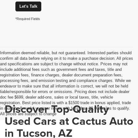
Let's Talk
*Required Fields
Information deemed reliable, but not guaranteed. Interested parties should
confirm all data before relying on it to make a purchase decision. All prices
and specifications are subject to change without notice. Prices may not
include additional fees such as government fees and taxes, title and
registration fees, finance charges, dealer document preparation fees,
processing fees, and emission testing and compliance charges. While we
endeavor to make sure that all information is correct, we will not be held
liable/responsible for errors or omissions. Pricing does not include dealer
doc fee $699, dealer add-ons, sales or local taxes, title, vehicle
registration. Best price listed is with a $1500 trade in bonus applied, trade
Discover Top-Quality
in must be 8 model years or newer with less than 80,000 miles to qualify.
All prices are subject to change
Used Cars at Cactus Auto
in Tucson, AZ