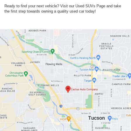
Ready to find your next vehicle? Visit our Used SUVs Page and take
the first step towards owning a quality used car today!