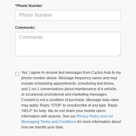
*Phone Number
Comments:
Yes, I agree to receive text messages from Cactus Auto to my
phone number above. Message frequency varies and may
include scheduling appointments, scheduling test drives,
and 1-on-1 conversations about maintenance of a vehicle,
or occasional promotional and marketing messages.
Consent is not a condition of purchase. Message data rates
may apply. Reply ‘STOP’ to unsubscribe at any type. Reply
‘HELP’ for help. We do not share your mobile opt-in
information with anyone. See our
Privacy Policy and our
Messaging Terms and Conditions
for more information about
how we handle your data.