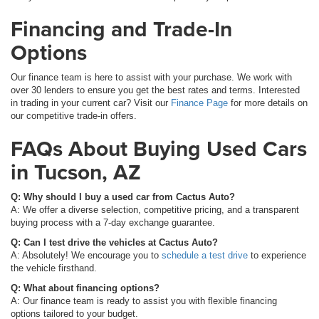
Financing and Trade-In
Options
Our finance team is here to assist with your purchase. We work with
over 30 lenders to ensure you get the best rates and terms. Interested
in trading in your current car? Visit our
Finance Page
for more details on
our competitive trade-in offers.
FAQs About Buying Used Cars
in Tucson, AZ
Q: Why should I buy a used car from Cactus Auto?
A: We offer a diverse selection, competitive pricing, and a transparent
buying process with a 7-day exchange guarantee.
Q: Can I test drive the vehicles at Cactus Auto?
A: Absolutely! We encourage you to
schedule a test drive
to experience
the vehicle firsthand.
Q: What about financing options?
A: Our finance team is ready to assist you with flexible financing
options tailored to your budget.