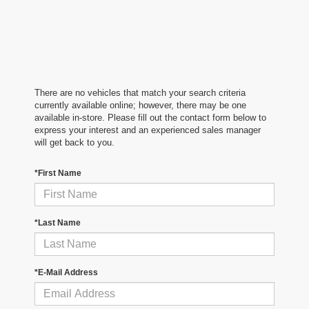
There are no vehicles that match your search criteria
currently available online; however, there may be one
available in-store. Please fill out the contact form below to
express your interest and an experienced sales manager
will get back to you.
*First Name
*Last Name
*E-Mail Address