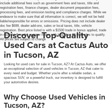
include additional fees such as government fees and taxes, title and
registration fees, finance charges, dealer document preparation fees,
processing fees, and emission testing and compliance charges. While we
endeavor to make sure that all information is correct, we will not be held
liable/responsible for errors or omissions. Pricing does not include dealer
doc fee $699, dealer add-ons, sales or local taxes, title, vehicle
registration. Best price listed is with a $1500 trade in bonus applied, trade
Discover Top-Quality
in must be 8 model years or newer with less than 80,000 miles to qualify.
All prices are subject to change
Used Cars at Cactus Auto
in Tucson, AZ
Looking for used cars for sale in Tucson, AZ? At Cactus Auto, we offer
an exceptional selection of used vehicles in Tucson, AZ that cater to
every need and budget. Whether you're after a reliable sedan, a
spacious SUV, or a powerful truck, our inventory is designed to fulfill
your automotive desires.
Why Choose Used Vehicles in
Tucson, AZ?