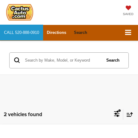
SAVED
CALL
520-888-0910
Directions
Search
Search
2 vehicles found
Compare Vehicle
2019
Dodge Challenger
SXT
$25,668