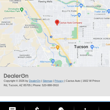
Copyright © 2026
by
DealerOn
|
Sitemap
|
Privacy
| Cactus Auto
|
1602 W Prince
Rd,
Tucson,
AZ
85705
| Phone:
520-888-0910