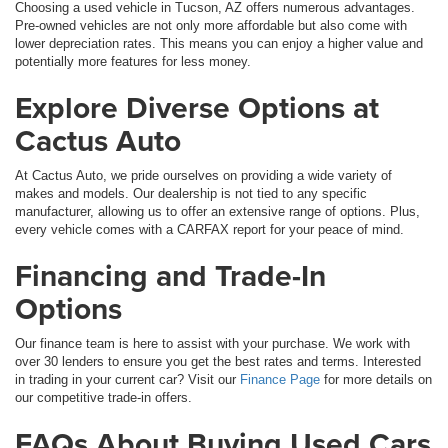
Choosing a used vehicle in Tucson, AZ offers numerous advantages.
Pre-owned vehicles are not only more affordable but also come with
lower depreciation rates. This means you can enjoy a higher value and
potentially more features for less money.
Explore Diverse Options at
Cactus Auto
At Cactus Auto, we pride ourselves on providing a wide variety of
makes and models. Our dealership is not tied to any specific
manufacturer, allowing us to offer an extensive range of options. Plus,
every vehicle comes with a CARFAX report for your peace of mind.
Financing and Trade-In
Options
Our finance team is here to assist with your purchase. We work with
over 30 lenders to ensure you get the best rates and terms. Interested
in trading in your current car? Visit our
Finance Page
for more details on
our competitive trade-in offers.
FAQs About Buying Used Cars