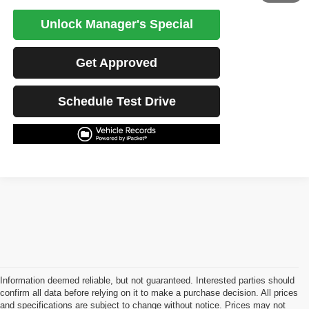
Unlock Manager's Special
Get Approved
Schedule Test Drive
Information deemed reliable, but not guaranteed. Interested parties should
confirm all data before relying on it to make a purchase decision. All prices
and specifications are subject to change without notice. Prices may not