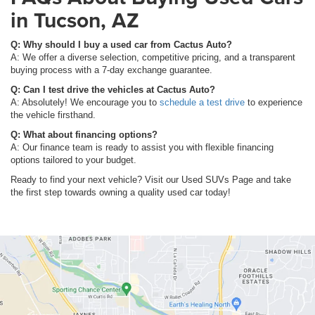
in Tucson, AZ
Q: Why should I buy a used car from Cactus Auto?
A: We offer a diverse selection, competitive pricing, and a transparent
buying process with a 7-day exchange guarantee.
Q: Can I test drive the vehicles at Cactus Auto?
A: Absolutely! We encourage you to
schedule a test drive
to experience
the vehicle firsthand.
Q: What about financing options?
A: Our finance team is ready to assist you with flexible financing
options tailored to your budget.
Ready to find your next vehicle? Visit our Used SUVs Page and take
the first step towards owning a quality used car today!