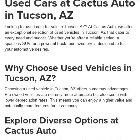
Used Cars at Cactus Auto
in Tucson, AZ
Looking for used cars for sale in Tucson, AZ? At Cactus Auto, we offer
an exceptional selection of used vehicles in Tucson, AZ that cater to
every need and budget. Whether you're after a reliable sedan, a
spacious SUV, or a powerful truck, our inventory is designed to fulfill
your automotive desires.
Why Choose Used Vehicles in
Tucson, AZ?
Choosing a used vehicle in Tucson, AZ offers numerous advantages.
Pre-owned vehicles are not only more affordable but also come with
lower depreciation rates. This means you can enjoy a higher value and
potentially more features for less money.
Explore Diverse Options at
Cactus Auto