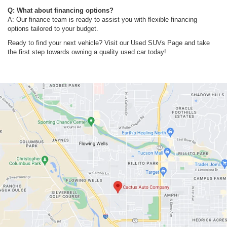
Q: What about financing options?
A: Our finance team is ready to assist you with flexible financing
options tailored to your budget.
Ready to find your next vehicle? Visit our Used SUVs Page and take
the first step towards owning a quality used car today!