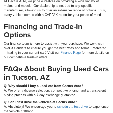
At Cactus Auto, we pride ourselves on providing a wide variety of
makes and models. Our dealership is not tied to any specific
manufacturer, allowing us to offer an extensive range of options. Plus,
every vehicle comes with a CARFAX report for your peace of mind.
Financing and Trade-In
Options
Our finance team is here to assist with your purchase. We work with
over 30 lenders to ensure you get the best rates and terms. Interested
in trading in your current car? Visit our
Finance Page
for more details on
our competitive trade-in offers.
FAQs About Buying Used Cars
in Tucson, AZ
Q: Why should I buy a used car from Cactus Auto?
A: We offer a diverse selection, competitive pricing, and a transparent
buying process with a 7-day exchange guarantee.
Q: Can I test drive the vehicles at Cactus Auto?
A: Absolutely! We encourage you to
schedule a test drive
to experience
the vehicle firsthand.