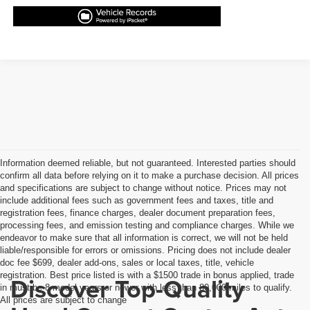
Information deemed reliable, but not guaranteed. Interested parties should
confirm all data before relying on it to make a purchase decision. All prices
and specifications are subject to change without notice. Prices may not
include additional fees such as government fees and taxes, title and
registration fees, finance charges, dealer document preparation fees,
processing fees, and emission testing and compliance charges. While we
endeavor to make sure that all information is correct, we will not be held
liable/responsible for errors or omissions. Pricing does not include dealer
doc fee $699, dealer add-ons, sales or local taxes, title, vehicle
registration. Best price listed is with a $1500 trade in bonus applied, trade
Discover Top-Quality
in must be 8 model years or newer with less than 80,000 miles to qualify.
All prices are subject to change