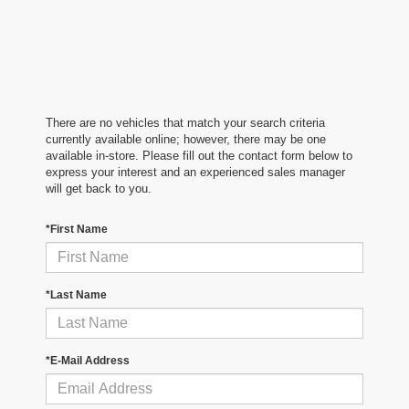
There are no vehicles that match your search criteria
currently available online; however, there may be one
available in-store. Please fill out the contact form below to
express your interest and an experienced sales manager
will get back to you.
*First Name
*Last Name
*E-Mail Address