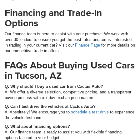
Financing and Trade-In
Options
Our finance team is here to assist with your purchase. We work with
over 30 lenders to ensure you get the best rates and terms. Interested
in trading in your current car? Visit our
Finance Page
for more details on
our competitive trade-in offers.
FAQs About Buying Used Cars
in Tucson, AZ
Q: Why should I buy a used car from Cactus Auto?
A: We offer a diverse selection, competitive pricing, and a transparent
buying process with a 7-day exchange guarantee.
Q: Can I test drive the vehicles at Cactus Auto?
A: Absolutely! We encourage you to
schedule a test drive
to experience
the vehicle firsthand.
Q: What about financing options?
A: Our finance team is ready to assist you with flexible financing
options tailored to your budget.