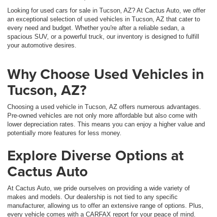
Looking for used cars for sale in Tucson, AZ? At Cactus Auto, we offer
an exceptional selection of used vehicles in Tucson, AZ that cater to
every need and budget. Whether you're after a reliable sedan, a
spacious SUV, or a powerful truck, our inventory is designed to fulfill
your automotive desires.
Why Choose Used Vehicles in
Tucson, AZ?
Choosing a used vehicle in Tucson, AZ offers numerous advantages.
Pre-owned vehicles are not only more affordable but also come with
lower depreciation rates. This means you can enjoy a higher value and
potentially more features for less money.
Explore Diverse Options at
Cactus Auto
At Cactus Auto, we pride ourselves on providing a wide variety of
makes and models. Our dealership is not tied to any specific
manufacturer, allowing us to offer an extensive range of options. Plus,
every vehicle comes with a CARFAX report for your peace of mind.