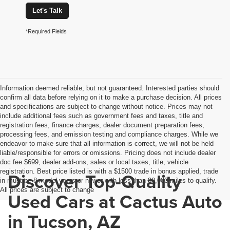
Let's Talk
*Required Fields
Information deemed reliable, but not guaranteed. Interested parties should
confirm all data before relying on it to make a purchase decision. All prices
and specifications are subject to change without notice. Prices may not
include additional fees such as government fees and taxes, title and
registration fees, finance charges, dealer document preparation fees,
processing fees, and emission testing and compliance charges. While we
endeavor to make sure that all information is correct, we will not be held
liable/responsible for errors or omissions. Pricing does not include dealer
doc fee $699, dealer add-ons, sales or local taxes, title, vehicle
registration. Best price listed is with a $1500 trade in bonus applied, trade
Discover Top-Quality
in must be 8 model years or newer with less than 80,000 miles to qualify.
All prices are subject to change
Used Cars at Cactus Auto
in Tucson, AZ