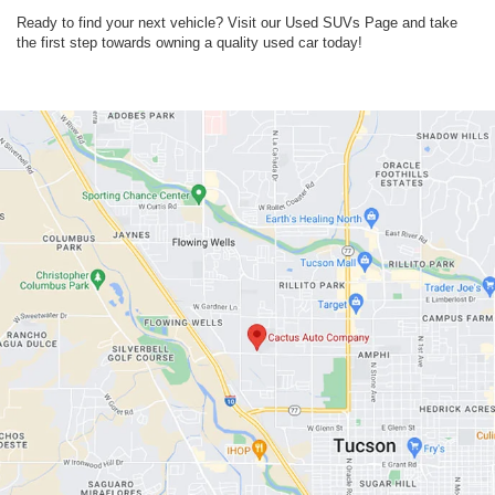
Ready to find your next vehicle? Visit our Used SUVs Page and take
the first step towards owning a quality used car today!