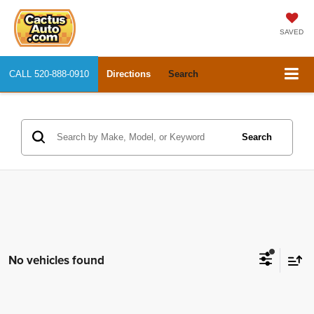
SAVED
CALL
520-888-0910
Directions
Search
Search
No vehicles found