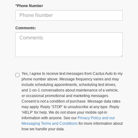
*Phone Number
Comments:
Yes, I agree to receive text messages from Cactus Auto to my
phone number above. Message frequency varies and may
include scheduling appointments, scheduling test drives,
and 1-on-1 conversations about maintenance of a vehicle,
or occasional promotional and marketing messages.
Consent is not a condition of purchase. Message data rates
may apply. Reply ‘STOP’ to unsubscribe at any type. Reply
‘HELP’ for help. We do not share your mobile opt-in
information with anyone. See our
Privacy Policy and our
Messaging Terms and Conditions
for more information about
how we handle your data.