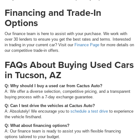
Financing and Trade-In
Options
Our finance team is here to assist with your purchase. We work with
over 30 lenders to ensure you get the best rates and terms. Interested
in trading in your current car? Visit our
Finance Page
for more details on
our competitive trade-in offers.
FAQs About Buying Used Cars
in Tucson, AZ
Q: Why should I buy a used car from Cactus Auto?
A: We offer a diverse selection, competitive pricing, and a transparent
buying process with a 7-day exchange guarantee.
Q: Can I test drive the vehicles at Cactus Auto?
A: Absolutely! We encourage you to
schedule a test drive
to experience
the vehicle firsthand.
Q: What about financing options?
A: Our finance team is ready to assist you with flexible financing
options tailored to your budget.