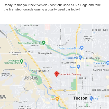
Ready to find your next vehicle? Visit our Used SUVs Page and take
the first step towards owning a quality used car today!