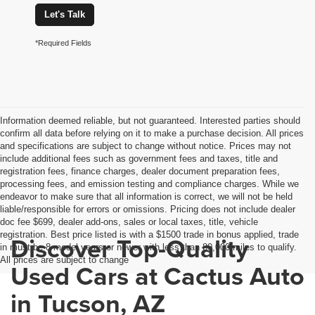
Let's Talk
*Required Fields
Information deemed reliable, but not guaranteed. Interested parties should
confirm all data before relying on it to make a purchase decision. All prices
and specifications are subject to change without notice. Prices may not
include additional fees such as government fees and taxes, title and
registration fees, finance charges, dealer document preparation fees,
processing fees, and emission testing and compliance charges. While we
endeavor to make sure that all information is correct, we will not be held
liable/responsible for errors or omissions. Pricing does not include dealer
doc fee $699, dealer add-ons, sales or local taxes, title, vehicle
registration. Best price listed is with a $1500 trade in bonus applied, trade
Discover Top-Quality
in must be 8 model years or newer with less than 80,000 miles to qualify.
All prices are subject to change
Used Cars at Cactus Auto
in Tucson, AZ