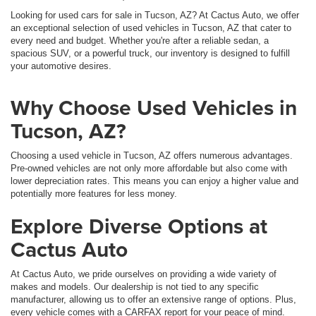
Looking for used cars for sale in Tucson, AZ? At Cactus Auto, we offer
an exceptional selection of used vehicles in Tucson, AZ that cater to
every need and budget. Whether you're after a reliable sedan, a
spacious SUV, or a powerful truck, our inventory is designed to fulfill
your automotive desires.
Why Choose Used Vehicles in
Tucson, AZ?
Choosing a used vehicle in Tucson, AZ offers numerous advantages.
Pre-owned vehicles are not only more affordable but also come with
lower depreciation rates. This means you can enjoy a higher value and
potentially more features for less money.
Explore Diverse Options at
Cactus Auto
At Cactus Auto, we pride ourselves on providing a wide variety of
makes and models. Our dealership is not tied to any specific
manufacturer, allowing us to offer an extensive range of options. Plus,
every vehicle comes with a CARFAX report for your peace of mind.