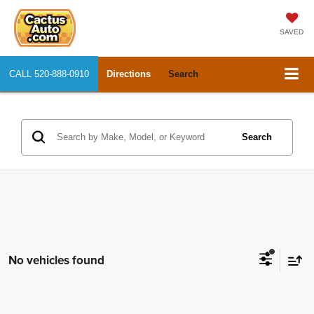
SAVED
CALL
520-888-0910
Directions
Search
Search
No vehicles found