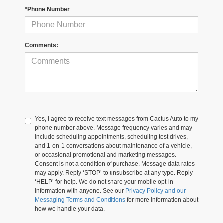
*Phone Number
Comments:
Yes, I agree to receive text messages from Cactus Auto to my
phone number above. Message frequency varies and may
include scheduling appointments, scheduling test drives,
and 1-on-1 conversations about maintenance of a vehicle,
or occasional promotional and marketing messages.
Consent is not a condition of purchase. Message data rates
may apply. Reply ‘STOP’ to unsubscribe at any type. Reply
‘HELP’ for help. We do not share your mobile opt-in
information with anyone. See our
Privacy Policy and our
Messaging Terms and Conditions
for more information about
how we handle your data.