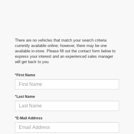
There are no vehicles that match your search criteria
currently available online; however, there may be one
available in-store. Please fill out the contact form below to
express your interest and an experienced sales manager
will get back to you.
*First Name
*Last Name
*E-Mail Address