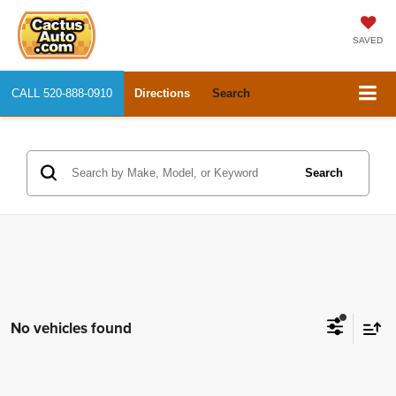
SAVED
CALL
520-888-0910
Directions
Search
Search
No vehicles found