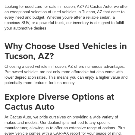
Looking for used cars for sale in Tucson, AZ? At Cactus Auto, we offer
an exceptional selection of used vehicles in Tucson, AZ that cater to
every need and budget. Whether you're after a reliable sedan, a
spacious SUV, or a powerful truck, our inventory is designed to fulfill
your automotive desires.
Why Choose Used Vehicles in
Tucson, AZ?
Choosing a used vehicle in Tucson, AZ offers numerous advantages.
Pre-owned vehicles are not only more affordable but also come with
lower depreciation rates. This means you can enjoy a higher value and
potentially more features for less money.
Explore Diverse Options at
Cactus Auto
At Cactus Auto, we pride ourselves on providing a wide variety of
makes and models. Our dealership is not tied to any specific
manufacturer, allowing us to offer an extensive range of options. Plus,
every vehicle comes with a CARFAX report for your peace of mind.