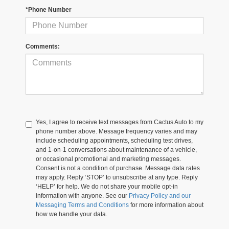
*Phone Number
Comments:
Yes, I agree to receive text messages from Cactus Auto to my
phone number above. Message frequency varies and may
include scheduling appointments, scheduling test drives,
and 1-on-1 conversations about maintenance of a vehicle,
or occasional promotional and marketing messages.
Consent is not a condition of purchase. Message data rates
may apply. Reply ‘STOP’ to unsubscribe at any type. Reply
‘HELP’ for help. We do not share your mobile opt-in
information with anyone. See our
Privacy Policy and our
Messaging Terms and Conditions
for more information about
how we handle your data.