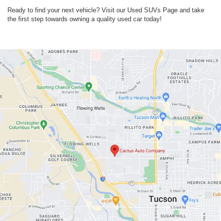
Ready to find your next vehicle? Visit our Used SUVs Page and take
the first step towards owning a quality used car today!