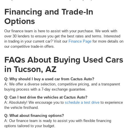
Financing and Trade-In
Options
Our finance team is here to assist with your purchase. We work with
over 30 lenders to ensure you get the best rates and terms. Interested
in trading in your current car? Visit our
Finance Page
for more details on
our competitive trade-in offers.
FAQs About Buying Used Cars
in Tucson, AZ
Q: Why should I buy a used car from Cactus Auto?
A: We offer a diverse selection, competitive pricing, and a transparent
buying process with a 7-day exchange guarantee.
Q: Can I test drive the vehicles at Cactus Auto?
A: Absolutely! We encourage you to
schedule a test drive
to experience
the vehicle firsthand.
Q: What about financing options?
A: Our finance team is ready to assist you with flexible financing
options tailored to your budget.