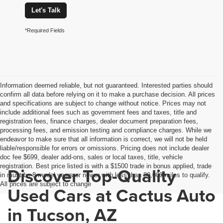
Let's Talk
*Required Fields
Information deemed reliable, but not guaranteed. Interested parties should
confirm all data before relying on it to make a purchase decision. All prices
and specifications are subject to change without notice. Prices may not
include additional fees such as government fees and taxes, title and
registration fees, finance charges, dealer document preparation fees,
processing fees, and emission testing and compliance charges. While we
endeavor to make sure that all information is correct, we will not be held
liable/responsible for errors or omissions. Pricing does not include dealer
doc fee $699, dealer add-ons, sales or local taxes, title, vehicle
registration. Best price listed is with a $1500 trade in bonus applied, trade
Discover Top-Quality
in must be 8 model years or newer with less than 80,000 miles to qualify.
All prices are subject to change
Used Cars at Cactus Auto
in Tucson, AZ