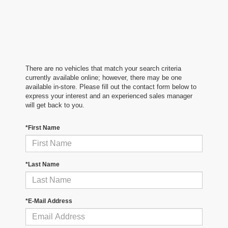
There are no vehicles that match your search criteria
currently available online; however, there may be one
available in-store. Please fill out the contact form below to
express your interest and an experienced sales manager
will get back to you.
*First Name
*Last Name
*E-Mail Address