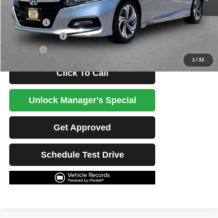
Less
Retail Price
$22,803
Potential Savings
$1,500
Best Price
$21,303
1
/
32
Click To Call
Unlock Manager's Special
Get Approved
Schedule Test Drive