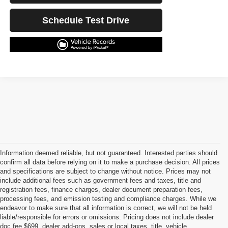
Schedule Test Drive
Information deemed reliable, but not guaranteed. Interested parties should
confirm all data before relying on it to make a purchase decision. All prices
and specifications are subject to change without notice. Prices may not
include additional fees such as government fees and taxes, title and
registration fees, finance charges, dealer document preparation fees,
processing fees, and emission testing and compliance charges. While we
endeavor to make sure that all information is correct, we will not be held
liable/responsible for errors or omissions. Pricing does not include dealer
doc fee $699, dealer add-ons, sales or local taxes, title, vehicle