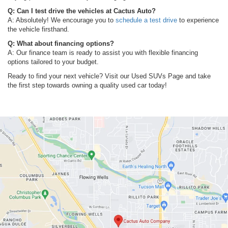
Q: Can I test drive the vehicles at Cactus Auto?
A: Absolutely! We encourage you to
schedule a test drive
to experience
the vehicle firsthand.
Q: What about financing options?
A: Our finance team is ready to assist you with flexible financing
options tailored to your budget.
Ready to find your next vehicle? Visit our Used SUVs Page and take
the first step towards owning a quality used car today!