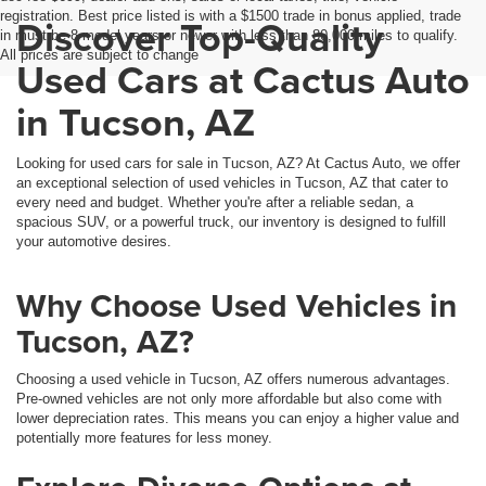
registration. Best price listed is with a $1500 trade in bonus applied, trade
Discover Top-Quality
in must be 8 model years or newer with less than 80,000 miles to qualify.
All prices are subject to change
Used Cars at Cactus Auto
in Tucson, AZ
Looking for used cars for sale in Tucson, AZ? At Cactus Auto, we offer
an exceptional selection of used vehicles in Tucson, AZ that cater to
every need and budget. Whether you're after a reliable sedan, a
spacious SUV, or a powerful truck, our inventory is designed to fulfill
your automotive desires.
Why Choose Used Vehicles in
Tucson, AZ?
Choosing a used vehicle in Tucson, AZ offers numerous advantages.
Pre-owned vehicles are not only more affordable but also come with
lower depreciation rates. This means you can enjoy a higher value and
potentially more features for less money.