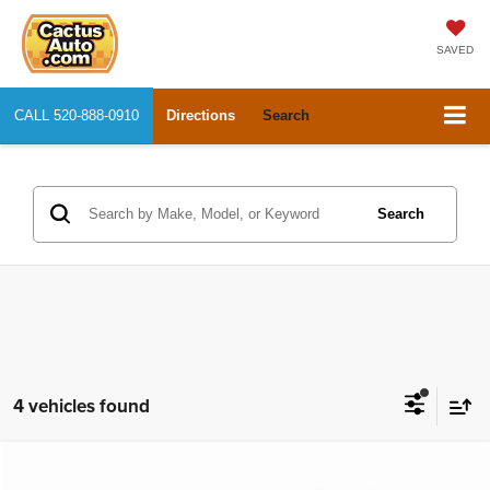
SAVED
CALL
520-888-0910
Directions
Search
Search
4 vehicles found
Compare Vehicle
2018
Honda Accord Sedan
Touring 1.5T
$19,969