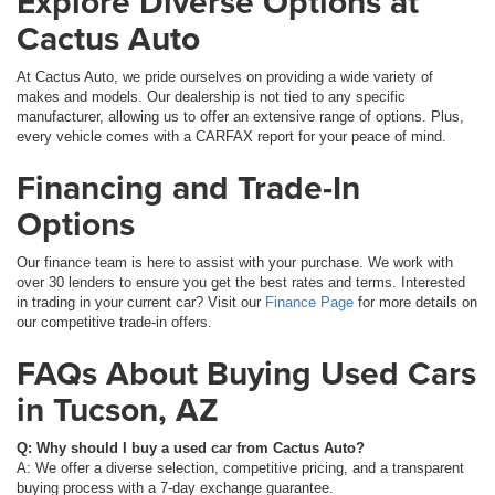
Explore Diverse Options at
Cactus Auto
At Cactus Auto, we pride ourselves on providing a wide variety of
makes and models. Our dealership is not tied to any specific
manufacturer, allowing us to offer an extensive range of options. Plus,
every vehicle comes with a CARFAX report for your peace of mind.
Financing and Trade-In
Options
Our finance team is here to assist with your purchase. We work with
over 30 lenders to ensure you get the best rates and terms. Interested
in trading in your current car? Visit our
Finance Page
for more details on
our competitive trade-in offers.
FAQs About Buying Used Cars
in Tucson, AZ
Q: Why should I buy a used car from Cactus Auto?
A: We offer a diverse selection, competitive pricing, and a transparent
buying process with a 7-day exchange guarantee.