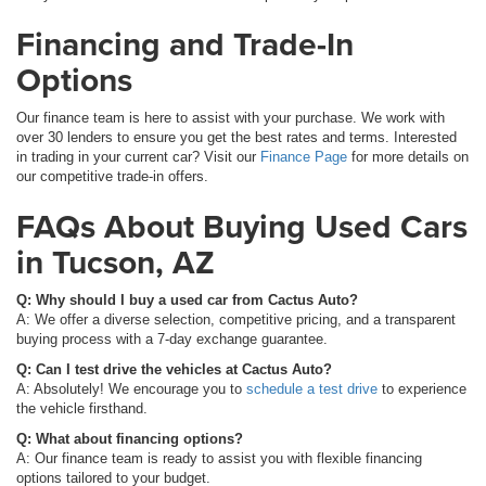
Financing and Trade-In
Options
Our finance team is here to assist with your purchase. We work with
over 30 lenders to ensure you get the best rates and terms. Interested
in trading in your current car? Visit our
Finance Page
for more details on
our competitive trade-in offers.
FAQs About Buying Used Cars
in Tucson, AZ
Q: Why should I buy a used car from Cactus Auto?
A: We offer a diverse selection, competitive pricing, and a transparent
buying process with a 7-day exchange guarantee.
Q: Can I test drive the vehicles at Cactus Auto?
A: Absolutely! We encourage you to
schedule a test drive
to experience
the vehicle firsthand.
Q: What about financing options?
A: Our finance team is ready to assist you with flexible financing
options tailored to your budget.