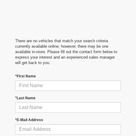
There are no vehicles that match your search criteria
currently available online; however, there may be one
available in-store. Please fill out the contact form below to
express your interest and an experienced sales manager
will get back to you.
*First Name
*Last Name
*E-Mail Address