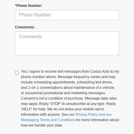
*Phone Number
Comments:
Yes, I agree to receive text messages from Cactus Auto to my
phone number above. Message frequency varies and may
include scheduling appointments, scheduling test drives,
and 1-on-1 conversations about maintenance of a vehicle,
or occasional promotional and marketing messages.
Consent is not a condition of purchase. Message data rates
may apply. Reply ‘STOP’ to unsubscribe at any type. Reply
‘HELP’ for help. We do not share your mobile opt-in
information with anyone. See our
Privacy Policy and our
Messaging Terms and Conditions
for more information about
how we handle your data.