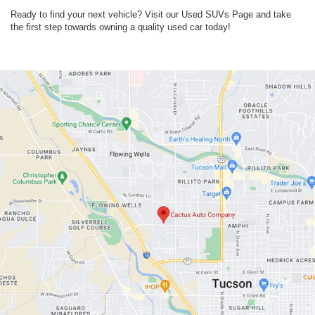
Ready to find your next vehicle? Visit our Used SUVs Page and take
the first step towards owning a quality used car today!