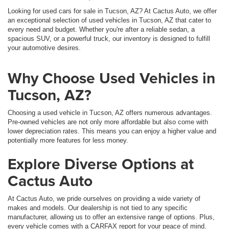
Looking for used cars for sale in Tucson, AZ? At Cactus Auto, we offer
an exceptional selection of used vehicles in Tucson, AZ that cater to
every need and budget. Whether you're after a reliable sedan, a
spacious SUV, or a powerful truck, our inventory is designed to fulfill
your automotive desires.
Why Choose Used Vehicles in
Tucson, AZ?
Choosing a used vehicle in Tucson, AZ offers numerous advantages.
Pre-owned vehicles are not only more affordable but also come with
lower depreciation rates. This means you can enjoy a higher value and
potentially more features for less money.
Explore Diverse Options at
Cactus Auto
At Cactus Auto, we pride ourselves on providing a wide variety of
makes and models. Our dealership is not tied to any specific
manufacturer, allowing us to offer an extensive range of options. Plus,
every vehicle comes with a CARFAX report for your peace of mind.