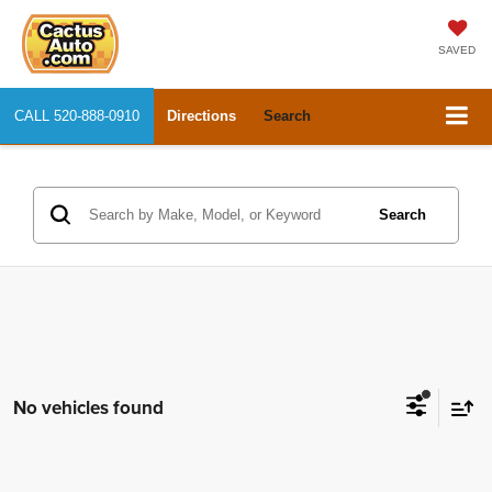
SAVED
CALL
520-888-0910
Directions
Search
Search
No vehicles found