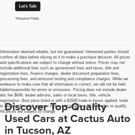
Let's Talk
*Required Fields
Information deemed reliable, but not guaranteed. Interested parties should
confirm all data before relying on it to make a purchase decision. All prices
and specifications are subject to change without notice. Prices may not
include additional fees such as government fees and taxes, title and
registration fees, finance charges, dealer document preparation fees,
processing fees, and emission testing and compliance charges. While we
endeavor to make sure that all information is correct, we will not be held
liable/responsible for errors or omissions. Pricing does not include dealer
doc fee $699, dealer add-ons, sales or local taxes, title, vehicle
registration. Best price listed is with a $1500 trade in bonus applied, trade
Discover Top-Quality
in must be 8 model years or newer with less than 80,000 miles to qualify.
All prices are subject to change
Used Cars at Cactus Auto
in Tucson, AZ