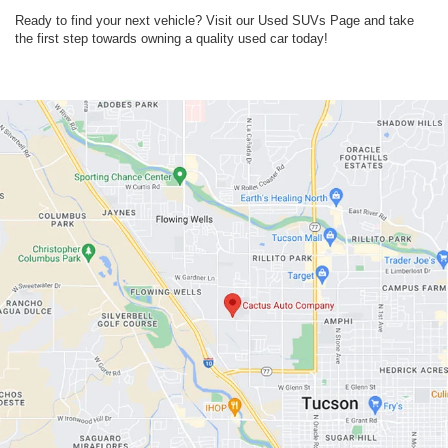
Ready to find your next vehicle? Visit our Used SUVs Page and take
the first step towards owning a quality used car today!