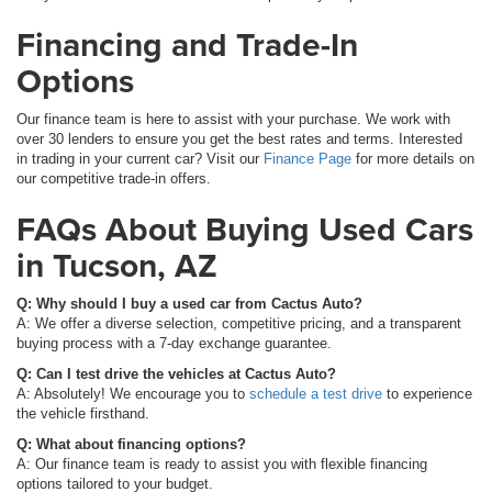
Financing and Trade-In
Options
Our finance team is here to assist with your purchase. We work with
over 30 lenders to ensure you get the best rates and terms. Interested
in trading in your current car? Visit our
Finance Page
for more details on
our competitive trade-in offers.
FAQs About Buying Used Cars
in Tucson, AZ
Q: Why should I buy a used car from Cactus Auto?
A: We offer a diverse selection, competitive pricing, and a transparent
buying process with a 7-day exchange guarantee.
Q: Can I test drive the vehicles at Cactus Auto?
A: Absolutely! We encourage you to
schedule a test drive
to experience
the vehicle firsthand.
Q: What about financing options?
A: Our finance team is ready to assist you with flexible financing
options tailored to your budget.