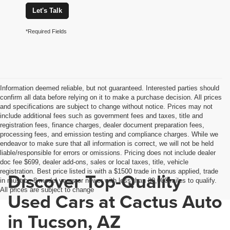
Let's Talk
*Required Fields
Information deemed reliable, but not guaranteed. Interested parties should
confirm all data before relying on it to make a purchase decision. All prices
and specifications are subject to change without notice. Prices may not
include additional fees such as government fees and taxes, title and
registration fees, finance charges, dealer document preparation fees,
processing fees, and emission testing and compliance charges. While we
endeavor to make sure that all information is correct, we will not be held
liable/responsible for errors or omissions. Pricing does not include dealer
doc fee $699, dealer add-ons, sales or local taxes, title, vehicle
registration. Best price listed is with a $1500 trade in bonus applied, trade
Discover Top-Quality
in must be 8 model years or newer with less than 80,000 miles to qualify.
All prices are subject to change
Used Cars at Cactus Auto
in Tucson, AZ