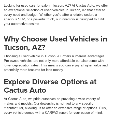
Looking for used cars for sale in Tucson, AZ? At Cactus Auto, we offer
an exceptional selection of used vehicles in Tucson, AZ that cater to
every need and budget. Whether you're after a reliable sedan, a
spacious SUV, or a powerful truck, our inventory is designed to fulfill
your automotive desires.
Why Choose Used Vehicles in
Tucson, AZ?
Choosing a used vehicle in Tucson, AZ offers numerous advantages.
Pre-owned vehicles are not only more affordable but also come with
lower depreciation rates. This means you can enjoy a higher value and
potentially more features for less money.
Explore Diverse Options at
Cactus Auto
At Cactus Auto, we pride ourselves on providing a wide variety of
makes and models. Our dealership is not tied to any specific
manufacturer, allowing us to offer an extensive range of options. Plus,
every vehicle comes with a CARFAX report for your peace of mind.