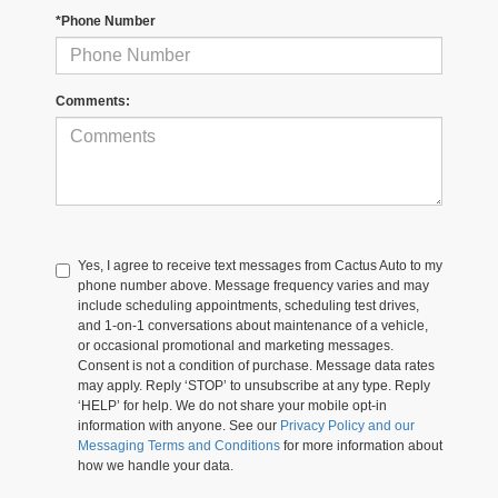
*Phone Number
Comments:
Yes, I agree to receive text messages from Cactus Auto to my
phone number above. Message frequency varies and may
include scheduling appointments, scheduling test drives,
and 1-on-1 conversations about maintenance of a vehicle,
or occasional promotional and marketing messages.
Consent is not a condition of purchase. Message data rates
may apply. Reply ‘STOP’ to unsubscribe at any type. Reply
‘HELP’ for help. We do not share your mobile opt-in
information with anyone. See our
Privacy Policy and our
Messaging Terms and Conditions
for more information about
how we handle your data.