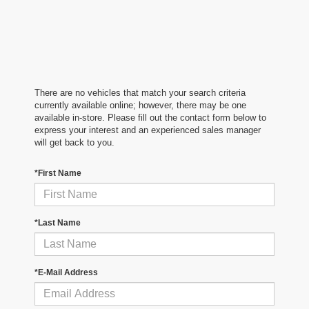
There are no vehicles that match your search criteria
currently available online; however, there may be one
available in-store. Please fill out the contact form below to
express your interest and an experienced sales manager
will get back to you.
*First Name
*Last Name
*E-Mail Address