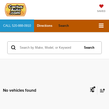
SAVED
CALL
520-888-0910
Directions
Search
Search
No vehicles found