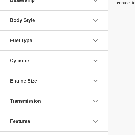
Dealership
contact f
Body Style
Fuel Type
Cylinder
Engine Size
Transmission
Features