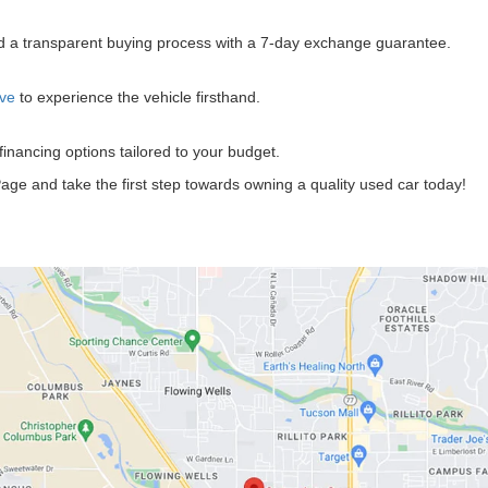
?
and a transparent buying process with a 7-day exchange guarantee.
ive
to experience the vehicle firsthand.
 financing options tailored to your budget.
age and take the first step towards owning a quality used car today!