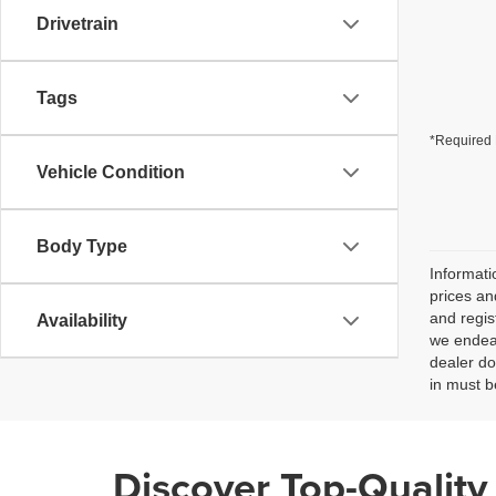
Drivetrain
Tags
*Required 
Vehicle Condition
Body Type
Informati
prices an
and regis
Availability
we endeav
dealer do
in must b
Discover Top-Quality