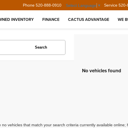
Phone
520-888-0910
Service
520-
Select Language
▼
WNED INVENTORY
FINANCE
CACTUS ADVANTAGE
WE B
Search
No vehicles found
 no vehicles that match your search criteria currently available online; 