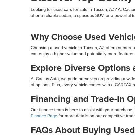
Looking for used cars for sale in Tucson, AZ? At Cactu
after a reliable sedan, a spacious SUV, or a powerful tr
Why Choose Used Vehicle
Choosing a used vehicle in Tucson, AZ offers numerou
can enjoy a higher value and potentially more features
Explore Diverse Options 
At Cactus Auto, we pride ourselves on providing a wide
of options. Plus, every vehicle comes with a CARFAX r
Financing and Trade-In O
Our finance team is here to assist with your purchase. 
Finance Page
for more details on our competitive trade
FAQs About Buying Used 