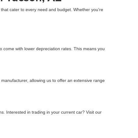
Z that cater to every need and budget. Whether you're
o come with lower depreciation rates. This means you
 manufacturer, allowing us to offer an extensive range
 Interested in trading in your current car? Visit our