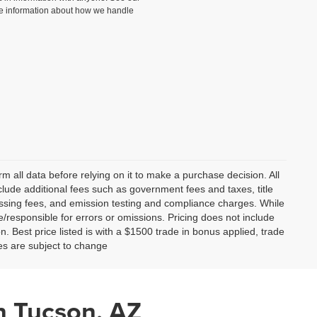
e information about how we handle
m all data before relying on it to make a purchase decision. All
clude additional fees such as government fees and taxes, title
essing fees, and emission testing and compliance charges. While
le/responsible for errors or omissions. Pricing does not include
on. Best price listed is with a $1500 trade in bonus applied, trade
ces are subject to change
n Tucson, AZ