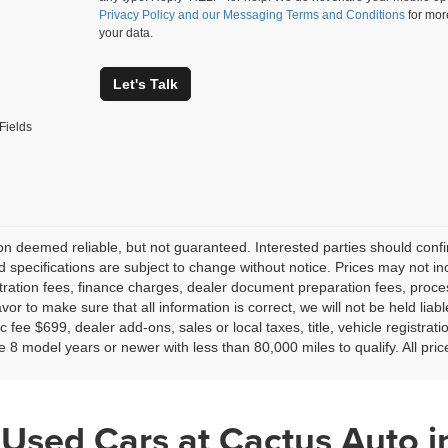
Privacy Policy and our Messaging Terms and Conditions
for mor
your data.
Let's Talk
Fields
on deemed reliable, but not guaranteed. Interested parties should confir
d specifications are subject to change without notice. Prices may not in
tration fees, finance charges, dealer document preparation fees, proc
or to make sure that all information is correct, we will not be held liab
c fee $699, dealer add-ons, sales or local taxes, title, vehicle registrati
e 8 model years or newer with less than 80,000 miles to qualify. All pri
 Used Cars at Cactus Auto i