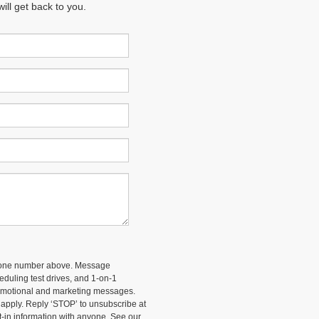
ll get back to you.
 phone number above. Message
duling test drives, and 1-on-1
romotional and marketing messages.
 apply. Reply ‘STOP’ to unsubscribe at
t-in information with anyone. See our