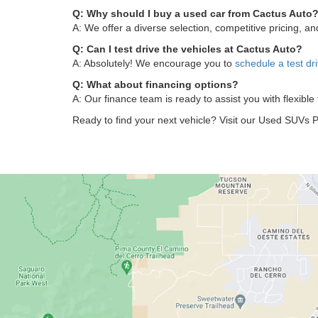
Q: Why should I buy a used car from Cactus Auto
A: We offer a diverse selection, competitive pricing, 
Q: Can I test drive the vehicles at Cactus Auto?
A: Absolutely! We encourage you to
schedule a test dr
Q: What about financing options?
A: Our finance team is ready to assist you with flexible
Ready to find your next vehicle? Visit our Used SUVs P