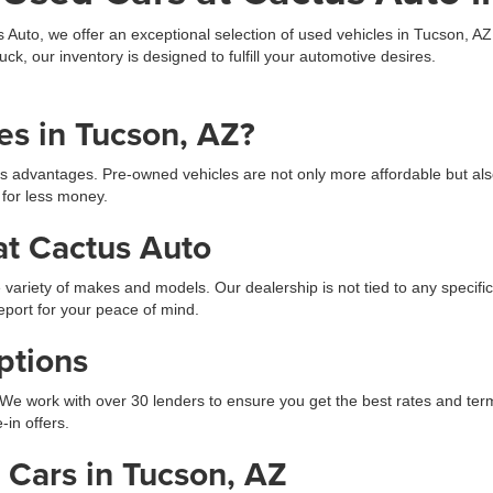
s Auto, we offer an exceptional selection of used vehicles in Tucson, A
uck, our inventory is designed to fulfill your automotive desires.
s in Tucson, AZ?
s advantages. Pre-owned vehicles are not only more affordable but als
 for less money.
at Cactus Auto
 variety of makes and models. Our dealership is not tied to any specific
eport for your peace of mind.
ptions
We work with over 30 lenders to ensure you get the best rates and terms.
-in offers.
Cars in Tucson, AZ