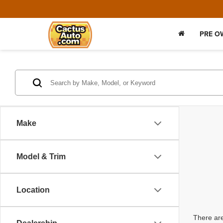
PRE O
Make
Model & Trim
Location
There are