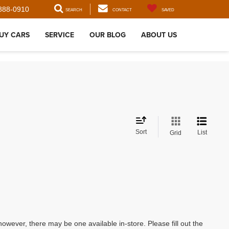
888-0910
SEARCH
CONTACT
SAVED
UY CARS
SERVICE
OUR BLOG
ABOUT US
Sort
List
Grid
however, there may be one available in-store. Please fill out the