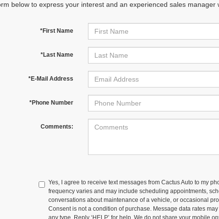
orm below to express your interest and an experienced sales manager wi
*First Name
*Last Name
*E-Mail Address
*Phone Number
Comments:
Yes, I agree to receive text messages from Cactus Auto to my
frequency varies and may include scheduling appointments, sche
conversations about maintenance of a vehicle, or occasional p
Consent is not a condition of purchase. Message data rates may
any type. Reply ‘HELP’ for help. We do not share your mobile op