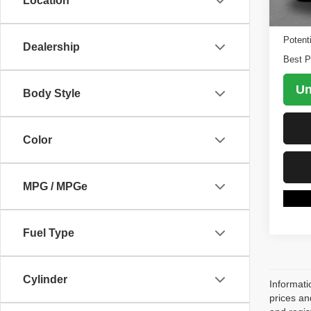
Location
84,74
Retail 
Potent
Dealership
Best P
Un
Body Style
Color
MPG / MPGe
Fuel Type
Cylinder
Informati
prices an