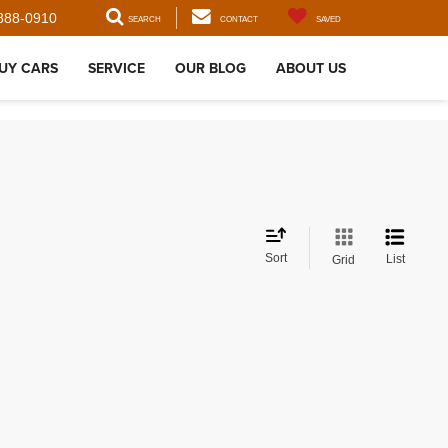
888-0910
SEARCH
CONTACT
SAVED
UY CARS
SERVICE
OUR BLOG
ABOUT US
Sort
List
Grid