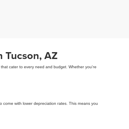
n Tucson, AZ
Z that cater to every need and budget. Whether you're
o come with lower depreciation rates. This means you