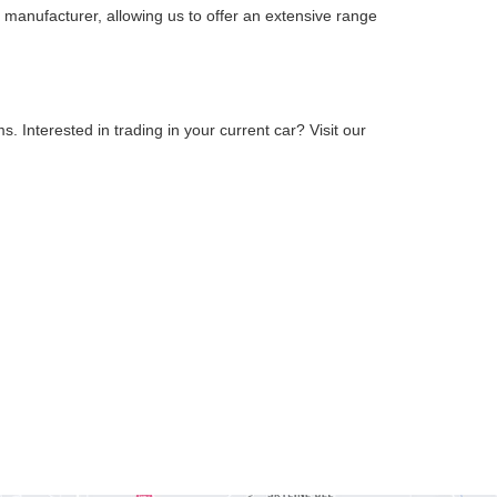
 manufacturer, allowing us to offer an extensive range
 Interested in trading in your current car? Visit our