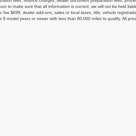
tration fees, finance charges, dealer document preparation fees, proc
or to make sure that all information is correct, we will not be held liab
c fee $699, dealer add-ons, sales or local taxes, title, vehicle registrati
e 8 model years or newer with less than 80,000 miles to qualify. All pri