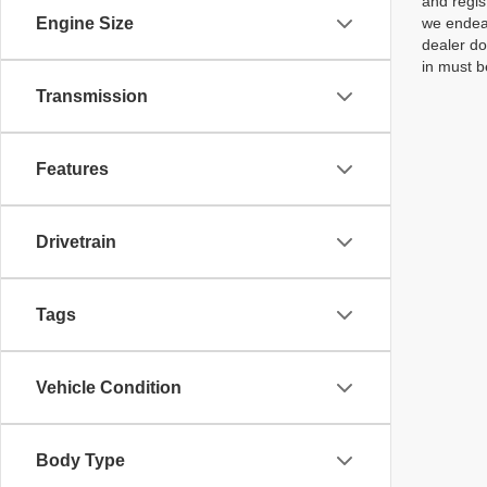
and regis
Engine Size
we endeav
dealer do
in must b
Transmission
Features
Drivetrain
Tags
Vehicle Condition
Body Type