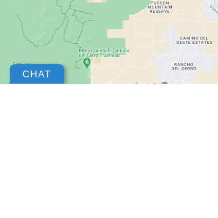
CHAT
Copyright © 2026
by
DealerOn
|
Sitemap