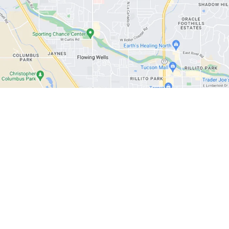
|
Privacy
| Cactus Auto
|
1602 W Prince Rd,
Tucson,
AZ
85705
| Phone:
520-888-09