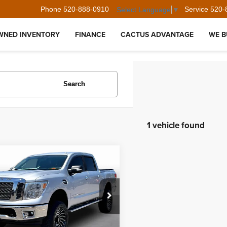
Phone
520-888-0910
Service
520-
Select Language
▼
WNED INVENTORY
FINANCE
CACTUS ADVANTAGE
WE B
Search
1 vehicle found
mpare Vehicle
$24,394
Nissan Titan
SV
BEST PRICE:
N6AA1EJ1HN541272
Stock:
35730
:
38217