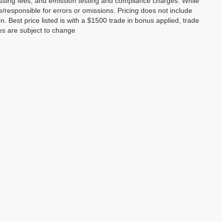
essing fees, and emission testing and compliance charges. While
le/responsible for errors or omissions. Pricing does not include
on. Best price listed is with a $1500 trade in bonus applied, trade
ces are subject to change