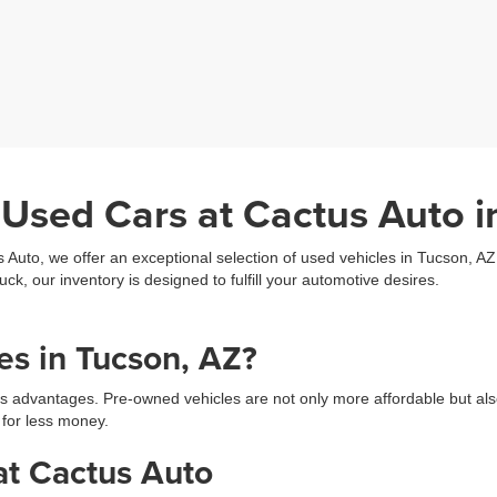
 Used Cars at Cactus Auto i
s Auto, we offer an exceptional selection of used vehicles in Tucson, A
uck, our inventory is designed to fulfill your automotive desires.
s in Tucson, AZ?
s advantages. Pre-owned vehicles are not only more affordable but als
 for less money.
at Cactus Auto