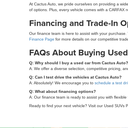
At Cactus Auto, we pride ourselves on providing a wide
of options. Plus, every vehicle comes with a CARFAX r
Financing and Trade-In O
Our finance team is here to assist with your purchase. 
Finance Page
for more details on our competitive trade
FAQs About Buying Used 
Q: Why should I buy a used car from Cactus Auto
A: We offer a diverse selection, competitive pricing, 
Q: Can I test drive the vehicles at Cactus Auto?
A: Absolutely! We encourage you to
schedule a test dr
Q: What about financing options?
A: Our finance team is ready to assist you with flexible
Ready to find your next vehicle? Visit our Used SUVs P