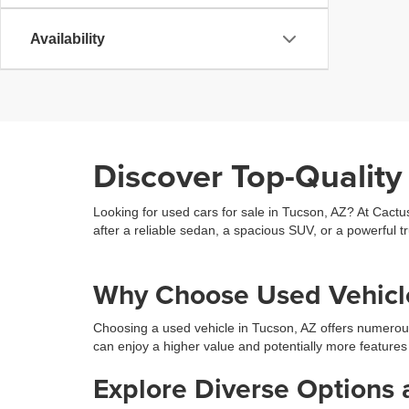
Availability
Discover Top-Quality
Looking for used cars for sale in Tucson, AZ? At Cactu
after a reliable sedan, a spacious SUV, or a powerful tr
Why Choose Used Vehicle
Choosing a used vehicle in Tucson, AZ offers numerou
can enjoy a higher value and potentially more features
Explore Diverse Options 