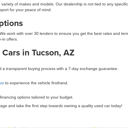
 variety of makes and models. Our dealership is not tied to any specific
eport for your peace of mind.
ptions
We work with over 30 lenders to ensure you get the best rates and terms.
-in offers.
Cars in Tucson, AZ
?
and a transparent buying process with a 7-day exchange guarantee.
ive
to experience the vehicle firsthand.
 financing options tailored to your budget.
age and take the first step towards owning a quality used car today!