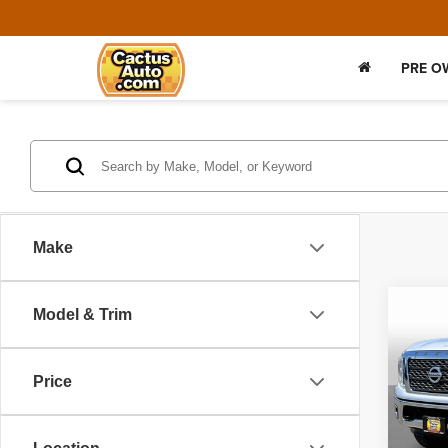
PRE O
Make
Co
Model & Trim
2017
Price
VIN:
1
Model