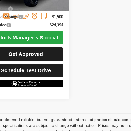
5 mi
Ext.
Int.
Less
Price
$25,894
ial Savings
$1,500
rice
$24,394
lock Manager's Special
Get Approved
Schedule Test Drive
on deemed reliable, but not guaranteed. Interested parties should confir
d specifications are subject to change without notice. Prices may not in