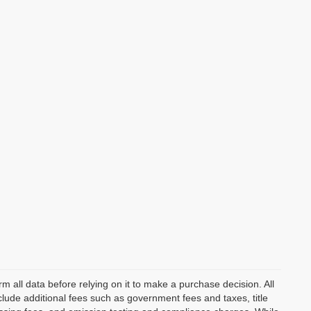
m all data before relying on it to make a purchase decision. All
clude additional fees such as government fees and taxes, title