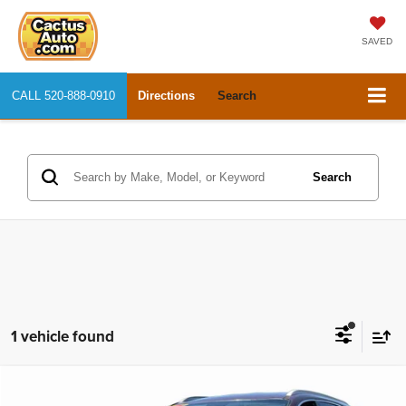
SAVED
CALL
520-888-0910
Directions
Search
Search
1 vehicle found
Compare Vehicle
2017
Kia Sorento
LX
$11,327