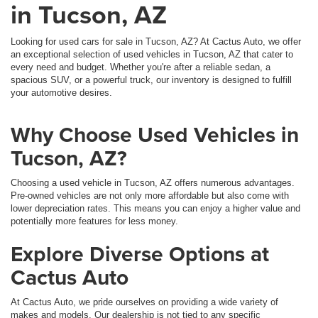
in Tucson, AZ
Looking for used cars for sale in Tucson, AZ? At Cactus Auto, we offer
an exceptional selection of used vehicles in Tucson, AZ that cater to
every need and budget. Whether you're after a reliable sedan, a
spacious SUV, or a powerful truck, our inventory is designed to fulfill
your automotive desires.
Why Choose Used Vehicles in
Tucson, AZ?
Choosing a used vehicle in Tucson, AZ offers numerous advantages.
Pre-owned vehicles are not only more affordable but also come with
lower depreciation rates. This means you can enjoy a higher value and
potentially more features for less money.
Explore Diverse Options at
Cactus Auto
At Cactus Auto, we pride ourselves on providing a wide variety of
makes and models. Our dealership is not tied to any specific