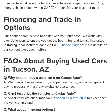
manufacturer, allowing us to offer an extensive range of options. Plus,
every vehicle comes with a CARFAX report for your peace of mind.
Financing and Trade-In
Options
Our finance team is here to assist with your purchase. We work with
over 30 lenders to ensure you get the best rates and terms. Interested
in trading in your current car? Visit our
Finance Page
for more details on
our competitive trade-in offers.
FAQs About Buying Used Cars
in Tucson, AZ
Q: Why should I buy a used car from Cactus Auto?
A: We offer a diverse selection, competitive pricing, and a transparent
buying process with a 7-day exchange guarantee.
Q: Can I test drive the vehicles at Cactus Auto?
A: Absolutely! We encourage you to
schedule a test drive
to experience
the vehicle firsthand.
Q: What about financing options?