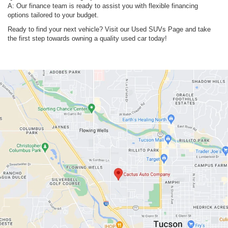
A: Our finance team is ready to assist you with flexible financing
options tailored to your budget.
Ready to find your next vehicle? Visit our Used SUVs Page and take
the first step towards owning a quality used car today!