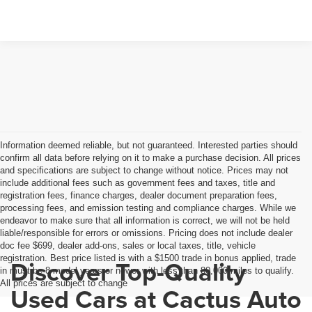
Information deemed reliable, but not guaranteed. Interested parties should
confirm all data before relying on it to make a purchase decision. All prices
and specifications are subject to change without notice. Prices may not
include additional fees such as government fees and taxes, title and
registration fees, finance charges, dealer document preparation fees,
processing fees, and emission testing and compliance charges. While we
endeavor to make sure that all information is correct, we will not be held
liable/responsible for errors or omissions. Pricing does not include dealer
doc fee $699, dealer add-ons, sales or local taxes, title, vehicle
registration. Best price listed is with a $1500 trade in bonus applied, trade
Discover Top-Quality
in must be 8 model years or newer with less than 80,000 miles to qualify.
All prices are subject to change
Used Cars at Cactus Auto