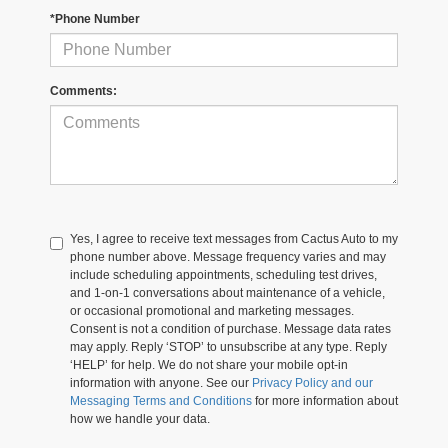
*Phone Number
Comments:
Yes, I agree to receive text messages from Cactus Auto to my
phone number above. Message frequency varies and may
include scheduling appointments, scheduling test drives,
and 1-on-1 conversations about maintenance of a vehicle,
or occasional promotional and marketing messages.
Consent is not a condition of purchase. Message data rates
may apply. Reply ‘STOP’ to unsubscribe at any type. Reply
‘HELP’ for help. We do not share your mobile opt-in
information with anyone. See our
Privacy Policy and our
Messaging Terms and Conditions
for more information about
how we handle your data.