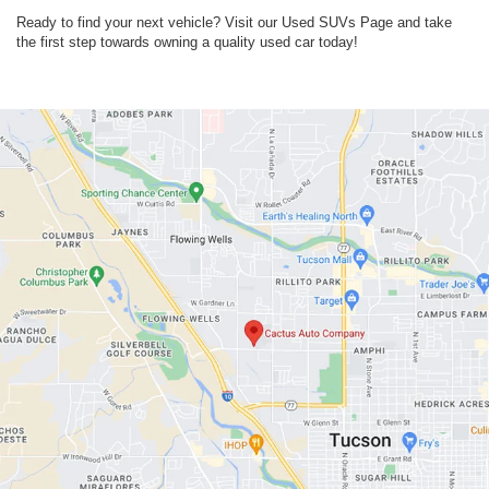
Ready to find your next vehicle? Visit our Used SUVs Page and take
the first step towards owning a quality used car today!