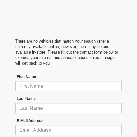
There are no vehicles that match your search criteria
currently available online; however, there may be one
available in-store. Please fill out the contact form below to
express your interest and an experienced sales manager
will get back to you.
*First Name
*Last Name
*E-Mail Address