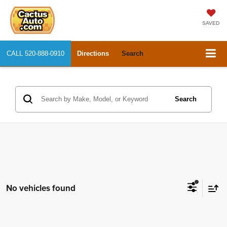
SAVED
CALL
520-888-0910
Directions
Search
Search
No vehicles found