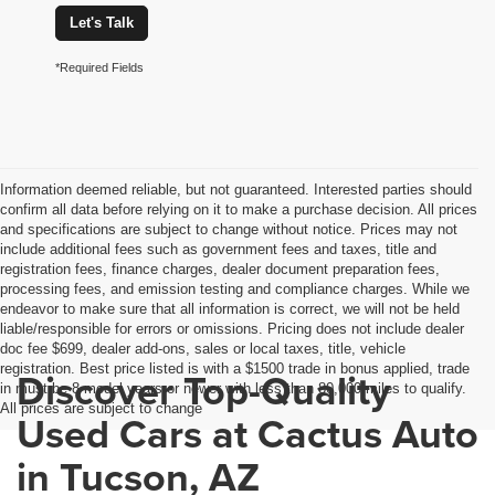
Let's Talk
*Required Fields
Information deemed reliable, but not guaranteed. Interested parties should
confirm all data before relying on it to make a purchase decision. All prices
and specifications are subject to change without notice. Prices may not
include additional fees such as government fees and taxes, title and
registration fees, finance charges, dealer document preparation fees,
processing fees, and emission testing and compliance charges. While we
endeavor to make sure that all information is correct, we will not be held
liable/responsible for errors or omissions. Pricing does not include dealer
doc fee $699, dealer add-ons, sales or local taxes, title, vehicle
registration. Best price listed is with a $1500 trade in bonus applied, trade
Discover Top-Quality
in must be 8 model years or newer with less than 80,000 miles to qualify.
All prices are subject to change
Used Cars at Cactus Auto
in Tucson, AZ