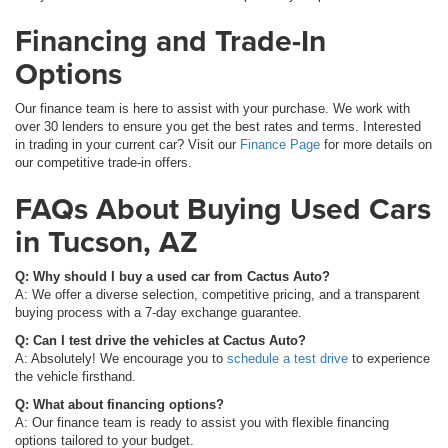
Financing and Trade-In
Options
Our finance team is here to assist with your purchase. We work with
over 30 lenders to ensure you get the best rates and terms. Interested
in trading in your current car? Visit our
Finance Page
for more details on
our competitive trade-in offers.
FAQs About Buying Used Cars
in Tucson, AZ
Q: Why should I buy a used car from Cactus Auto?
A: We offer a diverse selection, competitive pricing, and a transparent
buying process with a 7-day exchange guarantee.
Q: Can I test drive the vehicles at Cactus Auto?
A: Absolutely! We encourage you to
schedule a test drive
to experience
the vehicle firsthand.
Q: What about financing options?
A: Our finance team is ready to assist you with flexible financing
options tailored to your budget.