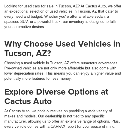
Looking for used cars for sale in Tucson, AZ? At Cactus Auto, we offer
an exceptional selection of used vehicles in Tucson, AZ that cater to
every need and budget. Whether you're after a reliable sedan, a
spacious SUV, or a powerful truck, our inventory is designed to fulfill
your automotive desires.
Why Choose Used Vehicles in
Tucson, AZ?
Choosing a used vehicle in Tucson, AZ offers numerous advantages.
Pre-owned vehicles are not only more affordable but also come with
lower depreciation rates. This means you can enjoy a higher value and
potentially more features for less money.
Explore Diverse Options at
Cactus Auto
At Cactus Auto, we pride ourselves on providing a wide variety of
makes and models. Our dealership is not tied to any specific
manufacturer, allowing us to offer an extensive range of options. Plus,
every vehicle comes with a CARFAX report for your peace of mind.