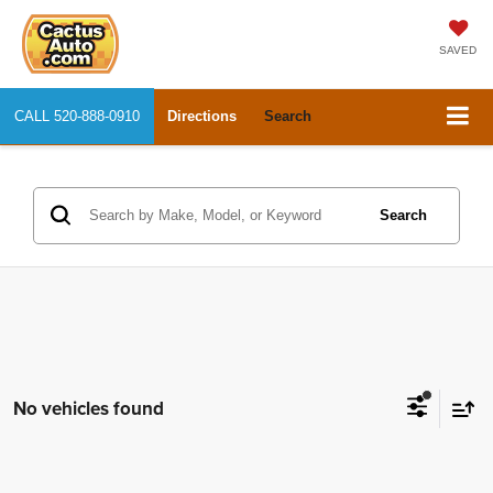
SAVED
CALL
520-888-0910
Directions
Search
Search
No vehicles found