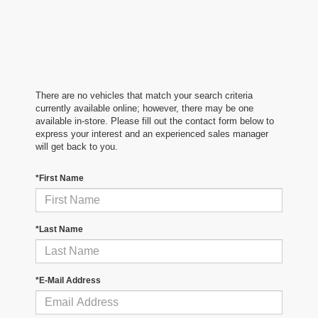
There are no vehicles that match your search criteria
currently available online; however, there may be one
available in-store. Please fill out the contact form below to
express your interest and an experienced sales manager
will get back to you.
*First Name
*Last Name
*E-Mail Address