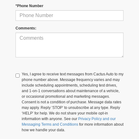
*Phone Number
Comments:
Yes, I agree to receive text messages from Cactus Auto to my
phone number above. Message frequency varies and may
include scheduling appointments, scheduling test drives,
and 1-on-1 conversations about maintenance of a vehicle,
or occasional promotional and marketing messages.
Consent is not a condition of purchase. Message data rates
may apply. Reply ‘STOP’ to unsubscribe at any type. Reply
‘HELP’ for help. We do not share your mobile opt-in
information with anyone. See our
Privacy Policy and our
Messaging Terms and Conditions
for more information about
how we handle your data.