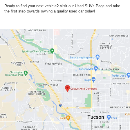
Ready to find your next vehicle? Visit our Used SUVs Page and take
the first step towards owning a quality used car today!