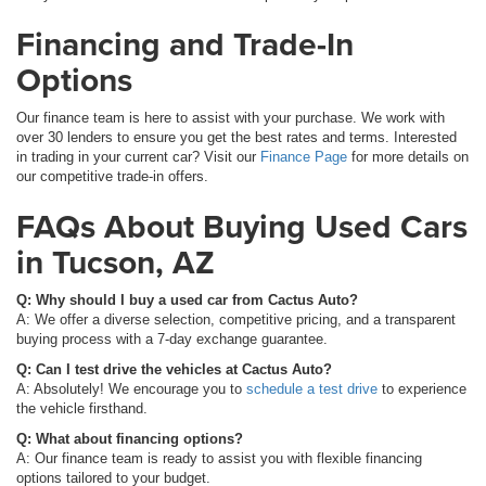
Financing and Trade-In
Options
Our finance team is here to assist with your purchase. We work with
over 30 lenders to ensure you get the best rates and terms. Interested
in trading in your current car? Visit our
Finance Page
for more details on
our competitive trade-in offers.
FAQs About Buying Used Cars
in Tucson, AZ
Q: Why should I buy a used car from Cactus Auto?
A: We offer a diverse selection, competitive pricing, and a transparent
buying process with a 7-day exchange guarantee.
Q: Can I test drive the vehicles at Cactus Auto?
A: Absolutely! We encourage you to
schedule a test drive
to experience
the vehicle firsthand.
Q: What about financing options?
A: Our finance team is ready to assist you with flexible financing
options tailored to your budget.