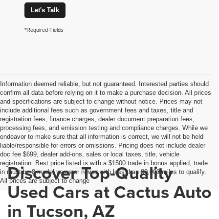
Let's Talk
*Required Fields
Information deemed reliable, but not guaranteed. Interested parties should
confirm all data before relying on it to make a purchase decision. All prices
and specifications are subject to change without notice. Prices may not
include additional fees such as government fees and taxes, title and
registration fees, finance charges, dealer document preparation fees,
processing fees, and emission testing and compliance charges. While we
endeavor to make sure that all information is correct, we will not be held
liable/responsible for errors or omissions. Pricing does not include dealer
doc fee $699, dealer add-ons, sales or local taxes, title, vehicle
registration. Best price listed is with a $1500 trade in bonus applied, trade
Discover Top-Quality
in must be 8 model years or newer with less than 80,000 miles to qualify.
All prices are subject to change
Used Cars at Cactus Auto
in Tucson, AZ