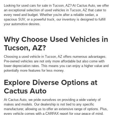
Looking for used cars for sale in Tucson, AZ? At Cactus Auto, we offer
an exceptional selection of used vehicles in Tucson, AZ that cater to
every need and budget. Whether you're after a reliable sedan, a
spacious SUV, or a powerful truck, our inventory is designed to fulfill
your automotive desires.
Why Choose Used Vehicles in
Tucson, AZ?
Choosing a used vehicle in Tucson, AZ offers numerous advantages.
Pre-owned vehicles are not only more affordable but also come with
lower depreciation rates. This means you can enjoy a higher value and
potentially more features for less money.
Explore Diverse Options at
Cactus Auto
At Cactus Auto, we pride ourselves on providing a wide variety of
makes and models. Our dealership is not tied to any specific
manufacturer, allowing us to offer an extensive range of options. Plus,
every vehicle comes with a CARFAX report for your peace of mind.