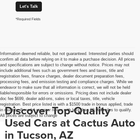
Let's Talk
*Required Fields
Information deemed reliable, but not guaranteed. Interested parties should
confirm all data before relying on it to make a purchase decision. All prices
and specifications are subject to change without notice. Prices may not
include additional fees such as government fees and taxes, title and
registration fees, finance charges, dealer document preparation fees,
processing fees, and emission testing and compliance charges. While we
endeavor to make sure that all information is correct, we will not be held
liable/responsible for errors or omissions. Pricing does not include dealer
doc fee $699, dealer add-ons, sales or local taxes, title, vehicle
registration. Best price listed is with a $1500 trade in bonus applied, trade
Discover Top-Quality
in must be 8 model years or newer with less than 80,000 miles to qualify.
All prices are subject to change
Used Cars at Cactus Auto
in Tucson, AZ