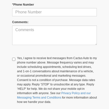
*Phone Number
Comments:
Yes, I agree to receive text messages from Cactus Auto to my
phone number above. Message frequency varies and may
include scheduling appointments, scheduling test drives,
and 1-on-1 conversations about maintenance of a vehicle,
or occasional promotional and marketing messages.
Consent is not a condition of purchase. Message data rates
may apply. Reply ‘STOP’ to unsubscribe at any type. Reply
‘HELP’ for help. We do not share your mobile opt-in
information with anyone. See our
Privacy Policy and our
Messaging Terms and Conditions
for more information about
how we handle your data.