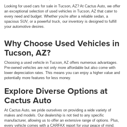
Looking for used cars for sale in Tucson, AZ? At Cactus Auto, we offer
an exceptional selection of used vehicles in Tucson, AZ that cater to
every need and budget. Whether you're after a reliable sedan, a
spacious SUV, or a powerful truck, our inventory is designed to fulfill
your automotive desires.
Why Choose Used Vehicles in
Tucson, AZ?
Choosing a used vehicle in Tucson, AZ offers numerous advantages.
Pre-owned vehicles are not only more affordable but also come with
lower depreciation rates. This means you can enjoy a higher value and
potentially more features for less money.
Explore Diverse Options at
Cactus Auto
At Cactus Auto, we pride ourselves on providing a wide variety of
makes and models. Our dealership is not tied to any specific
manufacturer, allowing us to offer an extensive range of options. Plus,
every vehicle comes with a CARFAX report for your peace of mind.