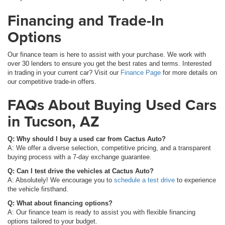
Financing and Trade-In
Options
Our finance team is here to assist with your purchase. We work with
over 30 lenders to ensure you get the best rates and terms. Interested
in trading in your current car? Visit our
Finance Page
for more details on
our competitive trade-in offers.
FAQs About Buying Used Cars
in Tucson, AZ
Q: Why should I buy a used car from Cactus Auto?
A: We offer a diverse selection, competitive pricing, and a transparent
buying process with a 7-day exchange guarantee.
Q: Can I test drive the vehicles at Cactus Auto?
A: Absolutely! We encourage you to
schedule a test drive
to experience
the vehicle firsthand.
Q: What about financing options?
A: Our finance team is ready to assist you with flexible financing
options tailored to your budget.