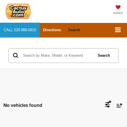
SAVED
CALL
520-888-0910
Directions
Search
Search
No vehicles found