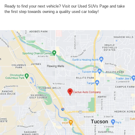
Ready to find your next vehicle? Visit our Used SUVs Page and take
the first step towards owning a quality used car today!