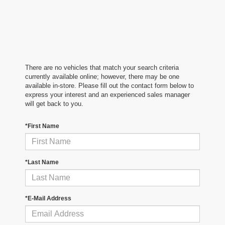
There are no vehicles that match your search criteria
currently available online; however, there may be one
available in-store. Please fill out the contact form below to
express your interest and an experienced sales manager
will get back to you.
*First Name
*Last Name
*E-Mail Address