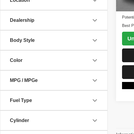
Location
98,64
Retail 
Potent
Dealership
Best P
Un
Body Style
Color
MPG / MPGe
Fuel Type
Cylinder