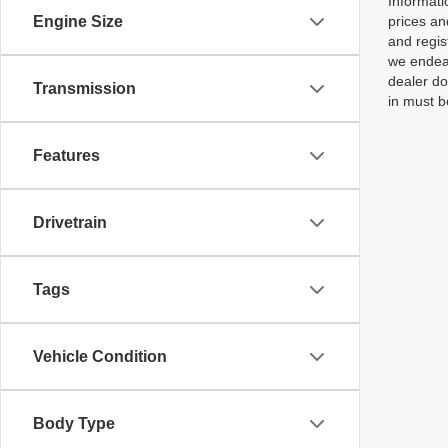
Informati
Engine Size
prices an
and regis
we endeav
dealer do
Transmission
in must b
Features
Drivetrain
Tags
Vehicle Condition
Body Type