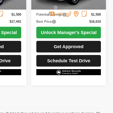
102,447 mi
Ext.
Int.
Ext.
Int.
Less
$18,941
Retail Price
$18,110
$1,500
Potential Savings
$1,500
$17,441
Best Price
$16,610
 Special
Unlock Manager's Special
ed
Get Approved
Drive
Schedule Test Drive