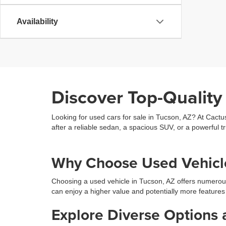
Availability
Discover Top-Quality
Looking for used cars for sale in Tucson, AZ? At Cactu
after a reliable sedan, a spacious SUV, or a powerful tr
Why Choose Used Vehicle
Choosing a used vehicle in Tucson, AZ offers numerou
can enjoy a higher value and potentially more features
Explore Diverse Options 