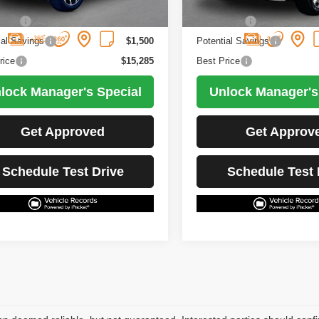
5 mi
83,892 mi
Ext.
Int.
Less
Less
Price
$16,785
Retail Price
ial Savings
$1,500
Potential Savings
rice
$15,285
Best Price
lock Manager's Special
Unlock Manager's
Get Approved
Get Approv
Schedule Test Drive
Schedule Test 