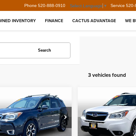
Phone
520-888-0910
Service
520-
Select Language
▼
WNED INVENTORY
FINANCE
CACTUS ADVANTAGE
WE B
Search
3 vehicles found
mpare Vehicle
Compare Vehicle
$15,285
$17,441
Subaru Forester
2016
Subaru Forester
 Touring
2.5i Touring
BEST PRICE:
BEST PRICE
F2SJGXCXGH485159
Stock:
35378
VIN:
JF2SJAXC0GH494708
Sto
:
GFN
Model:
GFJ