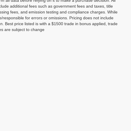
m all data before relying on it to make a purchase decision. All
clude additional fees such as government fees and taxes, title
essing fees, and emission testing and compliance charges. While
le/responsible for errors or omissions. Pricing does not include
on. Best price listed is with a $1500 trade in bonus applied, trade
ces are subject to change