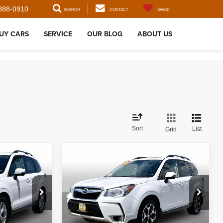
888-0910
SEARCH
CONTACT
SAVED
UY CARS
SERVICE
OUR BLOG
ABOUT US
Sort
List
Grid
Compare Vehicle
$16,610
2016
Subaru Forester
2.0XT Touring
:
BEST PRICE:
ck:
35682
VIN:
JF2SJGXC4GH536459
Stock:
35751
Model:
GFN