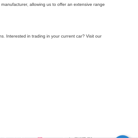
 manufacturer, allowing us to offer an extensive range
 Interested in trading in your current car? Visit our