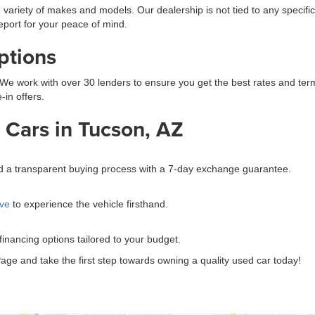
 variety of makes and models. Our dealership is not tied to any specific
eport for your peace of mind.
ptions
We work with over 30 lenders to ensure you get the best rates and terms.
-in offers.
Cars in Tucson, AZ
?
and a transparent buying process with a 7-day exchange guarantee.
ive
to experience the vehicle firsthand.
 financing options tailored to your budget.
age and take the first step towards owning a quality used car today!