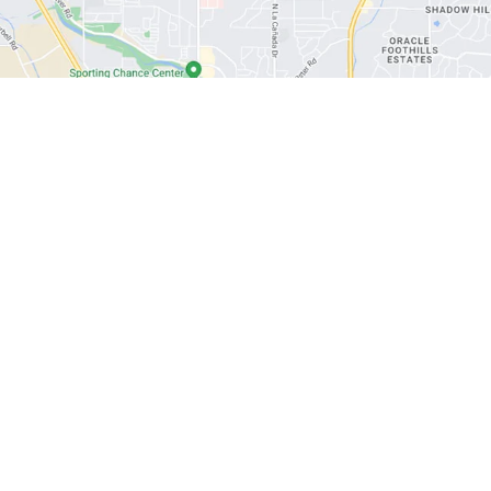
|
Privacy
| Cactus Auto
|
1602 W Prince Rd,
Tucson,
AZ
85705
| Phone:
520-888-09