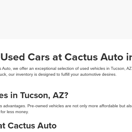
 Used Cars at Cactus Auto i
s Auto, we offer an exceptional selection of used vehicles in Tucson, A
uck, our inventory is designed to fulfill your automotive desires.
s in Tucson, AZ?
s advantages. Pre-owned vehicles are not only more affordable but als
 for less money.
at Cactus Auto