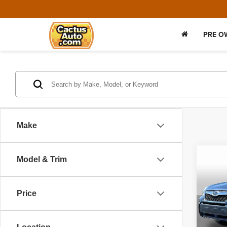
PRE O
Make
Co
Model & Trim
2016
2.0XT
Price
VIN:
J
Model