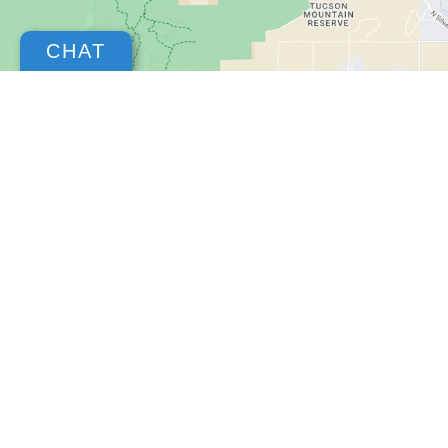
CHAT
Copyright © 2026
by
DealerOn
|
Sitemap