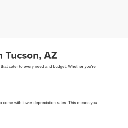
n Tucson, AZ
Z that cater to every need and budget. Whether you're
o come with lower depreciation rates. This means you