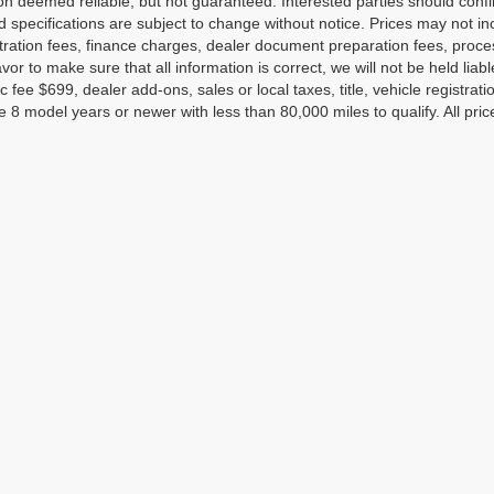
on deemed reliable, but not guaranteed. Interested parties should confir
d specifications are subject to change without notice. Prices may not in
tration fees, finance charges, dealer document preparation fees, proc
or to make sure that all information is correct, we will not be held liab
c fee $699, dealer add-ons, sales or local taxes, title, vehicle registrati
e 8 model years or newer with less than 80,000 miles to qualify. All pri