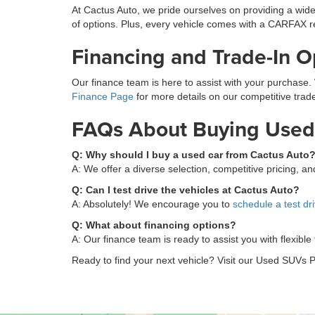
At Cactus Auto, we pride ourselves on providing a wide
of options. Plus, every vehicle comes with a CARFAX r
Financing and Trade-In O
Our finance team is here to assist with your purchase. 
Finance Page
for more details on our competitive trade
FAQs About Buying Used 
Q: Why should I buy a used car from Cactus Auto
A: We offer a diverse selection, competitive pricing, 
Q: Can I test drive the vehicles at Cactus Auto?
A: Absolutely! We encourage you to
schedule a test dr
Q: What about financing options?
A: Our finance team is ready to assist you with flexible
Ready to find your next vehicle? Visit our Used SUVs P