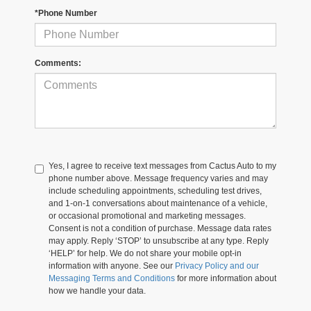
*Phone Number
Comments:
Yes, I agree to receive text messages from Cactus Auto to my
phone number above. Message frequency varies and may
include scheduling appointments, scheduling test drives,
and 1-on-1 conversations about maintenance of a vehicle,
or occasional promotional and marketing messages.
Consent is not a condition of purchase. Message data rates
may apply. Reply ‘STOP’ to unsubscribe at any type. Reply
‘HELP’ for help. We do not share your mobile opt-in
information with anyone. See our
Privacy Policy and our
Messaging Terms and Conditions
for more information about
how we handle your data.