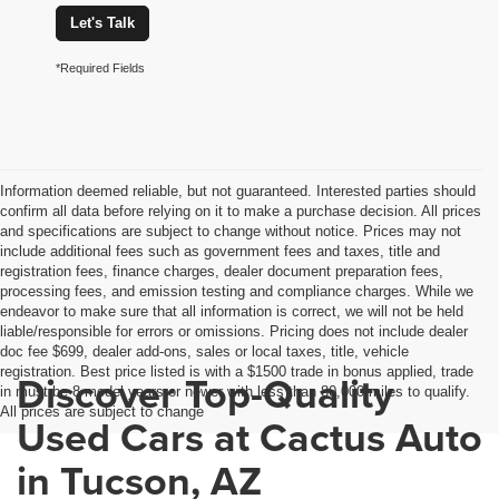
Let's Talk
*Required Fields
Information deemed reliable, but not guaranteed. Interested parties should
confirm all data before relying on it to make a purchase decision. All prices
and specifications are subject to change without notice. Prices may not
include additional fees such as government fees and taxes, title and
registration fees, finance charges, dealer document preparation fees,
processing fees, and emission testing and compliance charges. While we
endeavor to make sure that all information is correct, we will not be held
liable/responsible for errors or omissions. Pricing does not include dealer
doc fee $699, dealer add-ons, sales or local taxes, title, vehicle
registration. Best price listed is with a $1500 trade in bonus applied, trade
Discover Top-Quality
in must be 8 model years or newer with less than 80,000 miles to qualify.
All prices are subject to change
Used Cars at Cactus Auto
in Tucson, AZ