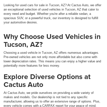
Looking for used cars for sale in Tucson, AZ? At Cactus Auto, we offer
an exceptional selection of used vehicles in Tucson, AZ that cater to
every need and budget. Whether you're after a reliable sedan, a
spacious SUV, or a powerful truck, our inventory is designed to fulfill
your automotive desires.
Why Choose Used Vehicles in
Tucson, AZ?
Choosing a used vehicle in Tucson, AZ offers numerous advantages.
Pre-owned vehicles are not only more affordable but also come with
lower depreciation rates. This means you can enjoy a higher value and
potentially more features for less money.
Explore Diverse Options at
Cactus Auto
At Cactus Auto, we pride ourselves on providing a wide variety of
makes and models. Our dealership is not tied to any specific
manufacturer, allowing us to offer an extensive range of options. Plus,
every vehicle comes with a CARFAX report for your peace of mind.