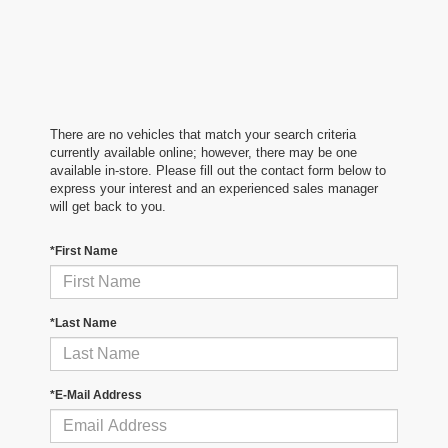
There are no vehicles that match your search criteria
currently available online; however, there may be one
available in-store. Please fill out the contact form below to
express your interest and an experienced sales manager
will get back to you.
*First Name
*Last Name
*E-Mail Address