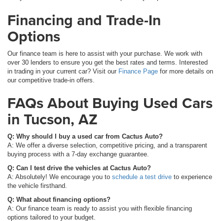
Financing and Trade-In
Options
Our finance team is here to assist with your purchase. We work with
over 30 lenders to ensure you get the best rates and terms. Interested
in trading in your current car? Visit our
Finance Page
for more details on
our competitive trade-in offers.
FAQs About Buying Used Cars
in Tucson, AZ
Q: Why should I buy a used car from Cactus Auto?
A: We offer a diverse selection, competitive pricing, and a transparent
buying process with a 7-day exchange guarantee.
Q: Can I test drive the vehicles at Cactus Auto?
A: Absolutely! We encourage you to
schedule a test drive
to experience
the vehicle firsthand.
Q: What about financing options?
A: Our finance team is ready to assist you with flexible financing
options tailored to your budget.