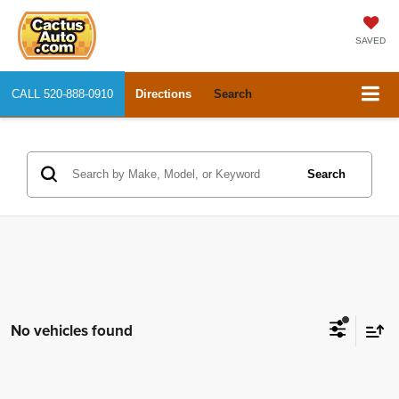
SAVED
CALL
520-888-0910
Directions
Search
Search
No vehicles found