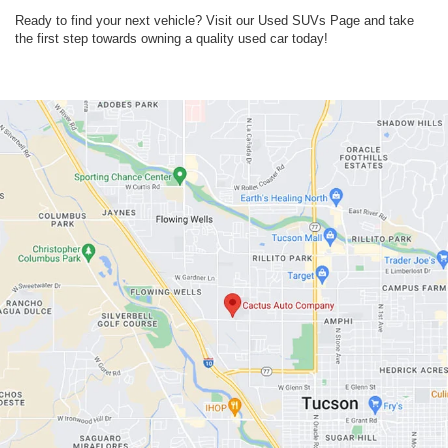
Ready to find your next vehicle? Visit our Used SUVs Page and take
the first step towards owning a quality used car today!