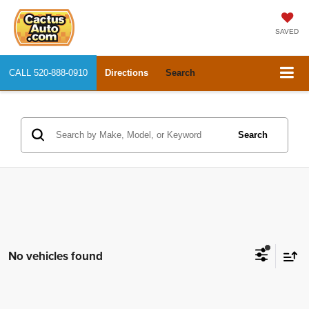
SAVED
CALL
520-888-0910
Directions
Search
Search
No vehicles found