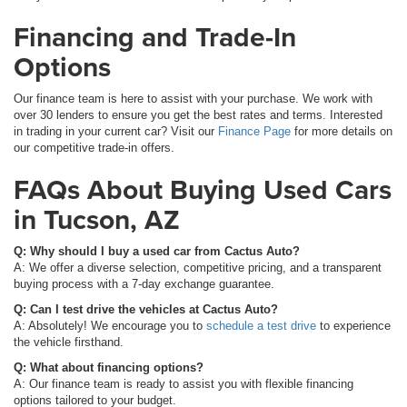
Financing and Trade-In
Options
Our finance team is here to assist with your purchase. We work with
over 30 lenders to ensure you get the best rates and terms. Interested
in trading in your current car? Visit our
Finance Page
for more details on
our competitive trade-in offers.
FAQs About Buying Used Cars
in Tucson, AZ
Q: Why should I buy a used car from Cactus Auto?
A: We offer a diverse selection, competitive pricing, and a transparent
buying process with a 7-day exchange guarantee.
Q: Can I test drive the vehicles at Cactus Auto?
A: Absolutely! We encourage you to
schedule a test drive
to experience
the vehicle firsthand.
Q: What about financing options?
A: Our finance team is ready to assist you with flexible financing
options tailored to your budget.