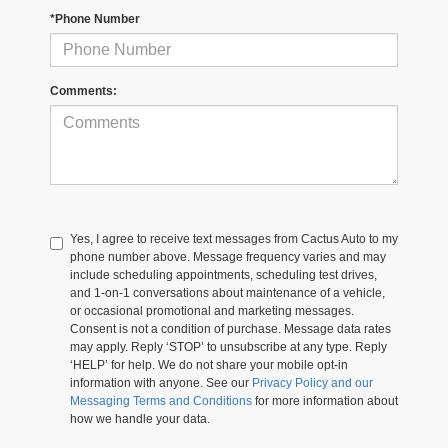
*Phone Number
Comments:
Yes, I agree to receive text messages from Cactus Auto to my
phone number above. Message frequency varies and may
include scheduling appointments, scheduling test drives,
and 1-on-1 conversations about maintenance of a vehicle,
or occasional promotional and marketing messages.
Consent is not a condition of purchase. Message data rates
may apply. Reply ‘STOP’ to unsubscribe at any type. Reply
‘HELP’ for help. We do not share your mobile opt-in
information with anyone. See our
Privacy Policy and our
Messaging Terms and Conditions
for more information about
how we handle your data.