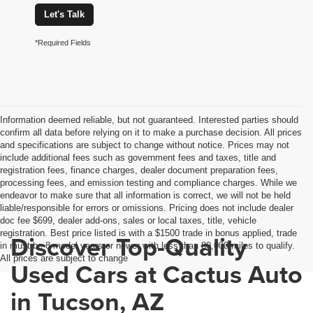
Let's Talk
*Required Fields
Information deemed reliable, but not guaranteed. Interested parties should
confirm all data before relying on it to make a purchase decision. All prices
and specifications are subject to change without notice. Prices may not
include additional fees such as government fees and taxes, title and
registration fees, finance charges, dealer document preparation fees,
processing fees, and emission testing and compliance charges. While we
endeavor to make sure that all information is correct, we will not be held
liable/responsible for errors or omissions. Pricing does not include dealer
doc fee $699, dealer add-ons, sales or local taxes, title, vehicle
registration. Best price listed is with a $1500 trade in bonus applied, trade
Discover Top-Quality
in must be 8 model years or newer with less than 80,000 miles to qualify.
All prices are subject to change
Used Cars at Cactus Auto
in Tucson, AZ