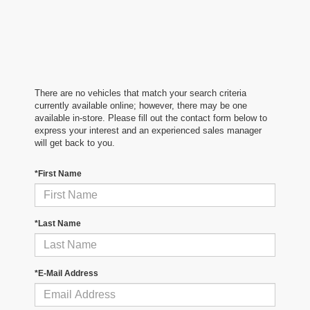
There are no vehicles that match your search criteria
currently available online; however, there may be one
available in-store. Please fill out the contact form below to
express your interest and an experienced sales manager
will get back to you.
*First Name
*Last Name
*E-Mail Address