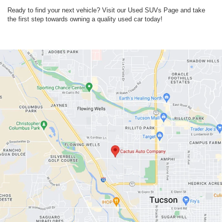
Ready to find your next vehicle? Visit our Used SUVs Page and take
the first step towards owning a quality used car today!