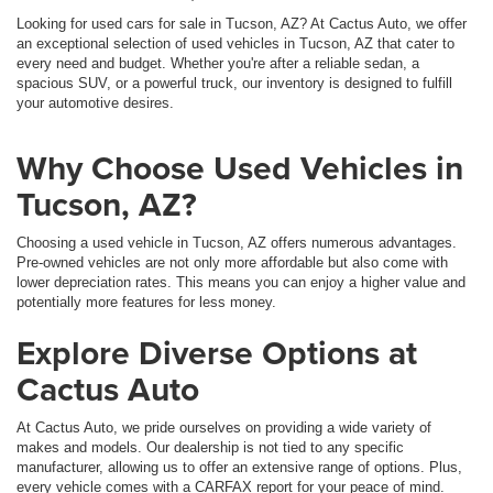
Looking for used cars for sale in Tucson, AZ? At Cactus Auto, we offer
an exceptional selection of used vehicles in Tucson, AZ that cater to
every need and budget. Whether you're after a reliable sedan, a
spacious SUV, or a powerful truck, our inventory is designed to fulfill
your automotive desires.
Why Choose Used Vehicles in
Tucson, AZ?
Choosing a used vehicle in Tucson, AZ offers numerous advantages.
Pre-owned vehicles are not only more affordable but also come with
lower depreciation rates. This means you can enjoy a higher value and
potentially more features for less money.
Explore Diverse Options at
Cactus Auto
At Cactus Auto, we pride ourselves on providing a wide variety of
makes and models. Our dealership is not tied to any specific
manufacturer, allowing us to offer an extensive range of options. Plus,
every vehicle comes with a CARFAX report for your peace of mind.