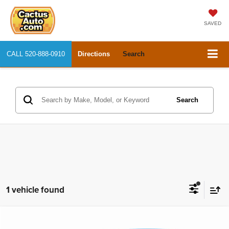
SAVED
CALL
520-888-0910
Directions
Search
Search
1 vehicle found
Compare Vehicle
2015
Audi A3
2.0T Premium
$9,888