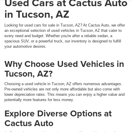
Used Cars at Cactus Auto
in Tucson, AZ
Looking for used cars for sale in Tucson, AZ? At Cactus Auto, we offer
an exceptional selection of used vehicles in Tucson, AZ that cater to
every need and budget. Whether you're after a reliable sedan, a
spacious SUV, or a powerful truck, our inventory is designed to fulfill
your automotive desires.
Why Choose Used Vehicles in
Tucson, AZ?
Choosing a used vehicle in Tucson, AZ offers numerous advantages.
Pre-owned vehicles are not only more affordable but also come with
lower depreciation rates. This means you can enjoy a higher value and
potentially more features for less money.
Explore Diverse Options at
Cactus Auto