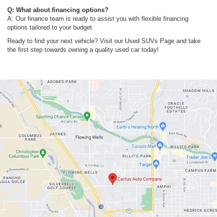
Q: What about financing options?
A: Our finance team is ready to assist you with flexible financing
options tailored to your budget.
Ready to find your next vehicle? Visit our Used SUVs Page and take
the first step towards owning a quality used car today!