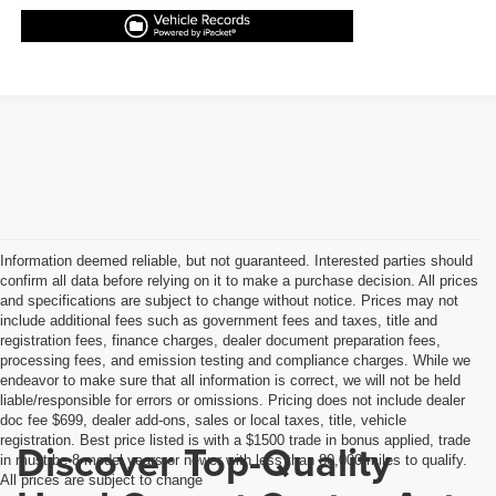
Information deemed reliable, but not guaranteed. Interested parties should
confirm all data before relying on it to make a purchase decision. All prices
and specifications are subject to change without notice. Prices may not
include additional fees such as government fees and taxes, title and
registration fees, finance charges, dealer document preparation fees,
processing fees, and emission testing and compliance charges. While we
endeavor to make sure that all information is correct, we will not be held
liable/responsible for errors or omissions. Pricing does not include dealer
doc fee $699, dealer add-ons, sales or local taxes, title, vehicle
registration. Best price listed is with a $1500 trade in bonus applied, trade
Discover Top-Quality
in must be 8 model years or newer with less than 80,000 miles to qualify.
All prices are subject to change