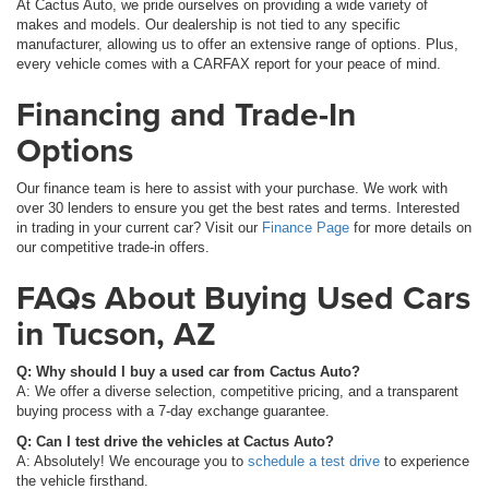
At Cactus Auto, we pride ourselves on providing a wide variety of
makes and models. Our dealership is not tied to any specific
manufacturer, allowing us to offer an extensive range of options. Plus,
every vehicle comes with a CARFAX report for your peace of mind.
Financing and Trade-In
Options
Our finance team is here to assist with your purchase. We work with
over 30 lenders to ensure you get the best rates and terms. Interested
in trading in your current car? Visit our
Finance Page
for more details on
our competitive trade-in offers.
FAQs About Buying Used Cars
in Tucson, AZ
Q: Why should I buy a used car from Cactus Auto?
A: We offer a diverse selection, competitive pricing, and a transparent
buying process with a 7-day exchange guarantee.
Q: Can I test drive the vehicles at Cactus Auto?
A: Absolutely! We encourage you to
schedule a test drive
to experience
the vehicle firsthand.