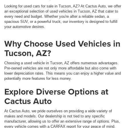
Looking for used cars for sale in Tucson, AZ? At Cactus Auto, we offer
an exceptional selection of used vehicles in Tucson, AZ that cater to
every need and budget. Whether you're after a reliable sedan, a
spacious SUV, or a powerful truck, our inventory is designed to fulfill
your automotive desires.
Why Choose Used Vehicles in
Tucson, AZ?
Choosing a used vehicle in Tucson, AZ offers numerous advantages.
Pre-owned vehicles are not only more affordable but also come with
lower depreciation rates. This means you can enjoy a higher value and
potentially more features for less money.
Explore Diverse Options at
Cactus Auto
At Cactus Auto, we pride ourselves on providing a wide variety of
makes and models. Our dealership is not tied to any specific
manufacturer, allowing us to offer an extensive range of options. Plus,
every vehicle comes with a CARFAX report for your peace of mind.