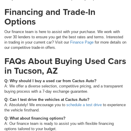
Financing and Trade-In
Options
Our finance team is here to assist with your purchase. We work with
over 30 lenders to ensure you get the best rates and terms. Interested
in trading in your current car? Visit our
Finance Page
for more details on
our competitive trade-in offers.
FAQs About Buying Used Cars
in Tucson, AZ
Q: Why should I buy a used car from Cactus Auto?
A: We offer a diverse selection, competitive pricing, and a transparent
buying process with a 7-day exchange guarantee.
Q: Can I test drive the vehicles at Cactus Auto?
A: Absolutely! We encourage you to
schedule a test drive
to experience
the vehicle firsthand.
Q: What about financing options?
A: Our finance team is ready to assist you with flexible financing
options tailored to your budget.