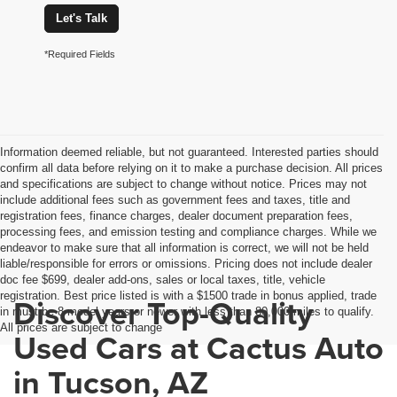
Let's Talk
*Required Fields
Information deemed reliable, but not guaranteed. Interested parties should
confirm all data before relying on it to make a purchase decision. All prices
and specifications are subject to change without notice. Prices may not
include additional fees such as government fees and taxes, title and
registration fees, finance charges, dealer document preparation fees,
processing fees, and emission testing and compliance charges. While we
endeavor to make sure that all information is correct, we will not be held
liable/responsible for errors or omissions. Pricing does not include dealer
doc fee $699, dealer add-ons, sales or local taxes, title, vehicle
registration. Best price listed is with a $1500 trade in bonus applied, trade
Discover Top-Quality
in must be 8 model years or newer with less than 80,000 miles to qualify.
All prices are subject to change
Used Cars at Cactus Auto
in Tucson, AZ