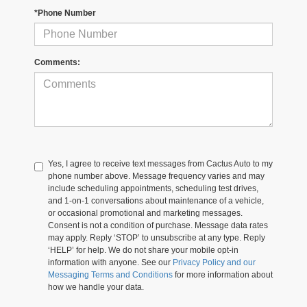
*Phone Number
Comments:
Yes, I agree to receive text messages from Cactus Auto to my
phone number above. Message frequency varies and may
include scheduling appointments, scheduling test drives,
and 1-on-1 conversations about maintenance of a vehicle,
or occasional promotional and marketing messages.
Consent is not a condition of purchase. Message data rates
may apply. Reply ‘STOP’ to unsubscribe at any type. Reply
‘HELP’ for help. We do not share your mobile opt-in
information with anyone. See our
Privacy Policy and our
Messaging Terms and Conditions
for more information about
how we handle your data.