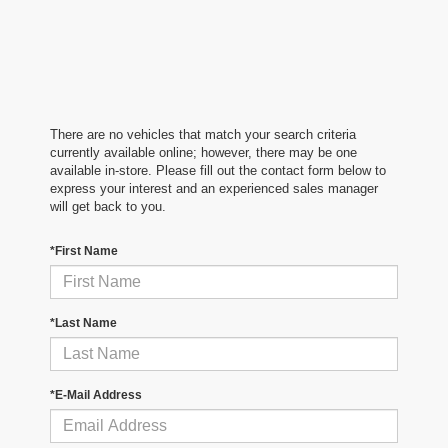
There are no vehicles that match your search criteria
currently available online; however, there may be one
available in-store. Please fill out the contact form below to
express your interest and an experienced sales manager
will get back to you.
*First Name
*Last Name
*E-Mail Address