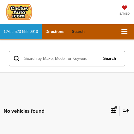
SAVED
CALL
520-888-0910
Directions
Search
Search
No vehicles found