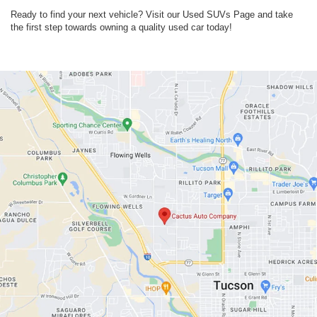
Ready to find your next vehicle? Visit our Used SUVs Page and take
the first step towards owning a quality used car today!